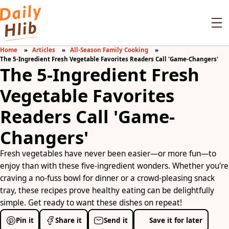
Home
Articles
All-Season Family Cooking
The 5-Ingredient Fresh Vegetable Favorites Readers Call 'Game-Changers'
The 5-Ingredient Fresh
Vegetable Favorites
Readers Call 'Game-
Changers'
Fresh vegetables have never been easier—or more fun—to
enjoy than with these five-ingredient wonders. Whether you're
craving a no-fuss bowl for dinner or a crowd-pleasing snack
tray, these recipes prove healthy eating can be delightfully
simple. Get ready to want these dishes on repeat!
Pin it
Share it
Send it
Save it for later