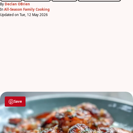
By
Declan OBrien
In
All-Season Family Cooking
Updated on Tue, 12 May 2026
Save