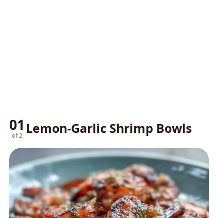
01
Lemon-Garlic Shrimp Bowls
of 2