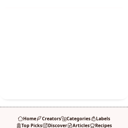
Home
Creators
Categories
Labels
Top Picks
Discover
Articles
Recipes