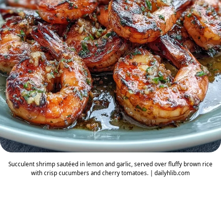
Succulent shrimp sautéed in lemon and garlic, served over fluffy brown rice
with crisp cucumbers and cherry tomatoes. | dailyhlib.com