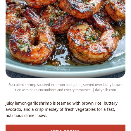
Succulent shrimp sautéed in lemon and garlic, served over fluffy brown
rice with crisp cucumbers and cherry tomatoes. | dailyhlib.com
Juicy lemon-garlic shrimp is teamed with brown rice, buttery
avocado, and a crisp medley of fresh vegetables for a fast,
nutritious dinner bowl.