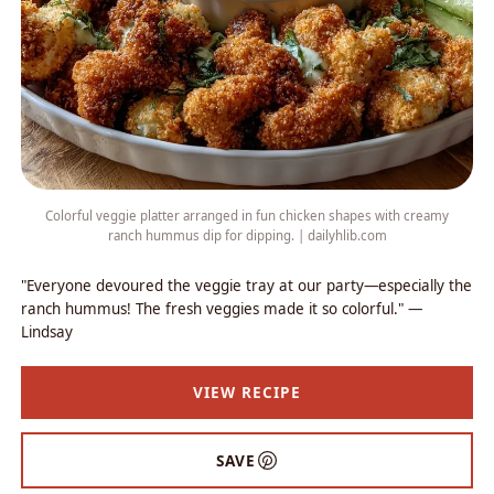
Colorful veggie platter arranged in fun chicken shapes with creamy
ranch hummus dip for dipping. | dailyhlib.com
"Everyone devoured the veggie tray at our party—especially the
ranch hummus! The fresh veggies made it so colorful." —
Lindsay
VIEW RECIPE
SAVE