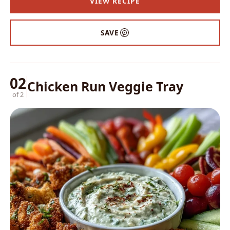
VIEW RECIPE
SAVE
02
Chicken Run Veggie Tray
of 2