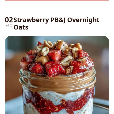
02
Strawberry PB&J Overnight
Oats
of 2