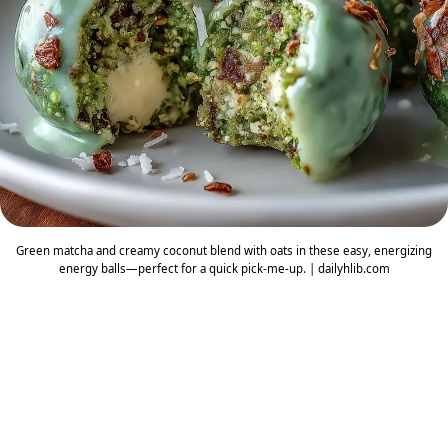
Green matcha and creamy coconut blend with oats in these easy, energizing
energy balls—perfect for a quick pick-me-up. | dailyhlib.com