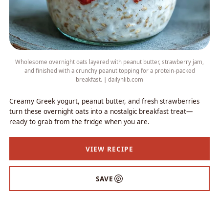
Wholesome overnight oats layered with peanut butter, strawberry jam,
and finished with a crunchy peanut topping for a protein-packed
breakfast. | dailyhlib.com
Creamy Greek yogurt, peanut butter, and fresh strawberries
turn these overnight oats into a nostalgic breakfast treat—
ready to grab from the fridge when you are.
VIEW RECIPE
SAVE