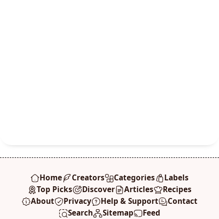
Home
Creators
Categories
Labels
Top Picks
Discover
Articles
Recipes
About
Privacy
Help & Support
Contact
Search
Sitemap
Feed