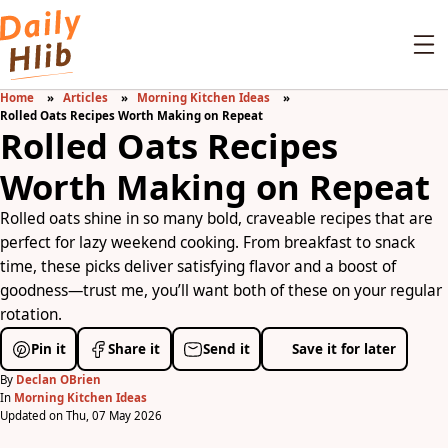
Home
Articles
Morning Kitchen Ideas
Rolled Oats Recipes Worth Making on Repeat
Rolled Oats Recipes
Worth Making on Repeat
Rolled oats shine in so many bold, craveable recipes that are
perfect for lazy weekend cooking. From breakfast to snack
time, these picks deliver satisfying flavor and a boost of
goodness—trust me, you’ll want both of these on your regular
rotation.
Pin it
Share it
Send it
Save it for later
By
Declan OBrien
In
Morning Kitchen Ideas
Updated on Thu, 07 May 2026