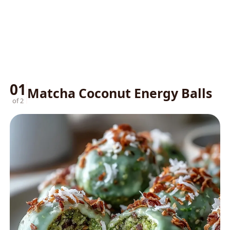
01
Matcha Coconut Energy Balls
of 2