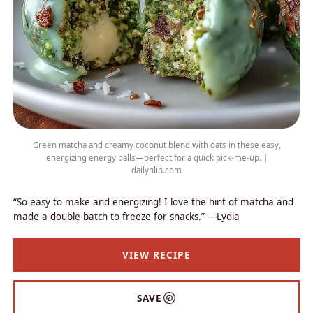
Green matcha and creamy coconut blend with oats in these easy,
energizing energy balls—perfect for a quick pick-me-up. |
dailyhlib.com
“So easy to make and energizing! I love the hint of matcha and
made a double batch to freeze for snacks.” —Lydia
VIEW RECIPE
SAVE