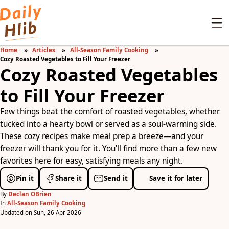
Home
Articles
All-Season Family Cooking
Cozy Roasted Vegetables to Fill Your Freezer
Cozy Roasted Vegetables
to Fill Your Freezer
Few things beat the comfort of roasted vegetables, whether
tucked into a hearty bowl or served as a soul-warming side.
These cozy recipes make meal prep a breeze—and your
freezer will thank you for it. You'll find more than a few new
favorites here for easy, satisfying meals any night.
Pin it
Share it
Send it
Save it for later
By
Declan OBrien
In
All-Season Family Cooking
Updated on Sun, 26 Apr 2026