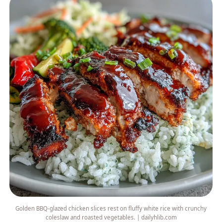
Golden BBQ-glazed chicken slices rest on fluffy white rice with crunchy
coleslaw and roasted vegetables. | dailyhlib.com