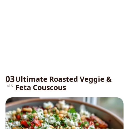
03
Ultimate Roasted Veggie &
Feta Couscous
of 6