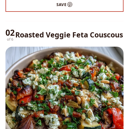
SAVE
02
Roasted Veggie Feta Couscous
of 6