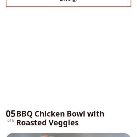
05
BBQ Chicken Bowl with
Roasted Veggies
of 6