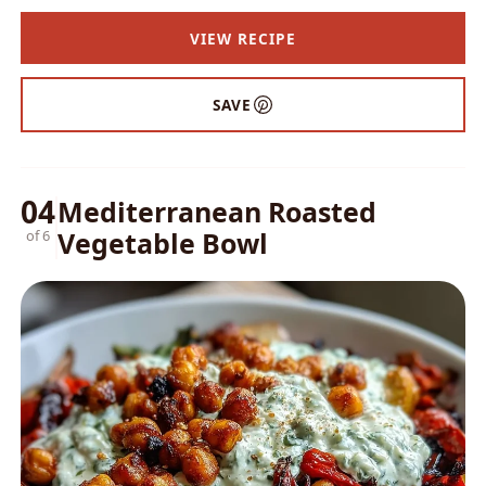
VIEW RECIPE
SAVE
04
Mediterranean Roasted
Vegetable Bowl
of 6