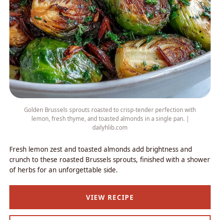
Golden Brussels sprouts roasted to crisp-tender perfection with
lemon, fresh thyme, and toasted almonds in a single pan. |
dailyhlib.com
Fresh lemon zest and toasted almonds add brightness and
crunch to these roasted Brussels sprouts, finished with a shower
of herbs for an unforgettable side.
VIEW RECIPE