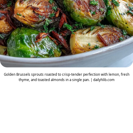
Golden Brussels sprouts roasted to crisp-tender perfection with lemon, fresh
thyme, and toasted almonds in a single pan. | dailyhlib.com