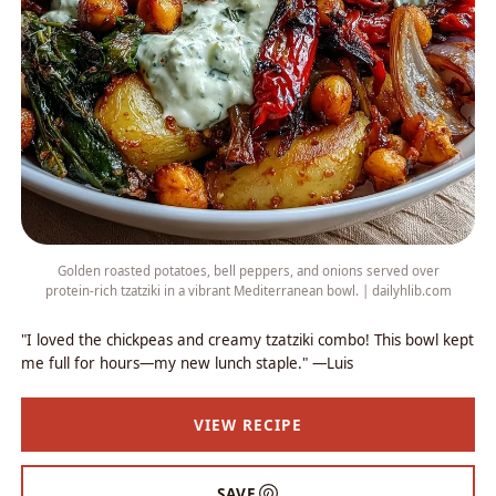
Golden roasted potatoes, bell peppers, and onions served over
protein-rich tzatziki in a vibrant Mediterranean bowl. | dailyhlib.com
"I loved the chickpeas and creamy tzatziki combo! This bowl kept
me full for hours—my new lunch staple." —Luis
VIEW RECIPE
SAVE