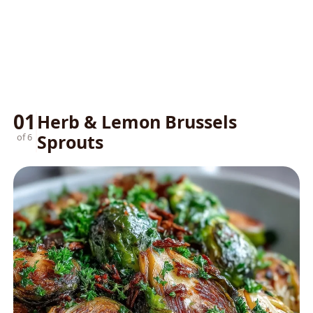
01
Herb & Lemon Brussels
Sprouts
of 6