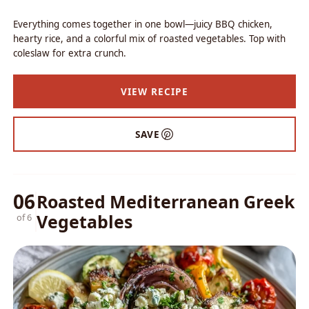
Everything comes together in one bowl—juicy BBQ chicken,
hearty rice, and a colorful mix of roasted vegetables. Top with
coleslaw for extra crunch.
VIEW RECIPE
SAVE
06
Roasted Mediterranean Greek
Vegetables
of 6