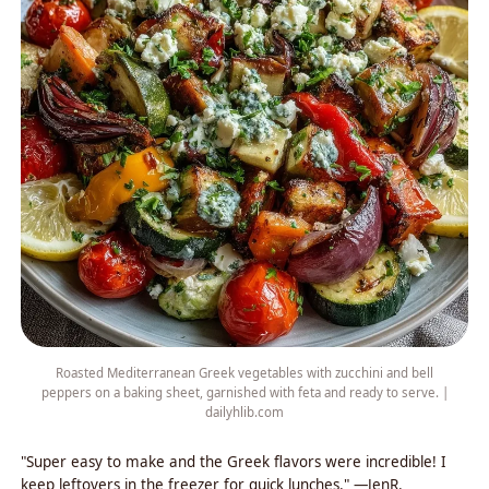
Roasted Mediterranean Greek vegetables with zucchini and bell
peppers on a baking sheet, garnished with feta and ready to serve. |
dailyhlib.com
"Super easy to make and the Greek flavors were incredible! I
keep leftovers in the freezer for quick lunches." —JenR.