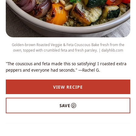
Golden-brown Roasted Veggie & Feta Couscous Bake fresh from the
oven, topped with crumbled feta and fresh parsley. | dailyhlib.com
"The couscous and feta made this so satisfying! I roasted extra
peppers and everyone had seconds." —Rachel G.
VIEW RECIPE
SAVE