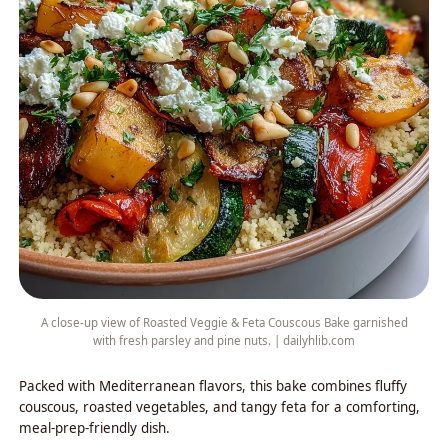
A close-up view of Roasted Veggie & Feta Couscous Bake garnished
with fresh parsley and pine nuts. | dailyhlib.com
Packed with Mediterranean flavors, this bake combines fluffy
couscous, roasted vegetables, and tangy feta for a comforting,
meal-prep-friendly dish.