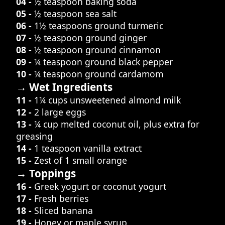
04 -
½ teaspoon baking soda
05 -
½ teaspoon sea salt
06 -
1½ teaspoons ground turmeric
07 -
½ teaspoon ground ginger
08 -
½ teaspoon ground cinnamon
09 -
¼ teaspoon ground black pepper
10 -
¼ teaspoon ground cardamom
→ Wet Ingredients
11 -
1¼ cups unsweetened almond milk
12 -
2 large eggs
13 -
¼ cup melted coconut oil, plus extra for
greasing
14 -
1 teaspoon vanilla extract
15 -
Zest of 1 small orange
→ Toppings
16 -
Greek yogurt or coconut yogurt
17 -
Fresh berries
18 -
Sliced banana
19 -
Honey or maple syrup