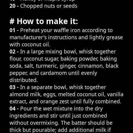
20 -
Chopped nuts or seeds
# How to make it:
01 -
Preheat your waffle iron according to
manufacturer's instructions and lightly grease
with coconut oil.
02 -
In a large mixing bowl, whisk together
flour, coconut sugar, baking powder, baking
soda, salt, turmeric, ginger, cinnamon, black
pepper, and cardamom until evenly
distributed.
03 -
In a separate bowl, whisk together
almond milk, eggs, melted coconut oil, vanilla
extract, and orange zest until fully combined.
04 -
Pour the wet mixture into the dry
ingredients and stir until just combined
without overmixing. The batter should be
thick but pourable; add additional milk if