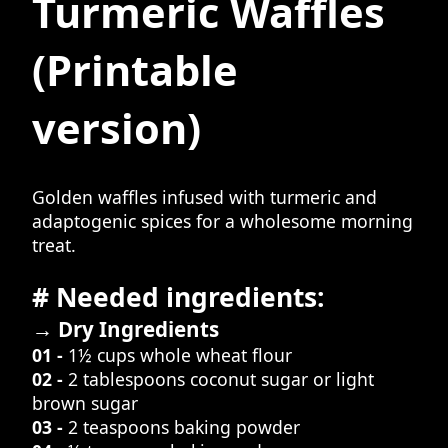
Turmeric Waffles
(Printable
version)
Golden waffles infused with turmeric and
adaptogenic spices for a wholesome morning
treat.
# Needed ingredients:
→ Dry Ingredients
01 -
1½ cups whole wheat flour
02 -
2 tablespoons coconut sugar or light
brown sugar
03 -
2 teaspoons baking powder