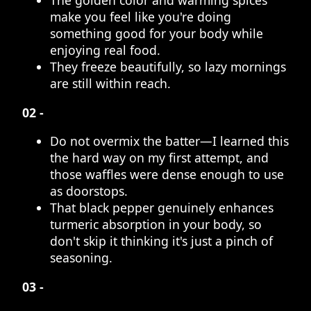
The golden color and warming spices
make you feel like you're doing
something good for your body while
enjoying real food.
They freeze beautifully, so lazy mornings
are still within reach.
02 -
Do not overmix the batter—I learned this
the hard way on my first attempt, and
those waffles were dense enough to use
as doorstops.
That black pepper genuinely enhances
turmeric absorption in your body, so
don't skip it thinking it's just a pinch of
seasoning.
03 -