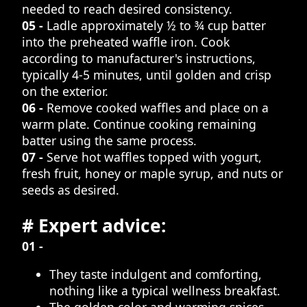
needed to reach desired consistency.
05 -
Ladle approximately ½ to ¾ cup batter
into the preheated waffle iron. Cook
according to manufacturer's instructions,
typically 4-5 minutes, until golden and crisp
on the exterior.
06 -
Remove cooked waffles and place on a
warm plate. Continue cooking remaining
batter using the same process.
07 -
Serve hot waffles topped with yogurt,
fresh fruit, honey or maple syrup, and nuts or
seeds as desired.
# Expert advice:
01 -
They taste indulgent and comforting,
nothing like a typical wellness breakfast.