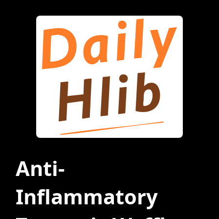
Anti-
Inflammatory