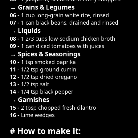
→ Grains & Legumes
06 -
1 cup long-grain white rice, rinsed
07 -
1 can black beans, drained and rinsed
→ Liquids
08 -
1 2/3 cups low-sodium chicken broth
09 -
1 can diced tomatoes with juices
→ Spices & Seasonings
10 -
1 tsp smoked paprika
11 -
1/2 tsp ground cumin
12 -
1/2 tsp dried oregano
13 -
1/2 tsp salt
14 -
1/4 tsp black pepper
→ Garnishes
15 -
2 tbsp chopped fresh cilantro
16 -
Lime wedges
# How to make it: