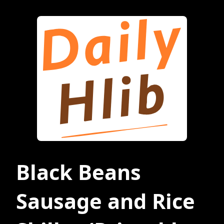
Black Beans
Sausage and Rice