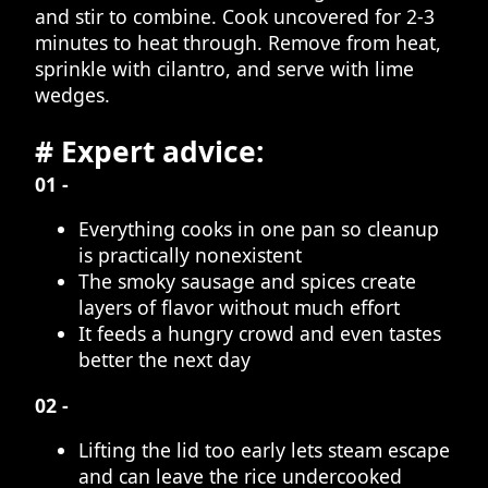
and stir to combine. Cook uncovered for 2-3
minutes to heat through. Remove from heat,
sprinkle with cilantro, and serve with lime
wedges.
# Expert advice:
01 -
Everything cooks in one pan so cleanup
is practically nonexistent
The smoky sausage and spices create
layers of flavor without much effort
It feeds a hungry crowd and even tastes
better the next day
02 -
Lifting the lid too early lets steam escape
and can leave the rice undercooked