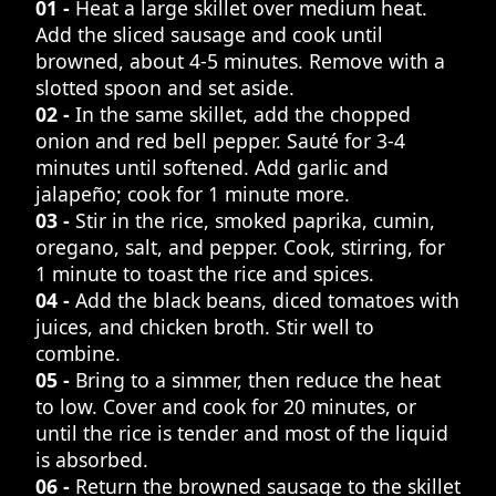
01 -
Heat a large skillet over medium heat.
Add the sliced sausage and cook until
browned, about 4-5 minutes. Remove with a
slotted spoon and set aside.
02 -
In the same skillet, add the chopped
onion and red bell pepper. Sauté for 3-4
minutes until softened. Add garlic and
jalapeño; cook for 1 minute more.
03 -
Stir in the rice, smoked paprika, cumin,
oregano, salt, and pepper. Cook, stirring, for
1 minute to toast the rice and spices.
04 -
Add the black beans, diced tomatoes with
juices, and chicken broth. Stir well to
combine.
05 -
Bring to a simmer, then reduce the heat
to low. Cover and cook for 20 minutes, or
until the rice is tender and most of the liquid
is absorbed.
06 -
Return the browned sausage to the skillet