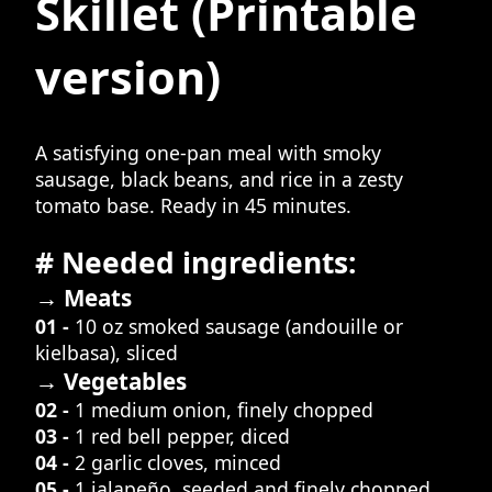
Skillet
(Printable
version)
A satisfying one-pan meal with smoky
sausage, black beans, and rice in a zesty
tomato base. Ready in 45 minutes.
# Needed ingredients:
→ Meats
01 -
10 oz smoked sausage (andouille or
kielbasa), sliced
→ Vegetables
02 -
1 medium onion, finely chopped
03 -
1 red bell pepper, diced
04 -
2 garlic cloves, minced
05 -
1 jalapeño, seeded and finely chopped