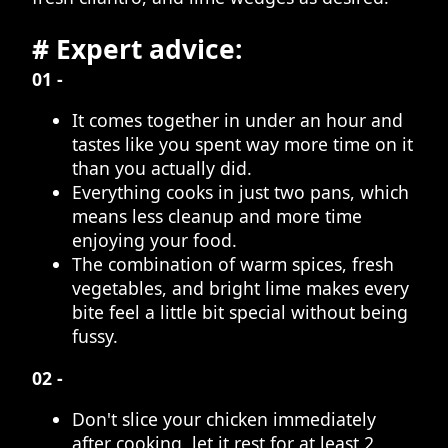
# Expert advice:
01 -
It comes together in under an hour and
tastes like you spent way more time on it
than you actually did.
Everything cooks in just two pans, which
means less cleanup and more time
enjoying your food.
The combination of warm spices, fresh
vegetables, and bright lime makes every
bite feel a little bit special without being
fussy.
02 -
Don't slice your chicken immediately
after cooking, let it rest for at least 2