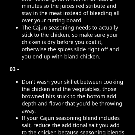
minutes so the juices redistribute and
stay in the meat instead of bleeding all
over your cutting board.
The Cajun seasoning needs to actually
stick to the chicken, so make sure your
chicken is dry before you coat it,
otherwise the spices slide right off and
you end up with bland chicken.
03 -
Don't wash your skillet between cooking
the chicken and the vegetables, those
browned bits stuck to the bottom add
depth and flavor that you'd be throwing
away.
If your Cajun seasoning blend includes
salt, reduce the additional salt you add
to the chicken because seasoning blends