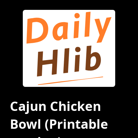
Cajun Chicken
Bowl
(Printable