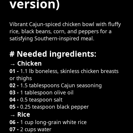
version)
Vibrant Cajun-spiced chicken bowl with fluffy
rice, black beans, corn, and peppers for a
satisfying Southern-inspired meal.
# Needed ingredients:
→ Chicken
01 -
1.1 lb boneless, skinless chicken breasts
or thighs
02 -
1.5 tablespoons Cajun seasoning
03 -
1 tablespoon olive oil
04 -
0.5 teaspoon salt
05 -
0.25 teaspoon black pepper
→ Rice
06 -
1 cup long-grain white rice
07 -
2 cups water