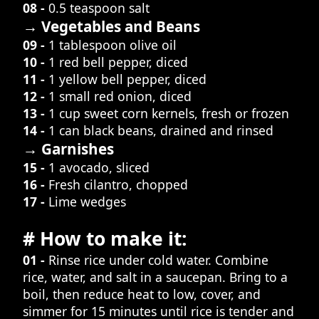
08 -
0.5 teaspoon salt
→ Vegetables and Beans
09 -
1 tablespoon olive oil
10 -
1 red bell pepper, diced
11 -
1 yellow bell pepper, diced
12 -
1 small red onion, diced
13 -
1 cup sweet corn kernels, fresh or frozen
14 -
1 can black beans, drained and rinsed
→ Garnishes
15 -
1 avocado, sliced
16 -
Fresh cilantro, chopped
17 -
Lime wedges
# How to make it:
01 -
Rinse rice under cold water. Combine
rice, water, and salt in a saucepan. Bring to a
boil, then reduce heat to low, cover, and
simmer for 15 minutes until rice is tender and