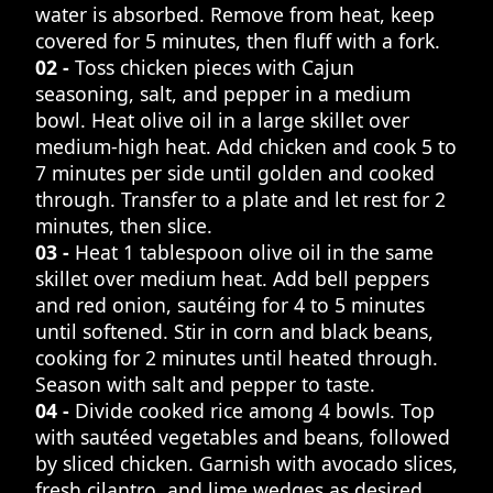
water is absorbed. Remove from heat, keep
covered for 5 minutes, then fluff with a fork.
02 -
Toss chicken pieces with Cajun
seasoning, salt, and pepper in a medium
bowl. Heat olive oil in a large skillet over
medium-high heat. Add chicken and cook 5 to
7 minutes per side until golden and cooked
through. Transfer to a plate and let rest for 2
minutes, then slice.
03 -
Heat 1 tablespoon olive oil in the same
skillet over medium heat. Add bell peppers
and red onion, sautéing for 4 to 5 minutes
until softened. Stir in corn and black beans,
cooking for 2 minutes until heated through.
Season with salt and pepper to taste.
04 -
Divide cooked rice among 4 bowls. Top
with sautéed vegetables and beans, followed
by sliced chicken. Garnish with avocado slices,
fresh cilantro, and lime wedges as desired.