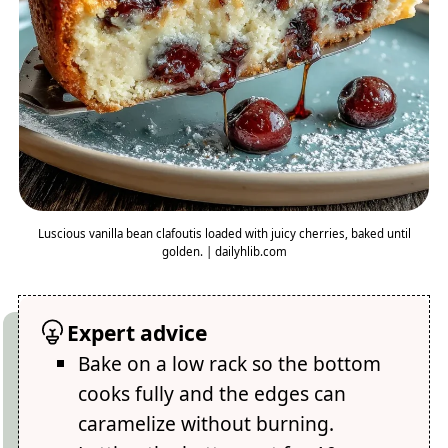
Luscious vanilla bean clafoutis loaded with juicy cherries, baked until
golden. | dailyhlib.com
Expert advice
Bake on a low rack so the bottom
cooks fully and the edges can
caramelize without burning.