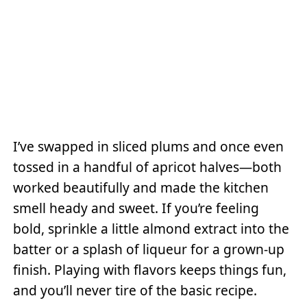
I’ve swapped in sliced plums and once even
tossed in a handful of apricot halves—both
worked beautifully and made the kitchen
smell heady and sweet. If you’re feeling
bold, sprinkle a little almond extract into the
batter or a splash of liqueur for a grown-up
finish. Playing with flavors keeps things fun,
and you’ll never tire of the basic recipe.