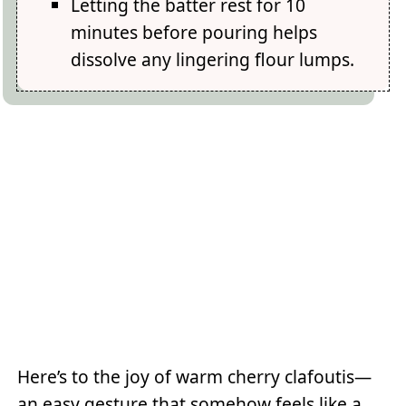
Letting the batter rest for 10
minutes before pouring helps
dissolve any lingering flour lumps.
Here’s to the joy of warm cherry clafoutis—
an easy gesture that somehow feels like a