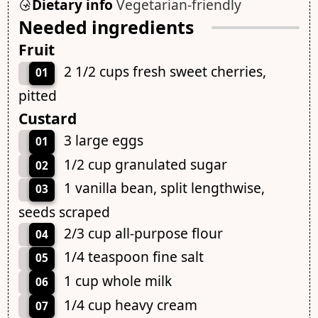
Dietary info
Vegetarian-friendly
Needed ingredients
Fruit
2 1/2 cups fresh sweet cherries,
01
pitted
Custard
3 large eggs
01
1/2 cup granulated sugar
02
1 vanilla bean, split lengthwise,
03
seeds scraped
2/3 cup all-purpose flour
04
1/4 teaspoon fine salt
05
1 cup whole milk
06
1/4 cup heavy cream
07