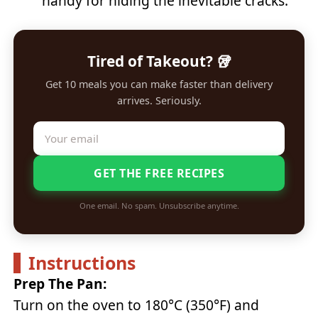
handy for hiding the inevitable cracks.
Tired of Takeout? 🥡
Get 10 meals you can make faster than delivery
arrives. Seriously.
GET THE FREE RECIPES
One email. No spam. Unsubscribe anytime.
Instructions
Prep The Pan:
Turn on the oven to 180°C (350°F) and