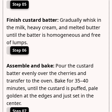
Step 05
Finish custard batter:
Gradually whisk in
the milk, heavy cream, and melted butter
until the batter is homogeneous and free
of lumps.
Step 06
Assemble and bake:
Pour the custard
batter evenly over the cherries and
transfer to the oven. Bake for 35–40
minutes, until the custard is puffed, pale
golden at the edges and just set in the
center.
Step 07