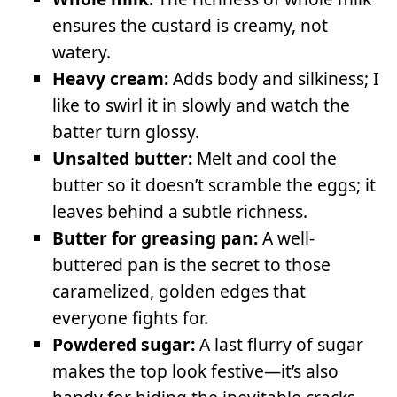
ensures the custard is creamy, not
watery.
Heavy cream:
Adds body and silkiness; I
like to swirl it in slowly and watch the
batter turn glossy.
Unsalted butter:
Melt and cool the
butter so it doesn’t scramble the eggs; it
leaves behind a subtle richness.
Butter for greasing pan:
A well-
buttered pan is the secret to those
caramelized, golden edges that
everyone fights for.
Powdered sugar:
A last flurry of sugar
makes the top look festive—it’s also