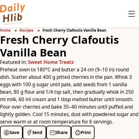
Home
Recipes
Fresh Cherry Clafoutis Vanilla Bean
Fresh Cherry Clafoutis
Vanilla Bean
Featured in:
Sweet Home Treats
Preheat oven to 180°C and butter a 24 cm (9–10 in) round
dish. Scatter about 400 g pitted cherries in the pan. Whisk 3
eggs with 100 g sugar until pale, add seeds from 1 vanilla
bean, 80 g flour and 1/4 tsp salt, then gradually whisk in 250
ml milk, 60 ml cream and 1 tbsp melted butter until smooth.
Pour over cherries and bake 35–40 minutes until puffed and
lightly golden. Cool 15 minutes, dust with powdered sugar and
serve warm or at room temperature for 6 servings.
Save
Send
Share
Print