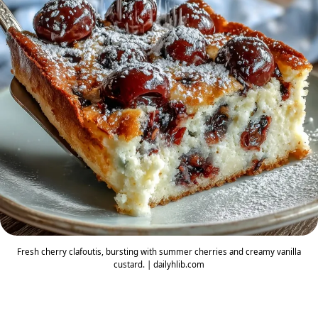
Fresh cherry clafoutis, bursting with summer cherries and creamy vanilla
custard. | dailyhlib.com