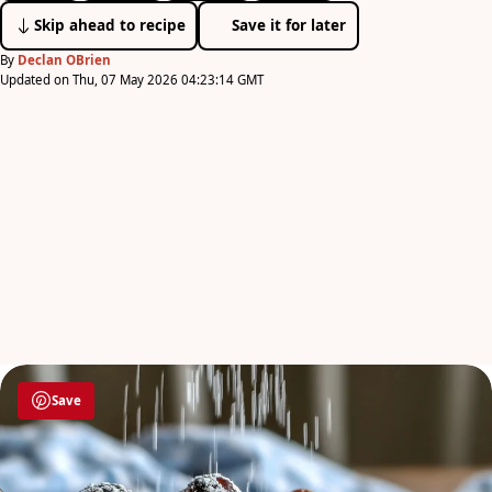
Skip ahead to recipe
Save it for later
By
Declan OBrien
Updated on Thu, 07 May 2026 04:23:14 GMT
Save