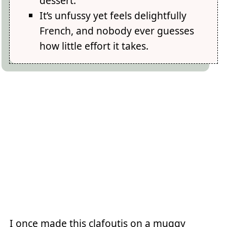
dessert.
It’s unfussy yet feels delightfully
French, and nobody ever guesses
how little effort it takes.
I once made this clafoutis on a muggy