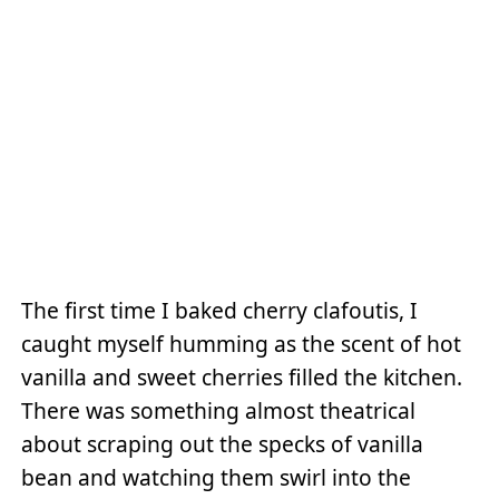
The first time I baked cherry clafoutis, I
caught myself humming as the scent of hot
vanilla and sweet cherries filled the kitchen.
There was something almost theatrical
about scraping out the specks of vanilla
bean and watching them swirl into the