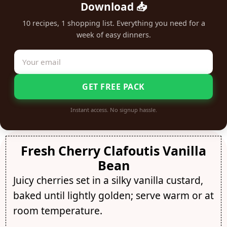
Download 📥
10 recipes, 1 shopping list. Everything you need for a
week of easy dinners.
GET FREE PACK
Instant access. No signup hassle.
Fresh Cherry Clafoutis Vanilla
Bean
Juicy cherries set in a silky vanilla custard,
baked until lightly golden; serve warm or at
room temperature.