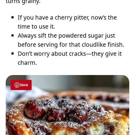
turns grainy.
If you have a cherry pitter, now’s the
time to use it.
Always sift the powdered sugar just
before serving for that cloudlike finish.
Don’t worry about cracks—they give it
charm.
Save