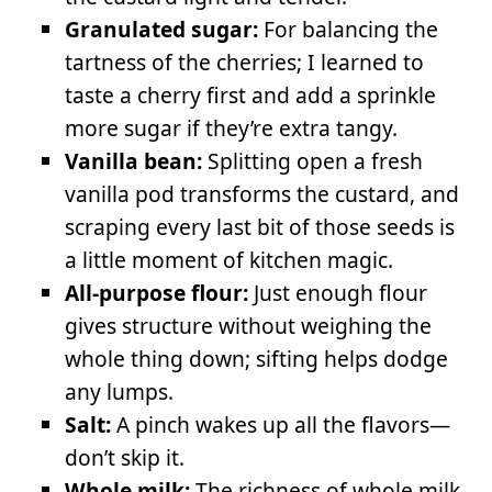
Granulated sugar:
For balancing the
tartness of the cherries; I learned to
taste a cherry first and add a sprinkle
more sugar if they’re extra tangy.
Vanilla bean:
Splitting open a fresh
vanilla pod transforms the custard, and
scraping every last bit of those seeds is
a little moment of kitchen magic.
All-purpose flour:
Just enough flour
gives structure without weighing the
whole thing down; sifting helps dodge
any lumps.
Salt:
A pinch wakes up all the flavors—
don’t skip it.
Whole milk:
The richness of whole milk