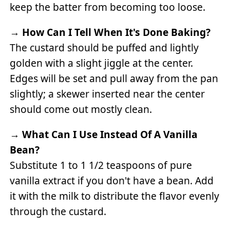
keep the batter from becoming too loose.
→
How Can I Tell When It's Done Baking?
The custard should be puffed and lightly
golden with a slight jiggle at the center.
Edges will be set and pull away from the pan
slightly; a skewer inserted near the center
should come out mostly clean.
→
What Can I Use Instead Of A Vanilla
Bean?
Substitute 1 to 1 1/2 teaspoons of pure
vanilla extract if you don't have a bean. Add
it with the milk to distribute the flavor evenly
through the custard.