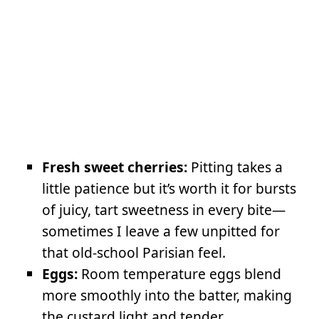
Fresh sweet cherries:
Pitting takes a
little patience but it’s worth it for bursts
of juicy, tart sweetness in every bite—
sometimes I leave a few unpitted for
that old-school Parisian feel.
Eggs:
Room temperature eggs blend
more smoothly into the batter, making
the custard light and tender.