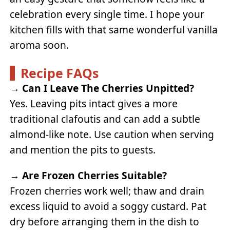
celebration every single time. I hope your
kitchen fills with that same wonderful vanilla
aroma soon.
Recipe FAQs
→
Can I Leave The Cherries Unpitted?
Yes. Leaving pits intact gives a more
traditional clafoutis and can add a subtle
almond-like note. Use caution when serving
and mention the pits to guests.
→
Are Frozen Cherries Suitable?
Frozen cherries work well; thaw and drain
excess liquid to avoid a soggy custard. Pat
dry before arranging them in the dish to