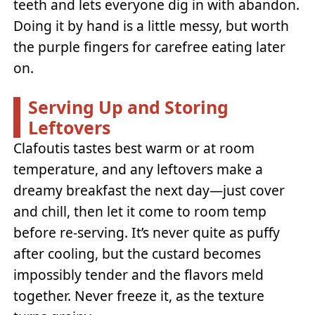
teeth and lets everyone dig in with abandon.
Doing it by hand is a little messy, but worth
the purple fingers for carefree eating later
on.
Serving Up and Storing
Leftovers
Clafoutis tastes best warm or at room
temperature, and any leftovers make a
dreamy breakfast the next day—just cover
and chill, then let it come to room temp
before re-serving. It’s never quite as puffy
after cooling, but the custard becomes
impossibly tender and the flavors meld
together. Never freeze it, as the texture