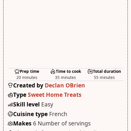
Prep time
Time to cook
Total duration
20 minutes
35 minutes
55 minutes
Created by
Declan OBrien
Type
Sweet Home Treats
Skill level
Easy
Cuisine type
French
Makes
6 Number of servings