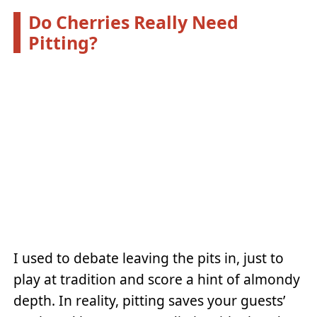
Do Cherries Really Need
Pitting?
I used to debate leaving the pits in, just to
play at tradition and score a hint of almondy
depth. In reality, pitting saves your guests’