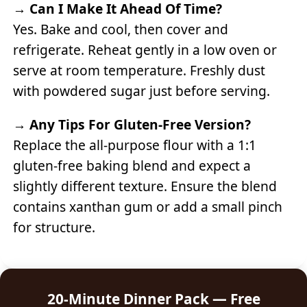
→
Can I Make It Ahead Of Time?
Yes. Bake and cool, then cover and
refrigerate. Reheat gently in a low oven or
serve at room temperature. Freshly dust
with powdered sugar just before serving.
→
Any Tips For Gluten-Free Version?
Replace the all-purpose flour with a 1:1
gluten-free baking blend and expect a
slightly different texture. Ensure the blend
contains xanthan gum or add a small pinch
for structure.
20-Minute Dinner Pack — Free