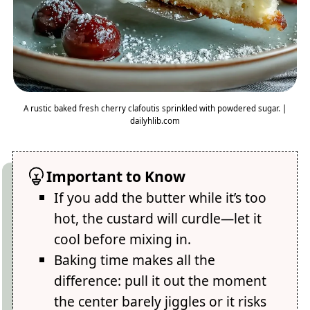
A rustic baked fresh cherry clafoutis sprinkled with powdered sugar. |
dailyhlib.com
Important to Know
If you add the butter while it’s too
hot, the custard will curdle—let it
cool before mixing in.
Baking time makes all the
difference: pull it out the moment
the center barely jiggles or it risks