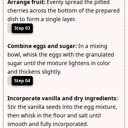
Arrange fruit:
Evenly spread the pitted
cherries across the bottom of the prepared
dish to form a single layer.
Step 03
Combine eggs and sugar:
In a mixing
bowl, whisk the eggs with the granulated
sugar until the mixture lightens in color
and thickens slightly.
Step 04
Incorporate vanilla and dry ingredients:
Stir the vanilla seeds into the egg mixture,
then whisk in the flour and salt until
smooth and fully incorporated.