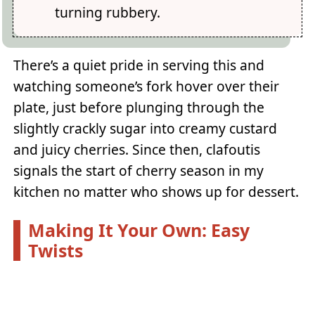
turning rubbery.
There’s a quiet pride in serving this and
watching someone’s fork hover over their
plate, just before plunging through the
slightly crackly sugar into creamy custard
and juicy cherries. Since then, clafoutis
signals the start of cherry season in my
kitchen no matter who shows up for dessert.
Making It Your Own: Easy
Twists