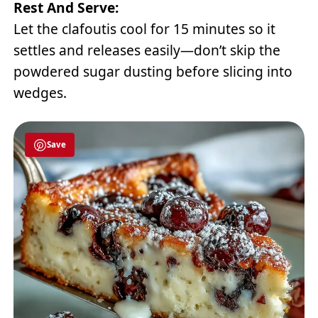
Rest And Serve:
Let the clafoutis cool for 15 minutes so it
settles and releases easily—don’t skip the
powdered sugar dusting before slicing into
wedges.
Save