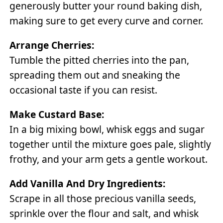
generously butter your round baking dish,
making sure to get every curve and corner.
Arrange Cherries:
Tumble the pitted cherries into the pan,
spreading them out and sneaking the
occasional taste if you can resist.
Make Custard Base:
In a big mixing bowl, whisk eggs and sugar
together until the mixture goes pale, slightly
frothy, and your arm gets a gentle workout.
Add Vanilla And Dry Ingredients:
Scrape in all those precious vanilla seeds,
sprinkle over the flour and salt, and whisk