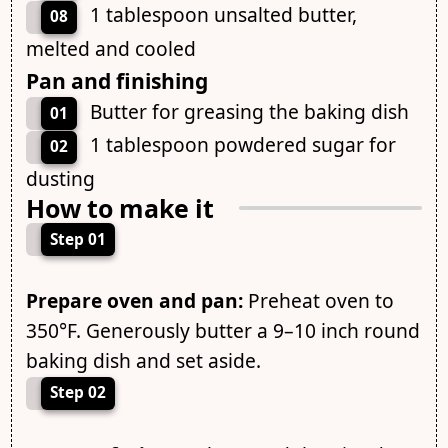
1 tablespoon unsalted butter,
08
melted and cooled
Pan and finishing
Butter for greasing the baking dish
01
1 tablespoon powdered sugar for
02
dusting
How to make it
Step 01
Prepare oven and pan:
Preheat oven to
350°F. Generously butter a 9–10 inch round
baking dish and set aside.
Step 02