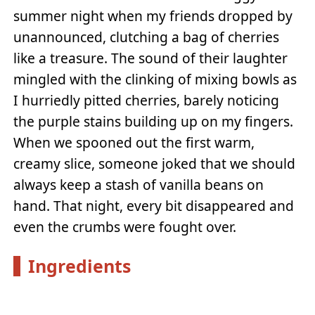
summer night when my friends dropped by
unannounced, clutching a bag of cherries
like a treasure. The sound of their laughter
mingled with the clinking of mixing bowls as
I hurriedly pitted cherries, barely noticing
the purple stains building up on my fingers.
When we spooned out the first warm,
creamy slice, someone joked that we should
always keep a stash of vanilla beans on
hand. That night, every bit disappeared and
even the crumbs were fought over.
Ingredients