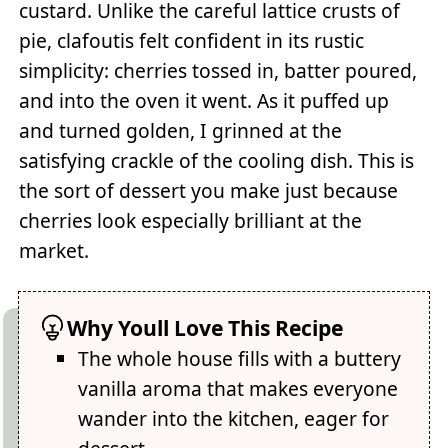
custard. Unlike the careful lattice crusts of
pie, clafoutis felt confident in its rustic
simplicity: cherries tossed in, batter poured,
and into the oven it went. As it puffed up
and turned golden, I grinned at the
satisfying crackle of the cooling dish. This is
the sort of dessert you make just because
cherries look especially brilliant at the
market.
Why Youll Love This Recipe
The whole house fills with a buttery
vanilla aroma that makes everyone
wander into the kitchen, eager for