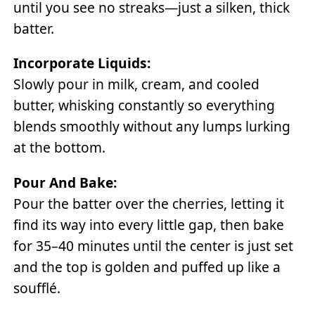
until you see no streaks—just a silken, thick
batter.
Incorporate Liquids:
Slowly pour in milk, cream, and cooled
butter, whisking constantly so everything
blends smoothly without any lumps lurking
at the bottom.
Pour And Bake:
Pour the batter over the cherries, letting it
find its way into every little gap, then bake
for 35–40 minutes until the center is just set
and the top is golden and puffed up like a
soufflé.