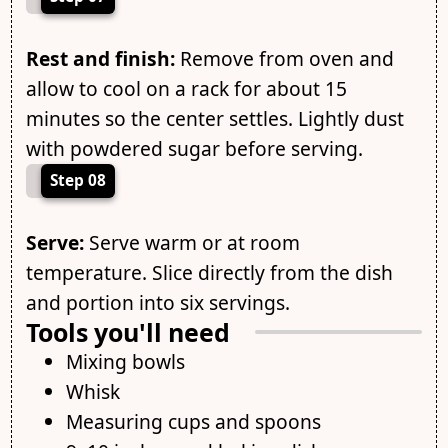
Rest and finish:
Remove from oven and
allow to cool on a rack for about 15
minutes so the center settles. Lightly dust
with powdered sugar before serving.
Step 08
Serve:
Serve warm or at room
temperature. Slice directly from the dish
and portion into six servings.
Tools you'll need
Mixing bowls
Whisk
Measuring cups and spoons