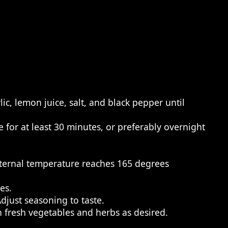
ic, lemon juice, salt, and black pepper until
 for at least 30 minutes, or preferably overnight
nternal temperature reaches 165 degrees
es.
djust seasoning to taste.
th fresh vegetables and herbs as desired.