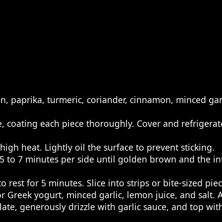
in, paprika, turmeric, coriander, cinnamon, minced garl
, coating each piece thoroughly. Cover and refrigerate
igh heat. Lightly oil the surface to prevent sticking.
 to 7 minutes per side until golden brown and the i
 rest for 5 minutes. Slice into strips or bite-sized piec
 Greek yogurt, minced garlic, lemon juice, and salt. A
late, generously drizzle with garlic sauce, and top wi