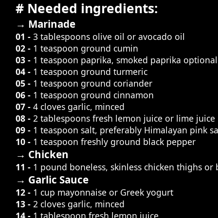
# Needed ingredients:
→ Marinade
01 -
3 tablespoons olive oil or avocado oil
02 -
1 teaspoon ground cumin
03 -
1 teaspoon paprika, smoked paprika optional
04 -
1 teaspoon ground turmeric
05 -
1 teaspoon ground coriander
06 -
1 teaspoon ground cinnamon
07 -
4 cloves garlic, minced
08 -
2 tablespoons fresh lemon juice or lime juice
09 -
1 teaspoon salt, preferably Himalayan pink sa
10 -
1 teaspoon freshly ground black pepper
→ Chicken
11 -
1 pound boneless, skinless chicken thighs or 
→ Garlic Sauce
12 -
1 cup mayonnaise or Greek yogurt
13 -
2 cloves garlic, minced
14 -
1 tablespoon fresh lemon juice