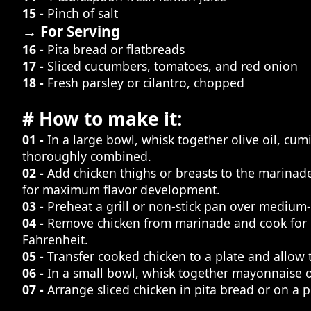
15 -
Pinch of salt
→ For Serving
16 -
Pita bread or flatbreads
17 -
Sliced cucumbers, tomatoes, and red onion
18 -
Fresh parsley or cilantro, chopped
# How to make it:
01 -
In a large bowl, whisk together olive oil, cum
thoroughly combined.
02 -
Add chicken thighs or breasts to the marinade
for maximum flavor development.
03 -
Preheat a grill or non-stick pan over medium-h
04 -
Remove chicken from marinade and cook for 5
Fahrenheit.
05 -
Transfer cooked chicken to a plate and allow to
06 -
In a small bowl, whisk together mayonnaise or
07 -
Arrange sliced chicken in pita bread or on a p