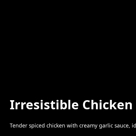
Irresistible Chicke
Tender spiced chicken with creamy garlic sauce, id