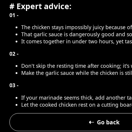
# Expert advice:
01 -
The chicken stays impossibly juicy because 
That garlic sauce is dangerously good and s
It comes together in under two hours, yet ta
02 -
Don't skip the resting time after cooking; it'
Make the garlic sauce while the chicken is sti
03 -
If your marinade seems thick, add another tab
Let the cooked chicken rest on a cutting board
Go back