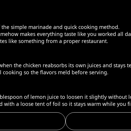
of the simple marinade and quick cooking method.
omehow makes everything taste like you worked all da
stes like something from a proper restaurant.
s when the chicken reabsorbs its own juices and stays t
ll cooking so the flavors meld before serving.
lespoon of lemon juice to loosen it slightly without lo
 with a loose tent of foil so it stays warm while you f