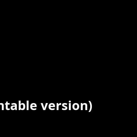
ntable version)