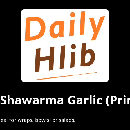
n Shawarma Garlic
(Pri
eal for wraps, bowls, or salads.