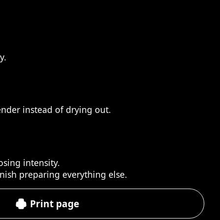
y.
ender instead of drying out.
sing intensity.
inish preparing everything else.
Print page