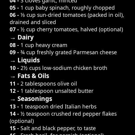
04 -
3 cloves garlic, minced
05 -
1 cup baby spinach, roughly chopped
06 -
⅓ cup sun-dried tomatoes (packed in oil),
drained and sliced
07 -
½ cup cherry tomatoes, halved (optional)
→ Dairy
08 -
1 cup heavy cream
09 -
¾ cup freshly grated Parmesan cheese
→ Liquids
10 -
2½ cups low-sodium chicken broth
→ Fats & Oils
11 -
2 tablespoons olive oil
12 -
1 tablespoon unsalted butter
→ Seasonings
13 -
1 teaspoon dried Italian herbs
14 -
½ teaspoon crushed red pepper flakes
(optional)
15 -
Salt and black pepper, to taste