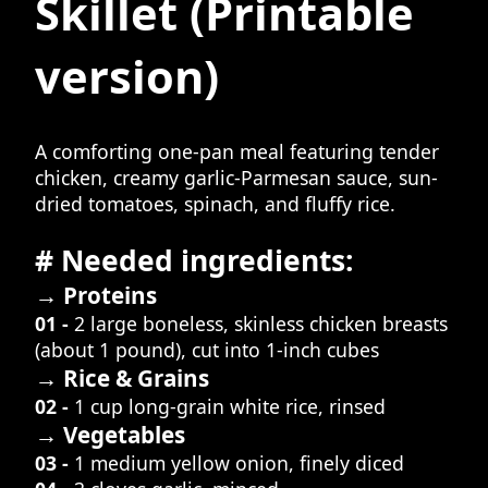
Skillet
(Printable
version)
A comforting one-pan meal featuring tender
chicken, creamy garlic-Parmesan sauce, sun-
dried tomatoes, spinach, and fluffy rice.
# Needed ingredients:
→ Proteins
01 -
2 large boneless, skinless chicken breasts
(about 1 pound), cut into 1-inch cubes
→ Rice & Grains
02 -
1 cup long-grain white rice, rinsed
→ Vegetables
03 -
1 medium yellow onion, finely diced