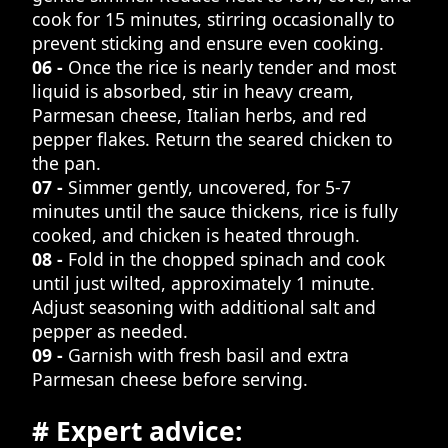
cook for 15 minutes, stirring occasionally to
prevent sticking and ensure even cooking.
06 -
Once the rice is nearly tender and most
liquid is absorbed, stir in heavy cream,
Parmesan cheese, Italian herbs, and red
pepper flakes. Return the seared chicken to
the pan.
07 -
Simmer gently, uncovered, for 5-7
minutes until the sauce thickens, rice is fully
cooked, and chicken is heated through.
08 -
Fold in the chopped spinach and cook
until just wilted, approximately 1 minute.
Adjust seasoning with additional salt and
pepper as needed.
09 -
Garnish with fresh basil and extra
Parmesan cheese before serving.
# Expert advice: