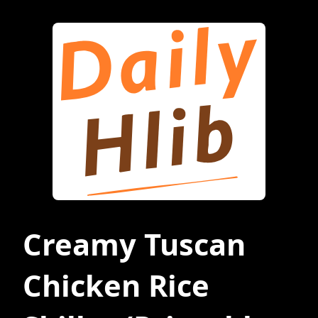
Creamy Tuscan
Chicken Rice