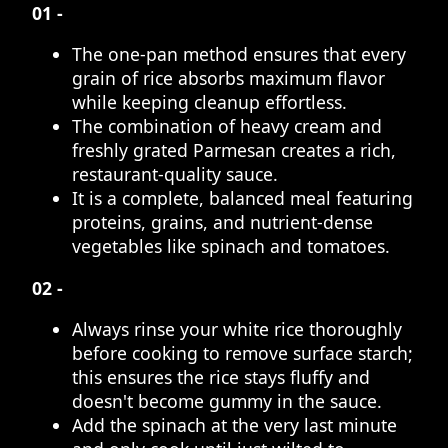
01 -
The one-pan method ensures that every
grain of rice absorbs maximum flavor
while keeping cleanup effortless.
The combination of heavy cream and
freshly grated Parmesan creates a rich,
restaurant-quality sauce.
It is a complete, balanced meal featuring
proteins, grains, and nutrient-dense
vegetables like spinach and tomatoes.
02 -
Always rinse your white rice thoroughly
before cooking to remove surface starch;
this ensures the rice stays fluffy and
doesn't become gummy in the sauce.
Add the spinach at the very last minute