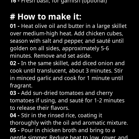
16 -
Fresh basil, for garnish (optional)
# How to make it:
01 -
Heat olive oil and butter in a large skillet
over medium-high heat. Add chicken cubes,
season with salt and pepper, and sauté until
golden on all sides, approximately 5-6
minutes. Remove and set aside.
02 -
In the same skillet, add diced onion and
cook until translucent, about 3 minutes. Stir
in minced garlic and cook for 1 minute until
fragrant.
03 -
Add sun-dried tomatoes and cherry
tomatoes if using, and sauté for 1-2 minutes
to release their flavors.
04 -
Stir in the rinsed rice, coating it
thoroughly with the oil and aromatic mixture.
05 -
Pour in chicken broth and bring to a
gentle simmer. Reduce heat to low, cover, and