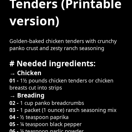
Tenders
(Printable
version)
Golden-baked chicken tenders with crunchy
panko crust and zesty ranch seasoning
# Needed ingredients:
→ Chicken
01 -
1½ pounds chicken tenders or chicken
breasts cut into strips
→ Breading
02 -
1 cup panko breadcrumbs
03 -
1 packet (1 ounce) ranch seasoning mix
04 -
½ teaspoon paprika
05 -
¼ teaspoon black pepper
06 -
¼ teaspoon garlic powder