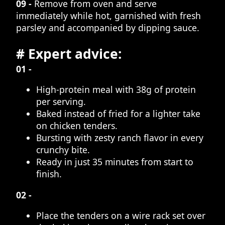
09 -
Remove from oven and serve
immediately while hot, garnished with fresh
parsley and accompanied by dipping sauce.
# Expert advice:
01 -
High-protein meal with 38g of protein
per serving.
Baked instead of fried for a lighter take
on chicken tenders.
Bursting with zesty ranch flavor in every
crunchy bite.
Ready in just 35 minutes from start to
finish.
02 -
Place the tenders on a wire rack set over