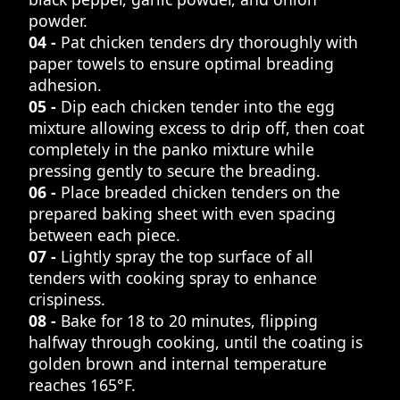
powder.
04 -
Pat chicken tenders dry thoroughly with
paper towels to ensure optimal breading
adhesion.
05 -
Dip each chicken tender into the egg
mixture allowing excess to drip off, then coat
completely in the panko mixture while
pressing gently to secure the breading.
06 -
Place breaded chicken tenders on the
prepared baking sheet with even spacing
between each piece.
07 -
Lightly spray the top surface of all
tenders with cooking spray to enhance
crispiness.
08 -
Bake for 18 to 20 minutes, flipping
halfway through cooking, until the coating is
golden brown and internal temperature
reaches 165°F.