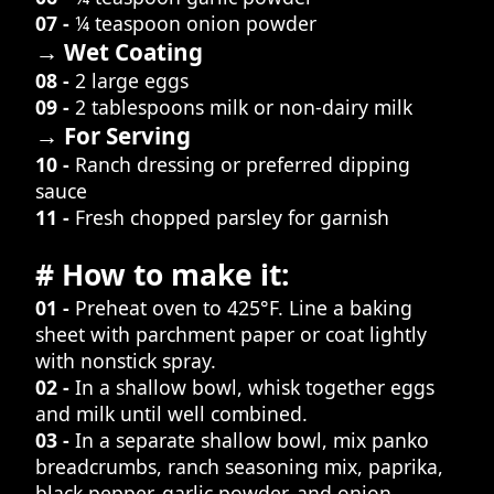
07 -
¼ teaspoon onion powder
→ Wet Coating
08 -
2 large eggs
09 -
2 tablespoons milk or non-dairy milk
→ For Serving
10 -
Ranch dressing or preferred dipping
sauce
11 -
Fresh chopped parsley for garnish
# How to make it:
01 -
Preheat oven to 425°F. Line a baking
sheet with parchment paper or coat lightly
with nonstick spray.
02 -
In a shallow bowl, whisk together eggs
and milk until well combined.
03 -
In a separate shallow bowl, mix panko
breadcrumbs, ranch seasoning mix, paprika,
black pepper, garlic powder, and onion