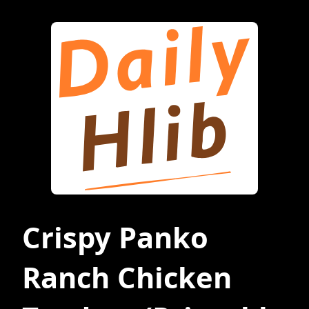
Crispy Panko
Ranch Chicken