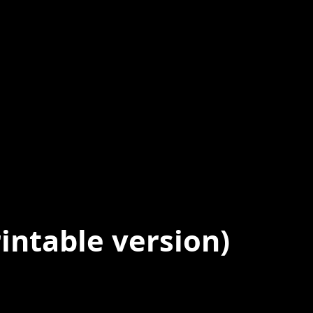
intable version)