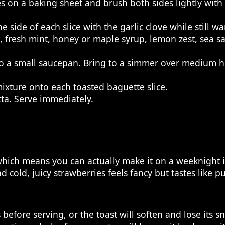
 on a baking sheet and brush both sides lightly with ol
side of each slice with the garlic clove while still w
 fresh mint, honey or maple syrup, lemon zest, sea sal
o a small saucepan. Bring to a simmer over medium he
xture onto each toasted baguette slice.
tta. Serve immediately.
which means you can actually make it on a weeknight i
cold, juicy strawberries feels fancy but tastes like p
before serving, or the toast will soften and lose its