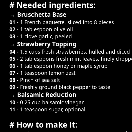
# Needed ingredients:
→ Bruschetta Base
01 -
1 French baguette, sliced into 8 pieces
02 -
1 tablespoon olive oil
03 -
1 clove garlic, peeled
→ Strawberry Topping
04 -
1.5 cups fresh strawberries, hulled and diced
05 -
2 tablespoons fresh mint leaves, finely chop
06 -
1 tablespoon honey or maple syrup
07 -
1 teaspoon lemon zest
08 -
Pinch of sea salt
09 -
Freshly ground black pepper to taste
→ Balsamic Reduction
10 -
0.25 cup balsamic vinegar
11 -
1 teaspoon sugar, optional
# How to make it: