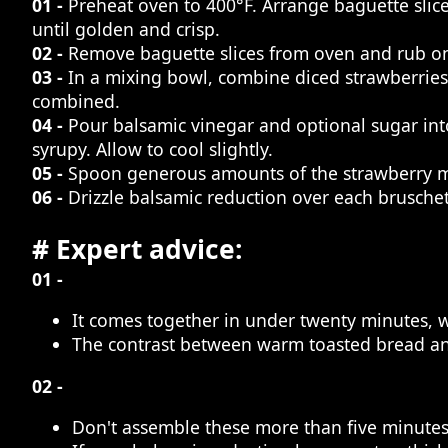
01 -
Preheat oven to 400°F. Arrange baguette slices
until golden and crisp.
02 -
Remove baguette slices from oven and rub one 
03 -
In a mixing bowl, combine diced strawberries,
combined.
04 -
Pour balsamic vinegar and optional sugar int
syrupy. Allow to cool slightly.
05 -
Spoon generous amounts of the strawberry mi
06 -
Drizzle balsamic reduction over each brusche
# Expert advice:
01 -
It comes together in under twenty minutes, 
The contrast between warm toasted bread and 
02 -
Don't assemble these more than five minutes 