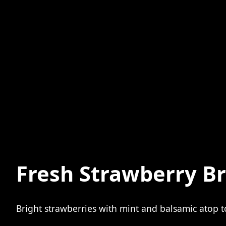
Fresh Strawberry B
Bright strawberries with mint and balsamic atop toa