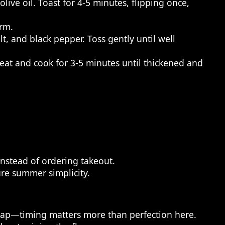
ive oil. Toast for 4-5 minutes, flipping once,
arm.
t, and black pepper. Toss gently until well
at and cook for 3-5 minutes until thickened and
nstead of ordering takeout.
ure summer simplicity.
 snap—timing matters more than perfection here.