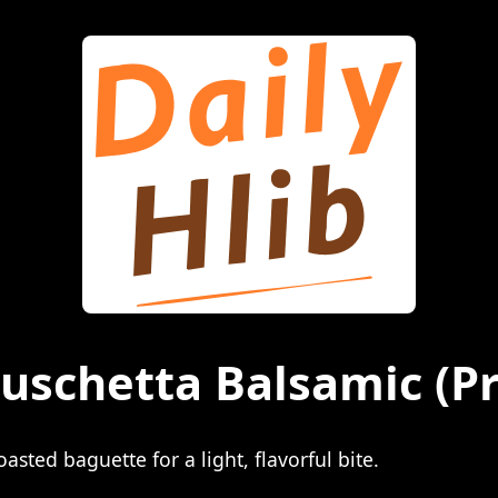
ruschetta Balsamic
(Pr
sted baguette for a light, flavorful bite.