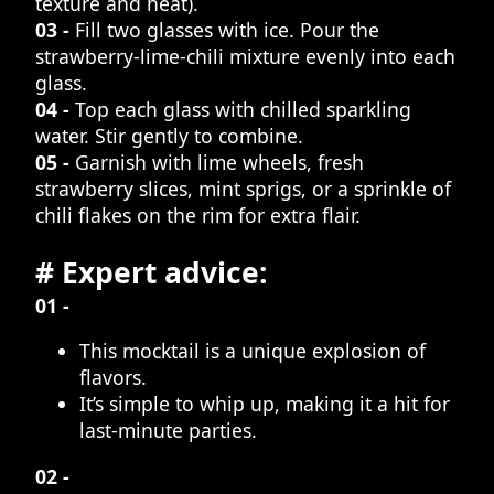
texture and heat).
03 -
Fill two glasses with ice. Pour the
strawberry-lime-chili mixture evenly into each
glass.
04 -
Top each glass with chilled sparkling
water. Stir gently to combine.
05 -
Garnish with lime wheels, fresh
strawberry slices, mint sprigs, or a sprinkle of
chili flakes on the rim for extra flair.
# Expert advice:
01 -
This mocktail is a unique explosion of
flavors.
It’s simple to whip up, making it a hit for
last-minute parties.
02 -