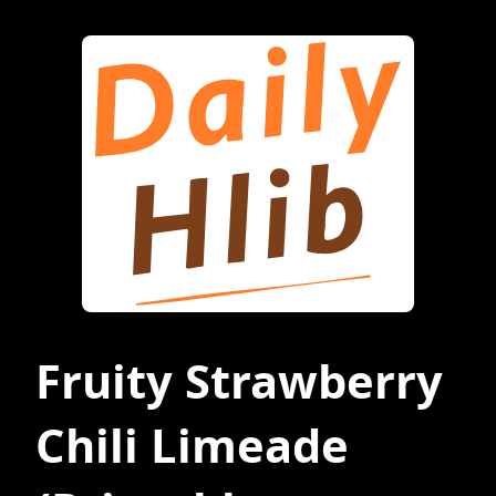
Fruity Strawberry
Chili Limeade