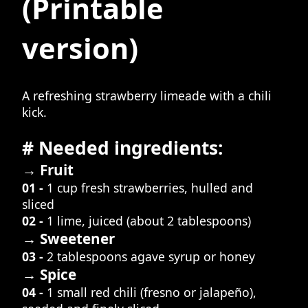
(Printable
version)
A refreshing strawberry limeade with a chili
kick.
# Needed ingredients:
→ Fruit
01 -
1 cup fresh strawberries, hulled and
sliced
02 -
1 lime, juiced (about 2 tablespoons)
→ Sweetener
03 -
2 tablespoons agave syrup or honey
→ Spice
04 -
1 small red chili (fresno or jalapeño),