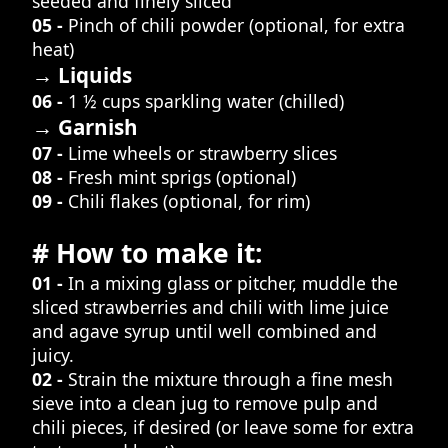
seeded and finely sliced
05 -
Pinch of chili powder (optional, for extra
heat)
→ Liquids
06 -
1 ½ cups sparkling water (chilled)
→ Garnish
07 -
Lime wheels or strawberry slices
08 -
Fresh mint sprigs (optional)
09 -
Chili flakes (optional, for rim)
# How to make it:
01 -
In a mixing glass or pitcher, muddle the
sliced strawberries and chili with lime juice
and agave syrup until well combined and
juicy.
02 -
Strain the mixture through a fine mesh
sieve into a clean jug to remove pulp and
chili pieces, if desired (or leave some for extra