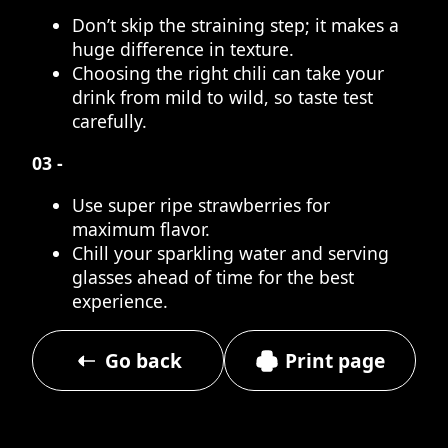
Don’t skip the straining step; it makes a
huge difference in texture.
Choosing the right chili can take your
drink from mild to wild, so taste test
carefully.
03 -
Use super ripe strawberries for
maximum flavor.
Chill your sparkling water and serving
glasses ahead of time for the best
experience.
Go back
Print page