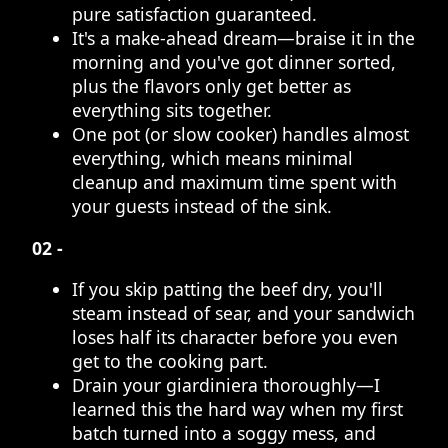
pure satisfaction guaranteed.
It's a make-ahead dream—braise it in the
morning and you've got dinner sorted,
plus the flavors only get better as
everything sits together.
One pot (or slow cooker) handles almost
everything, which means minimal
cleanup and maximum time spent with
your guests instead of the sink.
02 -
If you skip patting the beef dry, you'll
steam instead of sear, and your sandwich
loses half its character before you even
get to the cooking part.
Drain your giardiniera thoroughly—I
learned this the hard way when my first
batch turned into a soggy mess, and