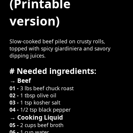
(Printable
version)
Slow-cooked beef piled on crusty rolls,
topped with spicy giardiniera and savory
dipping juices.
# Needed ingredients:
→ Beef
01 -
3 lbs beef chuck roast
02 -
1 tbsp olive oil
03 -
1 tsp kosher salt
04 -
1/2 tsp black pepper
→ Cooking Liquid
05 -
2 cups beef broth
06 -
1 cup water