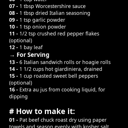
07 -
1 tbsp Worcestershire sauce
08 -
1 tbsp dried Italian seasoning
09 -
1 tsp garlic powder
10 -
1 tsp onion powder
11 -
1/2 tsp crushed red pepper flakes
(optional)
12 -
1 bay leaf
→ For Serving
13 -
6 Italian sandwich rolls or hoagie rolls
14 -
1 1/2 cups hot giardiniera, drained
15 -
1 cup roasted sweet bell peppers
(optional)
16 -
Extra au jus from cooking liquid, for
dipping
# How to make it:
01 -
Pat beef chuck roast dry using paper
towels and season evenly with kosher salt