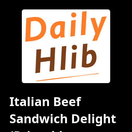
Italian Beef
Sandwich Delight