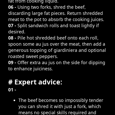
fat from cooking liquid.
06 -
Using two forks, shred the beef,
discarding large fat pieces. Return shredded
meat to the pot to absorb the cooking juices.
07 -
Split sandwich rolls and toast lightly if
desired.
08 -
Pile hot shredded beef onto each roll,
spoon some au jus over the meat, then add a
generous topping of giardiniera and optional
roasted sweet peppers.
09 -
Offer extra au jus on the side for dipping
to enhance juiciness.
# Expert advice:
01 -
The beef becomes so impossibly tender
you can shred it with just a fork, which
means no special skills required and