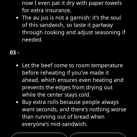
now I even pat it dry with paper towels
for extra insurance.
The au jus is not a garnish; it's the soul
of this sandwich, so taste it partway
through cooking and adjust seasoning if
needed.
03 -
Let the beef come to room temperature
before reheating if you've made it
ahead, which ensures even heating and
prevents the edges from drying out
while the center stays cold.
Buy extra rolls because people always
want seconds, and there's nothing worse
than running out of bread when
everyone's mid-sandwich.