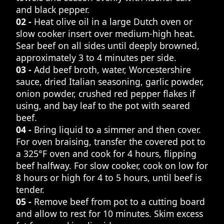
and black pepper.
02 -
Heat olive oil in a large Dutch oven or
slow cooker insert over medium-high heat.
Sear beef on all sides until deeply browned,
approximately 3 to 4 minutes per side.
03 -
Add beef broth, water, Worcestershire
sauce, dried Italian seasoning, garlic powder,
onion powder, crushed red pepper flakes if
using, and bay leaf to the pot with seared
beef.
04 -
Bring liquid to a simmer and then cover.
For oven braising, transfer the covered pot to
a 325°F oven and cook for 4 hours, flipping
beef halfway. For slow cooker, cook on low for
8 hours or high for 4 to 5 hours, until beef is
tender.
05 -
Remove beef from pot to a cutting board
and allow to rest for 10 minutes. Skim excess