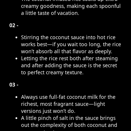
creamy goodness, making each spoonful
a little taste of vacation.
02 -
Stirring the coconut sauce into hot rice
works best—if you wait too long, the rice
won’t absorb all that flavor as deeply.
Letting the rice rest both after steaming
and after adding the sauce is the secret
to perfect creamy texture.
03 -
Always use full-fat coconut milk for the
richest, most fragrant sauce—light
versions just won’t do.
A little pinch of salt in the sauce brings
out the complexity of both coconut and