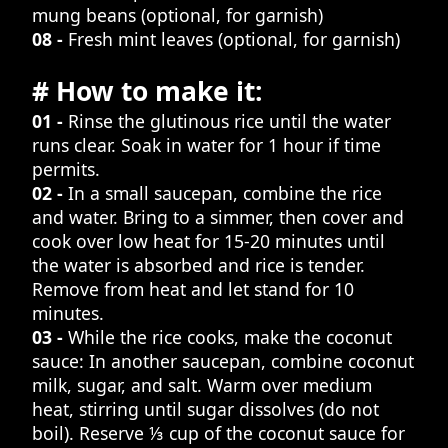
mung beans (optional, for garnish)
08 -
Fresh mint leaves (optional, for garnish)
# How to make it:
01 -
Rinse the glutinous rice until the water
runs clear. Soak in water for 1 hour if time
permits.
02 -
In a small saucepan, combine the rice
and water. Bring to a simmer, then cover and
cook over low heat for 15-20 minutes until
the water is absorbed and rice is tender.
Remove from heat and let stand for 10
minutes.
03 -
While the rice cooks, make the coconut
sauce: In another saucepan, combine coconut
milk, sugar, and salt. Warm over medium
heat, stirring until sugar dissolves (do not
boil). Reserve ⅓ cup of the coconut sauce for