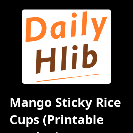
Mango Sticky Rice
Cups
(Printable