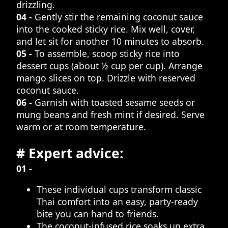
drizzling.
04 -
Gently stir the remaining coconut sauce
into the cooked sticky rice. Mix well, cover,
and let sit for another 10 minutes to absorb.
05 -
To assemble, scoop sticky rice into
dessert cups (about ½ cup per cup). Arrange
mango slices on top. Drizzle with reserved
coconut sauce.
06 -
Garnish with toasted sesame seeds or
mung beans and fresh mint if desired. Serve
warm or at room temperature.
# Expert advice:
01 -
These individual cups transform classic
Thai comfort into an easy, party-ready
bite you can hand to friends.
The coconut-infused rice soaks up extra