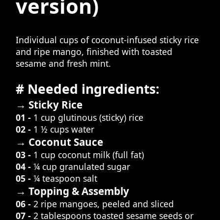
version)
Individual cups of coconut-infused sticky rice
and ripe mango, finished with toasted
sesame and fresh mint.
# Needed ingredients:
→ Sticky Rice
01 -
1 cup glutinous (sticky) rice
02 -
1 ½ cups water
→ Coconut Sauce
03 -
1 cup coconut milk (full fat)
04 -
¼ cup granulated sugar
05 -
¼ teaspoon salt
→ Topping & Assembly
06 -
2 ripe mangoes, peeled and sliced
07 -
2 tablespoons toasted sesame seeds or