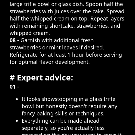
large trifle bowl or glass dish. Spoon half the
strawberries with juices over the cake. Spread
half the whipped cream on top. Repeat layers
with remaining shortcake, strawberries, and
whipped cream.
08 -
Garnish with additional fresh
strawberries or mint leaves if desired.
Refrigerate for at least 1 hour before serving
for optimal flavor development.
# Expert advice:
01 -
It looks showstopping in a glass trifle
bowl but honestly doesn't require any
fancy baking skills or techniques.
Everything can be made ahead
separately, so you're actually less