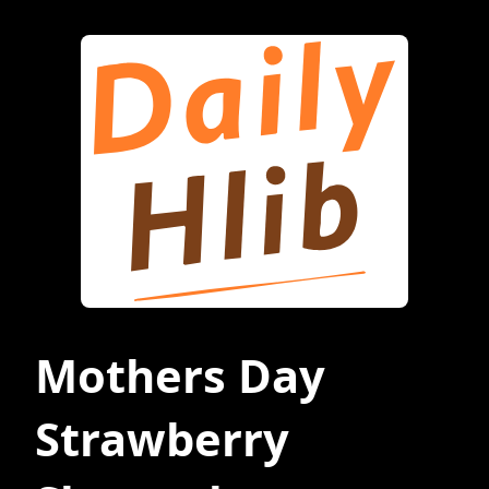
Mothers Day
Strawberry