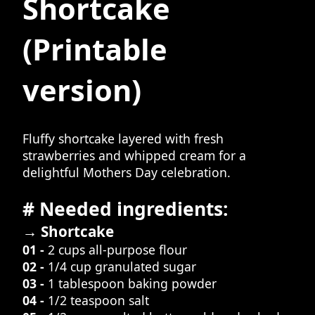
Shortcake
(Printable
version)
Fluffy shortcake layered with fresh
strawberries and whipped cream for a
delightful Mothers Day celebration.
# Needed ingredients:
→ Shortcake
01 -
2 cups all-purpose flour
02 -
1/4 cup granulated sugar
03 -
1 tablespoon baking powder
04 -
1/2 teaspoon salt