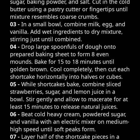
sugar, baking powder, and salt. Cut in the cold
butter using a pastry cutter or fingertips until
mixture resembles coarse crumbs.
03 -
In a small bowl, combine milk, egg, and
vanilla. Add wet ingredients to dry mixture,
stirring just until combined.
04 -
Drop large spoonfuls of dough onto
prepared baking sheet to form 8 even
mounds. Bake for 15 to 18 minutes until
golden brown. Cool completely, then cut each
shortcake horizontally into halves or cubes.
05 -
While shortcakes bake, combine sliced
strawberries, sugar, and lemon juice in a
bowl. Stir gently and allow to macerate for at
least 15 minutes to release natural juices.
06 -
Beat cold heavy cream, powdered sugar,
and vanilla with an electric mixer on medium-
high speed until soft peaks form.
07 -
Layer half of the shortcake pieces in a