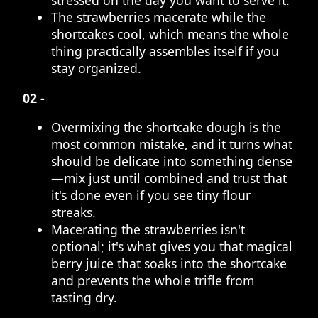
stressed on the day you want to serve it.
The strawberries macerate while the
shortcakes cool, which means the whole
thing practically assembles itself if you
stay organized.
02 -
Overmixing the shortcake dough is the
most common mistake, and it turns what
should be delicate into something dense
—mix just until combined and trust that
it's done even if you see tiny flour
streaks.
Macerating the strawberries isn't
optional; it's what gives you that magical
berry juice that soaks into the shortcake
and prevents the whole trifle from
tasting dry.