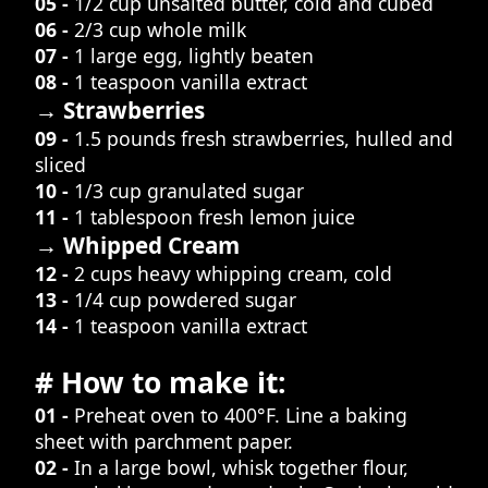
05 -
1/2 cup unsalted butter, cold and cubed
06 -
2/3 cup whole milk
07 -
1 large egg, lightly beaten
08 -
1 teaspoon vanilla extract
→ Strawberries
09 -
1.5 pounds fresh strawberries, hulled and
sliced
10 -
1/3 cup granulated sugar
11 -
1 tablespoon fresh lemon juice
→ Whipped Cream
12 -
2 cups heavy whipping cream, cold
13 -
1/4 cup powdered sugar
14 -
1 teaspoon vanilla extract
# How to make it:
01 -
Preheat oven to 400°F. Line a baking
sheet with parchment paper.
02 -
In a large bowl, whisk together flour,