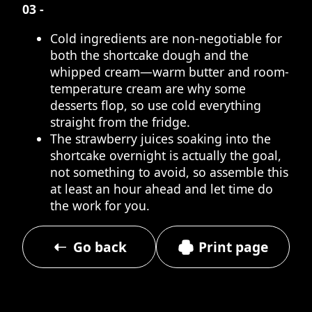
03 -
Cold ingredients are non-negotiable for
both the shortcake dough and the
whipped cream—warm butter and room-
temperature cream are why some
desserts flop, so use cold everything
straight from the fridge.
The strawberry juices soaking into the
shortcake overnight is actually the goal,
not something to avoid, so assemble this
at least an hour ahead and let time do
the work for you.
Go back
Print page