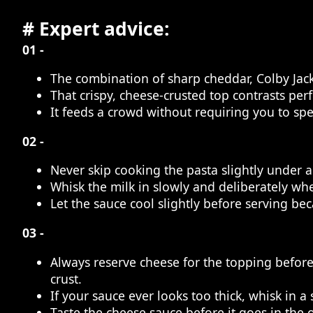
# Expert advice:
01 -
The combination of sharp cheddar, Colby Jack,
That crispy, cheese-crusted top contrasts per
It feeds a crowd without requiring you to spe
02 -
Never skip cooking the pasta slightly under a
Whisk the milk in slowly and deliberately whe
Let the sauce cool slightly before serving bec
03 -
Always reserve cheese for the topping befor
crust.
If your sauce ever looks too thick, whisk in 
Taste the cheese sauce before it goes in the 