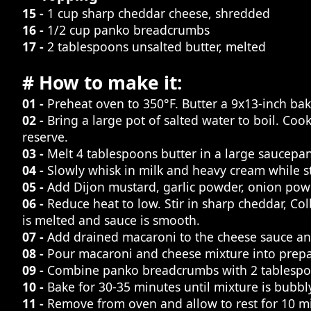
15 -
1 cup sharp cheddar cheese, shredded
16 -
1/2 cup panko breadcrumbs
17 -
2 tablespoons unsalted butter, melted
# How to make it:
01 -
Preheat oven to 350°F. Butter a 9x13-inch bak
02 -
Bring a large pot of salted water to boil. Co
reserve.
03 -
Melt 4 tablespoons butter in a large saucepan
04 -
Slowly whisk in milk and heavy cream while sti
05 -
Add Dijon mustard, garlic powder, onion powd
06 -
Reduce heat to low. Stir in sharp cheddar, Col
is melted and sauce is smooth.
07 -
Add drained macaroni to the cheese sauce and
08 -
Pour macaroni and cheese mixture into prepa
09 -
Combine panko breadcrumbs with 2 tablespoons
10 -
Bake for 30-35 minutes until mixture is bubb
11 -
Remove from oven and allow to rest for 10 mi