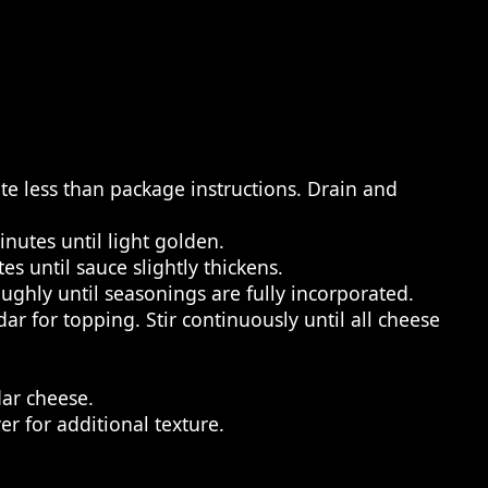
te less than package instructions. Drain and
nutes until light golden.
s until sauce slightly thickens.
ghly until seasonings are fully incorporated.
ar for topping. Stir continuously until all cheese
ar cheese.
 for additional texture.