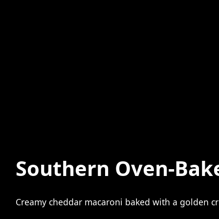
Southern Oven-Bak
Creamy cheddar macaroni baked with a golden cru