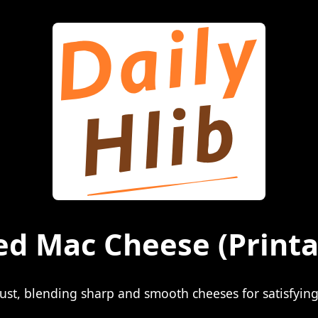
ed Mac Cheese
(Printa
st, blending sharp and smooth cheeses for satisfying