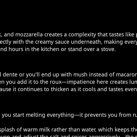
 and mozzarella creates a complexity that tastes like
fectly with the creamy sauce underneath, making every 
nd hours in the kitchen or stand over a stove.
l dente or you'll end up with mush instead of macaron
n you add it to the roux—impatience here creates lumps
ause it continues to thicken as it cools and tastes even
e you start melting everything—it prevents you from 
a splash of warm milk rather than water, which keeps th
oven and adjust the salt and spices aggressively—the 