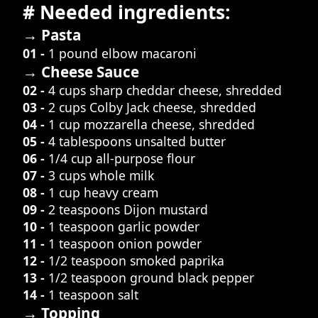
# Needed ingredients:
→ Pasta
01 -
1 pound elbow macaroni
→ Cheese Sauce
02 -
4 cups sharp cheddar cheese, shredded
03 -
2 cups Colby Jack cheese, shredded
04 -
1 cup mozzarella cheese, shredded
05 -
4 tablespoons unsalted butter
06 -
1/4 cup all-purpose flour
07 -
3 cups whole milk
08 -
1 cup heavy cream
09 -
2 teaspoons Dijon mustard
10 -
1 teaspoon garlic powder
11 -
1 teaspoon onion powder
12 -
1/2 teaspoon smoked paprika
13 -
1/2 teaspoon ground black pepper
14 -
1 teaspoon salt
→ Topping