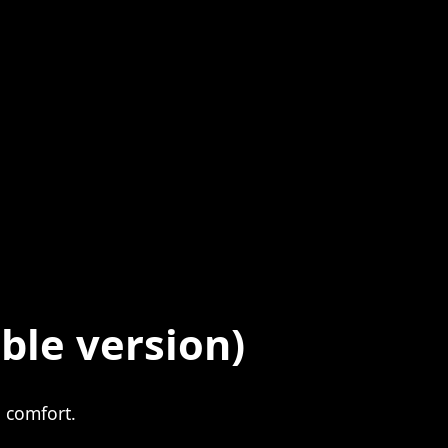
ble version)
 comfort.