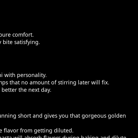
 pure comfort.
bite satisfying.
i with personality.
 that no amount of stirring later will fix.
 better the next day.
running short and gives you that gorgeous golden
e flavor from getting diluted.
pasta will absorb flavors during baking and dilute