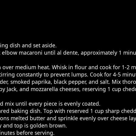
ing dish and set aside.
ok elbow macaroni until al dente, approximately 1 minu
 over medium heat. Whisk in flour and cook for 1-2 mi
rring constantly to prevent lumps. Cook for 4-5 minute
er, smoked paprika, black pepper, and salt. Mix thorou
by Jack, and mozzarella cheeses, reserving 1 cup chedd
 mix until every piece is evenly coated.
red baking dish. Top with reserved 1 cup sharp chedd
 melted butter and sprinkle evenly over cheese layer
ly and top is golden brown.
nutes before serving.