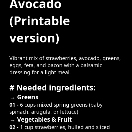
Avocado
(Printable
version)
Vibrant mix of strawberries, avocado, greens,
eggs, feta, and bacon with a balsamic
dressing for a light meal.
# Needed ingredients:
→ Greens
01 -
6 cups mixed spring greens (baby
spinach, arugula, or lettuce)
→ Vegetables & Fruit
02 -
1 cup strawberries, hulled and sliced