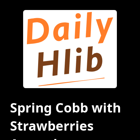
Spring Cobb with
Strawberries