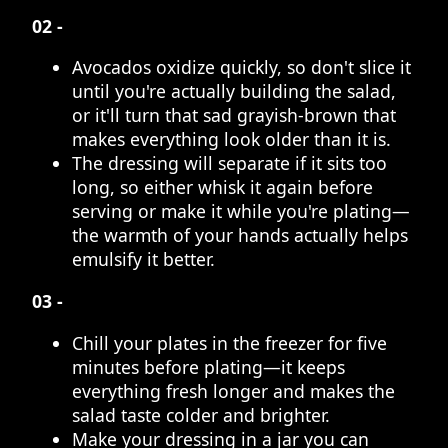
02 -
Avocados oxidize quickly, so don't slice it
until you're actually building the salad,
or it'll turn that sad grayish-brown that
makes everything look older than it is.
The dressing will separate if it sits too
long, so either whisk it again before
serving or make it while you're plating—
the warmth of your hands actually helps
emulsify it better.
03 -
Chill your plates in the freezer for five
minutes before plating—it keeps
everything fresh longer and makes the
salad taste colder and brighter.
Make your dressing in a jar you can