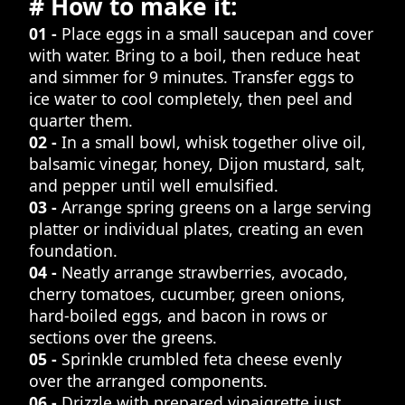
# How to make it:
01 -
Place eggs in a small saucepan and cover
with water. Bring to a boil, then reduce heat
and simmer for 9 minutes. Transfer eggs to
ice water to cool completely, then peel and
quarter them.
02 -
In a small bowl, whisk together olive oil,
balsamic vinegar, honey, Dijon mustard, salt,
and pepper until well emulsified.
03 -
Arrange spring greens on a large serving
platter or individual plates, creating an even
foundation.
04 -
Neatly arrange strawberries, avocado,
cherry tomatoes, cucumber, green onions,
hard-boiled eggs, and bacon in rows or
sections over the greens.
05 -
Sprinkle crumbled feta cheese evenly
over the arranged components.
06 -
Drizzle with prepared vinaigrette just