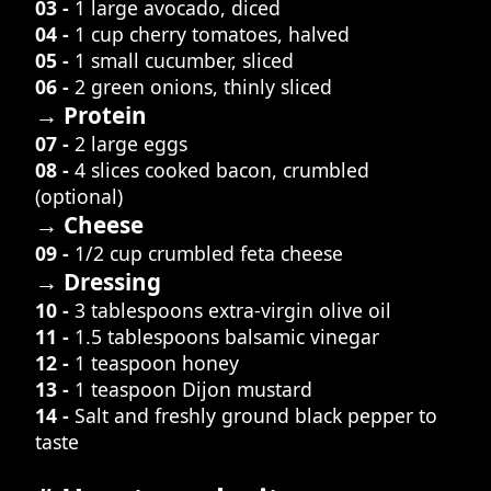
03 -
1 large avocado, diced
04 -
1 cup cherry tomatoes, halved
05 -
1 small cucumber, sliced
06 -
2 green onions, thinly sliced
→ Protein
07 -
2 large eggs
08 -
4 slices cooked bacon, crumbled
(optional)
→ Cheese
09 -
1/2 cup crumbled feta cheese
→ Dressing
10 -
3 tablespoons extra-virgin olive oil
11 -
1.5 tablespoons balsamic vinegar
12 -
1 teaspoon honey
13 -
1 teaspoon Dijon mustard
14 -
Salt and freshly ground black pepper to
taste