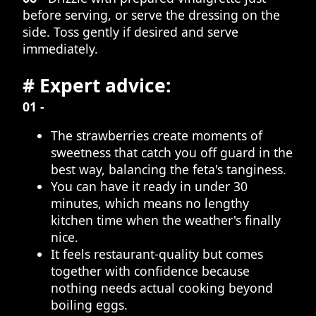
before serving, or serve the dressing on the
side. Toss gently if desired and serve
immediately.
# Expert advice:
01 -
The strawberries create moments of
sweetness that catch you off guard in the
best way, balancing the feta's tanginess.
You can have it ready in under 30
minutes, which means no lengthy
kitchen time when the weather's finally
nice.
It feels restaurant-quality but comes
together with confidence because
nothing needs actual cooking beyond
boiling eggs.