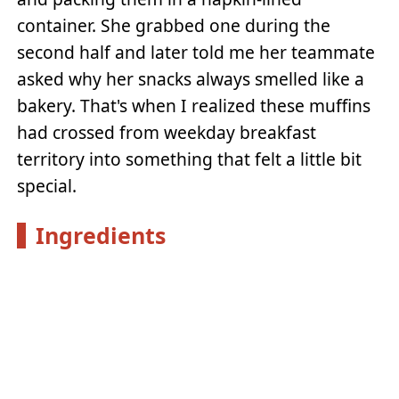
container. She grabbed one during the
second half and later told me her teammate
asked why her snacks always smelled like a
bakery. That's when I realized these muffins
had crossed from weekday breakfast
territory into something that felt a little bit
special.
Ingredients