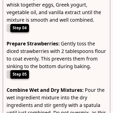
whisk together eggs, Greek yogurt,
vegetable oil, and vanilla extract until the
mixture is smooth and well combined.
Step 04
Prepare Strawberries:
Gently toss the
diced strawberries with 2 tablespoons flour
to coat evenly. This prevents them from
sinking to the bottom during baking.
Step 05
Combine Wet and Dry Mixtures:
Pour the
wet ingredient mixture into the dry
ingredients and stir gently with a spatula
until just combined. Do not overmix, as this