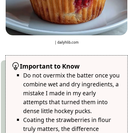
| dailyhlib.com
Important to Know
Do not overmix the batter once you
combine wet and dry ingredients, a
mistake I made in my early
attempts that turned them into
dense little hockey pucks.
Coating the strawberries in flour
truly matters, the difference