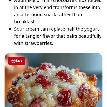
A sprinkle of mini chocolate chips folded
in at the very end transforms these into
an afternoon snack rather than
breakfast.
Sour cream can replace half the yogurt
for a tangier flavor that pairs beautifully
with strawberries.
Save