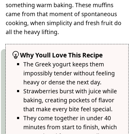
something warm baking. These muffins
came from that moment of spontaneous
cooking, when simplicity and fresh fruit do
all the heavy lifting.
Why Youll Love This Recipe
The Greek yogurt keeps them
impossibly tender without feeling
heavy or dense the next day.
Strawberries burst with juice while
baking, creating pockets of flavor
that make every bite feel special.
They come together in under 40
minutes from start to finish, which