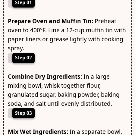
Step 01
Prepare Oven and Muffin Tin:
Preheat
oven to 400°F. Line a 12-cup muffin tin with
paper liners or grease lightly with cooking
spray.
Step 02
Combine Dry Ingredients:
In a large
mixing bowl, whisk together flour,
granulated sugar, baking powder, baking
soda, and salt until evenly distributed.
Step 03
Mix Wet Ingredients:
In a separate bowl,