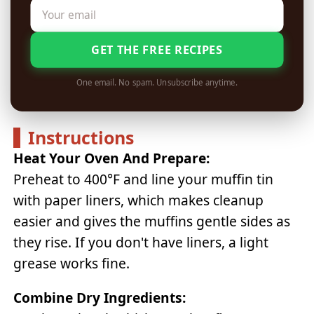
GET THE FREE RECIPES
One email. No spam. Unsubscribe anytime.
Instructions
Heat Your Oven And Prepare:
Preheat to 400°F and line your muffin tin
with paper liners, which makes cleanup
easier and gives the muffins gentle sides as
they rise. If you don't have liners, a light
grease works fine.
Combine Dry Ingredients: