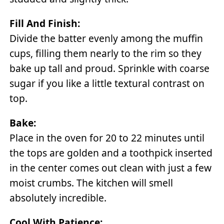
Fill And Finish:
Divide the batter evenly among the muffin
cups, filling them nearly to the rim so they
bake up tall and proud. Sprinkle with coarse
sugar if you like a little textural contrast on
top.
Bake:
Place in the oven for 20 to 22 minutes until
the tops are golden and a toothpick inserted
in the center comes out clean with just a few
moist crumbs. The kitchen will smell
absolutely incredible.
Cool With Patience: