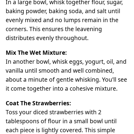
In a large bowl, whisk together flour, sugar,
baking powder, baking soda, and salt until
evenly mixed and no lumps remain in the
corners. This ensures the leavening
distributes evenly throughout.
Mix The Wet Mixture:
In another bowl, whisk eggs, yogurt, oil, and
vanilla until smooth and well combined,
about a minute of gentle whisking. You'll see
it come together into a cohesive mixture.
Coat The Strawberries:
Toss your diced strawberries with 2
tablespoons of flour in a small bowl until
each piece is lightly covered. This simple