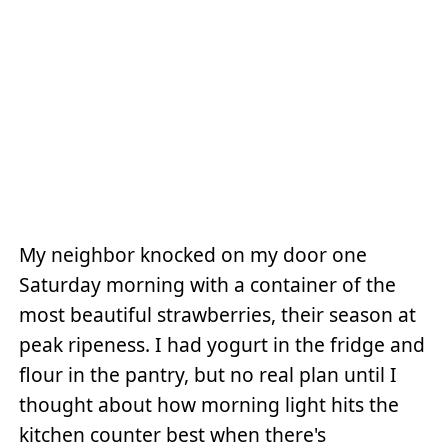
My neighbor knocked on my door one
Saturday morning with a container of the
most beautiful strawberries, their season at
peak ripeness. I had yogurt in the fridge and
flour in the pantry, but no real plan until I
thought about how morning light hits the
kitchen counter best when there's