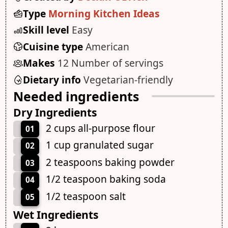
Type
Morning Kitchen Ideas
Skill level
Easy
Cuisine type
American
Makes
12 Number of servings
Dietary info
Vegetarian-friendly
Needed ingredients
Dry Ingredients
2 cups all-purpose flour
01
1 cup granulated sugar
02
2 teaspoons baking powder
03
1/2 teaspoon baking soda
04
1/2 teaspoon salt
05
Wet Ingredients