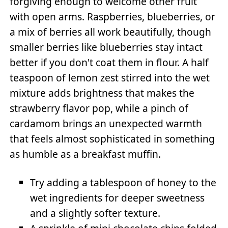
forgiving enough to welcome other fruit
with open arms. Raspberries, blueberries, or
a mix of berries all work beautifully, though
smaller berries like blueberries stay intact
better if you don't coat them in flour. A half
teaspoon of lemon zest stirred into the wet
mixture adds brightness that makes the
strawberry flavor pop, while a pinch of
cardamom brings an unexpected warmth
that feels almost sophisticated in something
as humble as a breakfast muffin.
Try adding a tablespoon of honey to the
wet ingredients for deeper sweetness
and a slightly softer texture.