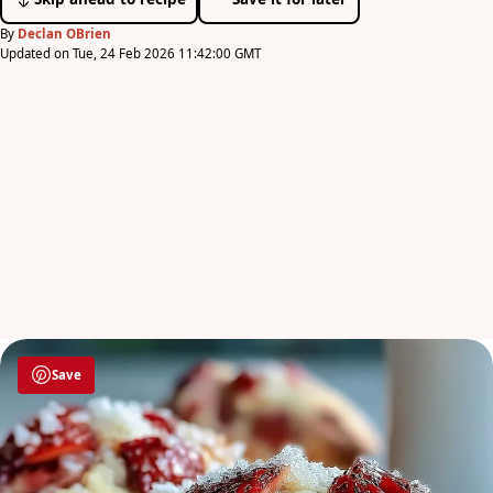
By
Declan OBrien
Updated on Tue, 24 Feb 2026 11:42:00 GMT
Save