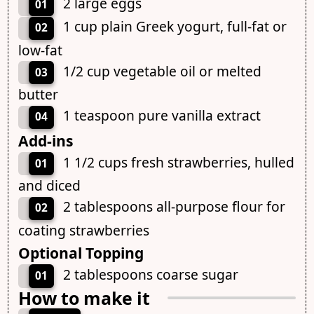
2 large eggs
01
1 cup plain Greek yogurt, full-fat or
02
low-fat
1/2 cup vegetable oil or melted
03
butter
1 teaspoon pure vanilla extract
04
Add-ins
1 1/2 cups fresh strawberries, hulled
01
and diced
2 tablespoons all-purpose flour for
02
coating strawberries
Optional Topping
2 tablespoons coarse sugar
01
How to make it