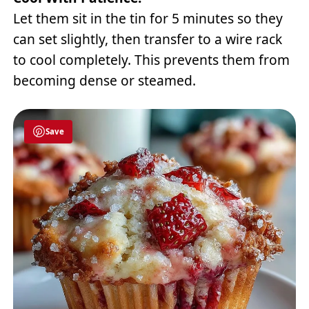
Let them sit in the tin for 5 minutes so they
can set slightly, then transfer to a wire rack
to cool completely. This prevents them from
becoming dense or steamed.
Save