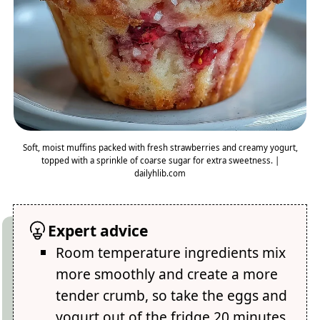
Soft, moist muffins packed with fresh strawberries and creamy yogurt,
topped with a sprinkle of coarse sugar for extra sweetness. |
dailyhlib.com
Expert advice
Room temperature ingredients mix
more smoothly and create a more
tender crumb, so take the eggs and
yogurt out of the fridge 20 minutes