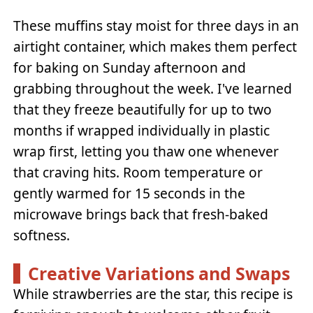
These muffins stay moist for three days in an
airtight container, which makes them perfect
for baking on Sunday afternoon and
grabbing throughout the week. I've learned
that they freeze beautifully for up to two
months if wrapped individually in plastic
wrap first, letting you thaw one whenever
that craving hits. Room temperature or
gently warmed for 15 seconds in the
microwave brings back that fresh-baked
softness.
Creative Variations and Swaps
While strawberries are the star, this recipe is