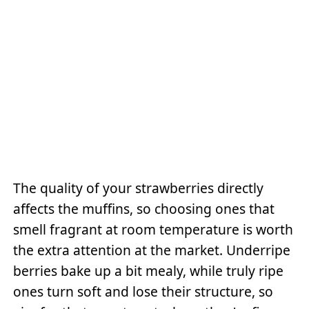
The quality of your strawberries directly
affects the muffins, so choosing ones that
smell fragrant at room temperature is worth
the extra attention at the market. Underripe
berries bake up a bit mealy, while truly ripe
ones turn soft and lose their structure, so