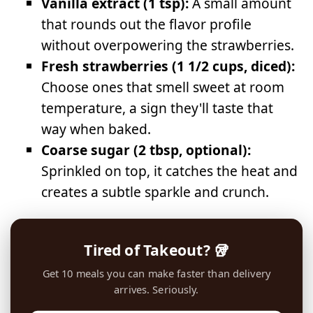
Vanilla extract (1 tsp):
A small amount
that rounds out the flavor profile
without overpowering the strawberries.
Fresh strawberries (1 1/2 cups, diced):
Choose ones that smell sweet at room
temperature, a sign they'll taste that
way when baked.
Coarse sugar (2 tbsp, optional):
Sprinkled on top, it catches the heat and
creates a subtle sparkle and crunch.
Tired of Takeout? 🥡
Get 10 meals you can make faster than delivery
arrives. Seriously.