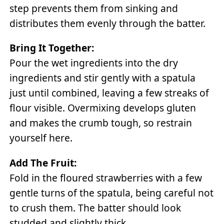
step prevents them from sinking and
distributes them evenly through the batter.
Bring It Together:
Pour the wet ingredients into the dry
ingredients and stir gently with a spatula
just until combined, leaving a few streaks of
flour visible. Overmixing develops gluten
and makes the crumb tough, so restrain
yourself here.
Add The Fruit:
Fold in the floured strawberries with a few
gentle turns of the spatula, being careful not
to crush them. The batter should look
studded and slightly thick.