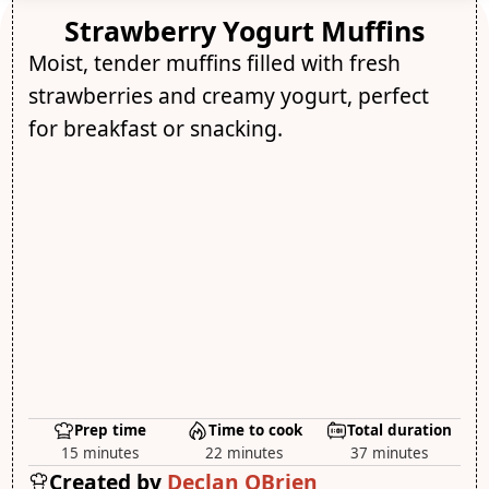
Strawberry Yogurt Muffins
Moist, tender muffins filled with fresh
strawberries and creamy yogurt, perfect
for breakfast or snacking.
Prep time
Time to cook
Total duration
15 minutes
22 minutes
37 minutes
Created by
Declan OBrien