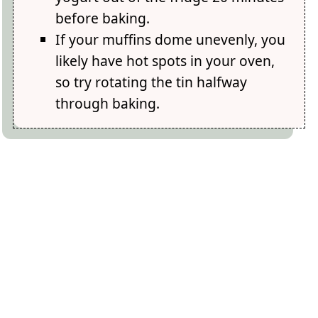
before baking.
If your muffins dome unevenly, you
likely have hot spots in your oven,
so try rotating the tin halfway
through baking.