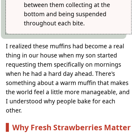
between them collecting at the
bottom and being suspended
throughout each bite.
I realized these muffins had become a real
thing in our house when my son started
requesting them specifically on mornings
when he had a hard day ahead. There's
something about a warm muffin that makes
the world feel a little more manageable, and
I understood why people bake for each
other.
Why Fresh Strawberries Matter