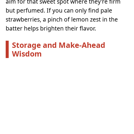
aim for that sweet spot where they're firm
but perfumed. If you can only find pale
strawberries, a pinch of lemon zest in the
batter helps brighten their flavor.
Storage and Make-Ahead
Wisdom