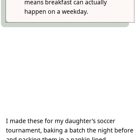
means breakfast can actually
happen on a weekday.
I made these for my daughter's soccer
tournament, baking a batch the night before
and packing them in a napkin-lined