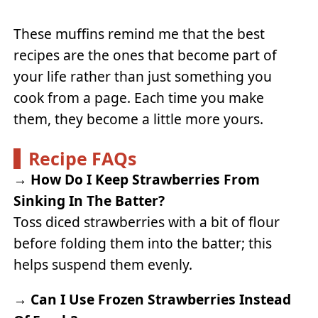
These muffins remind me that the best
recipes are the ones that become part of
your life rather than just something you
cook from a page. Each time you make
them, they become a little more yours.
Recipe FAQs
→
How Do I Keep Strawberries From
Sinking In The Batter?
Toss diced strawberries with a bit of flour
before folding them into the batter; this
helps suspend them evenly.
→
Can I Use Frozen Strawberries Instead