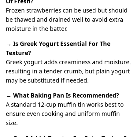
Of Fresh?
Frozen strawberries can be used but should
be thawed and drained well to avoid extra
moisture in the batter.
→
Is Greek Yogurt Essential For The
Texture?
Greek yogurt adds creaminess and moisture,
resulting in a tender crumb, but plain yogurt
may be substituted if needed.
→
What Baking Pan Is Recommended?
A standard 12-cup muffin tin works best to
ensure even cooking and uniform muffin
size.