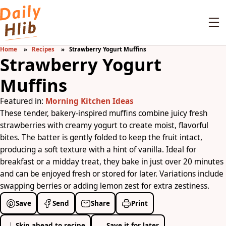
Home
Recipes
Strawberry Yogurt Muffins
Strawberry Yogurt
Muffins
Featured in:
Morning Kitchen Ideas
These tender, bakery-inspired muffins combine juicy fresh
strawberries with creamy yogurt to create moist, flavorful
bites. The batter is gently folded to keep the fruit intact,
producing a soft texture with a hint of vanilla. Ideal for
breakfast or a midday treat, they bake in just over 20 minutes
and can be enjoyed fresh or stored for later. Variations include
swapping berries or adding lemon zest for extra zestiness.
Save
Send
Share
Print
Skip ahead to recipe
Save it for later