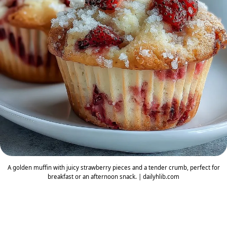
A golden muffin with juicy strawberry pieces and a tender crumb, perfect for
breakfast or an afternoon snack. | dailyhlib.com