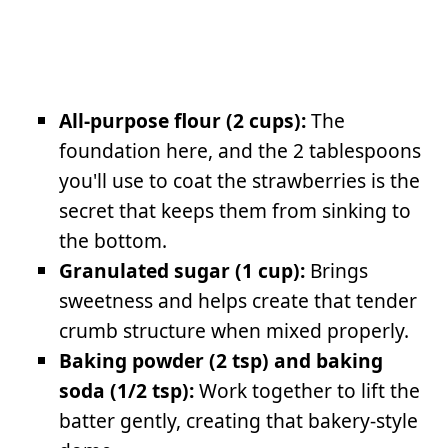
All-purpose flour (2 cups):
The
foundation here, and the 2 tablespoons
you'll use to coat the strawberries is the
secret that keeps them from sinking to
the bottom.
Granulated sugar (1 cup):
Brings
sweetness and helps create that tender
crumb structure when mixed properly.
Baking powder (2 tsp) and baking
soda (1/2 tsp):
Work together to lift the
batter gently, creating that bakery-style