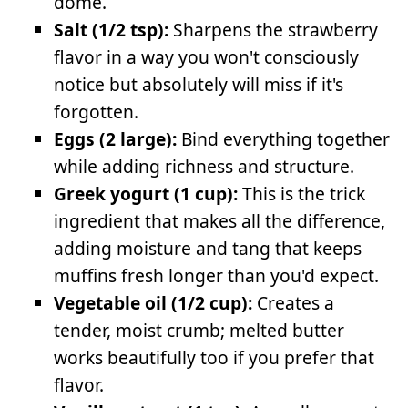
dome.
Salt (1/2 tsp):
Sharpens the strawberry
flavor in a way you won't consciously
notice but absolutely will miss if it's
forgotten.
Eggs (2 large):
Bind everything together
while adding richness and structure.
Greek yogurt (1 cup):
This is the trick
ingredient that makes all the difference,
adding moisture and tang that keeps
muffins fresh longer than you'd expect.
Vegetable oil (1/2 cup):
Creates a
tender, moist crumb; melted butter
works beautifully too if you prefer that
flavor.