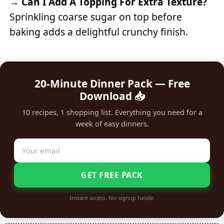
→
Can I Add A Topping For Extra Texture?
Sprinkling coarse sugar on top before
baking adds a delightful crunchy finish.
20-Minute Dinner Pack — Free
Download 📥
10 recipes, 1 shopping list. Everything you need for a
week of easy dinners.
GET FREE PACK
Instant access. No signup hassle.