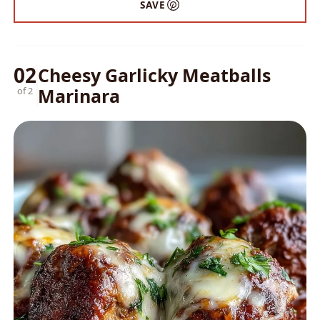
SAVE
02
Cheesy Garlicky Meatballs
Marinara
of 2