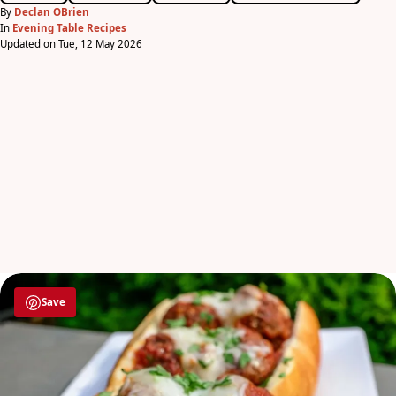
By
Declan OBrien
In
Evening Table Recipes
Updated on Tue, 12 May 2026
Save