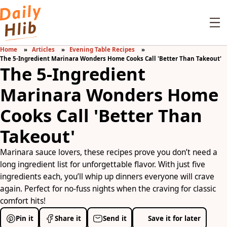
Home
Articles
Evening Table Recipes
The 5-Ingredient Marinara Wonders Home Cooks Call 'Better Than Takeout'
The 5-Ingredient
Marinara Wonders Home
Cooks Call 'Better Than
Takeout'
Marinara sauce lovers, these recipes prove you don’t need a
long ingredient list for unforgettable flavor. With just five
ingredients each, you’ll whip up dinners everyone will crave
again. Perfect for no-fuss nights when the craving for classic
comfort hits!
Pin it
Share it
Send it
Save it for later