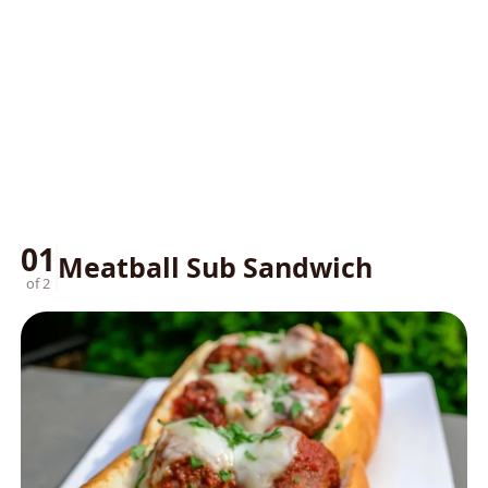
01
Meatball Sub Sandwich
of 2