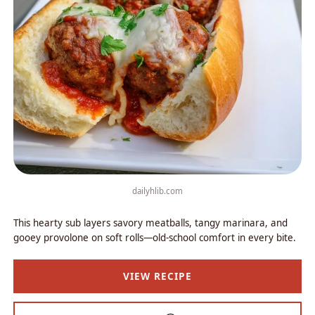
dailyhlib.com
This hearty sub layers savory meatballs, tangy marinara, and
gooey provolone on soft rolls—old-school comfort in every bite.
VIEW RECIPE