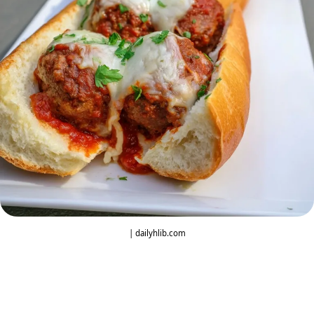
| dailyhlib.com