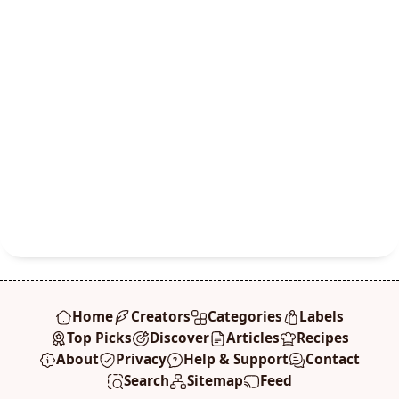
Home
Creators
Categories
Labels
Top Picks
Discover
Articles
Recipes
About
Privacy
Help & Support
Contact
Search
Sitemap
Feed