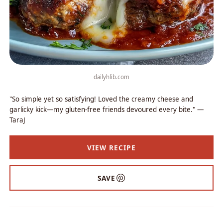
dailyhlib.com
"So simple yet so satisfying! Loved the creamy cheese and
garlicky kick—my gluten-free friends devoured every bite." —
TaraJ
VIEW RECIPE
SAVE