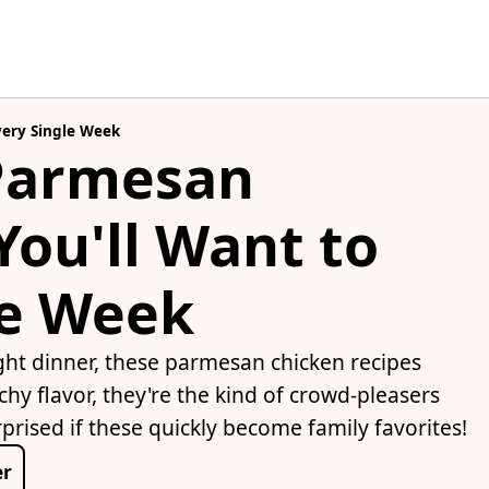
very Single Week
 Parmesan
You'll Want to
le Week
ight dinner, these parmesan chicken recipes
chy flavor, they're the kind of crowd-pleasers
prised if these quickly become family favorites!
er