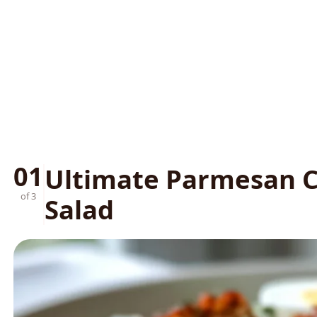
01
Ultimate Parmesan C
of 3
Salad