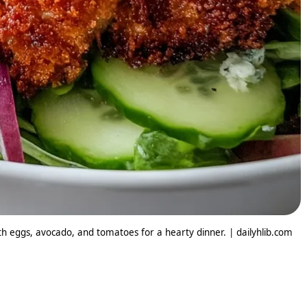
ith eggs, avocado, and tomatoes for a hearty dinner. | dailyhlib.com