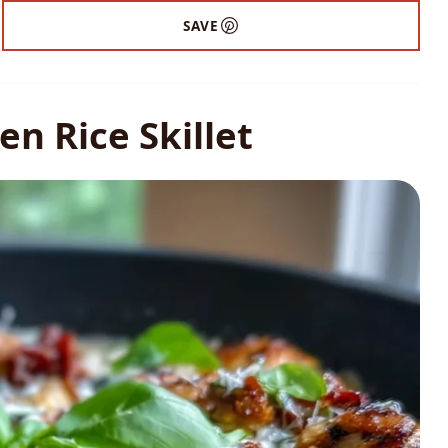
SAVE
n Rice Skillet