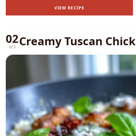
VIEW RECIPE
02
Creamy Tuscan Chicke
of 3