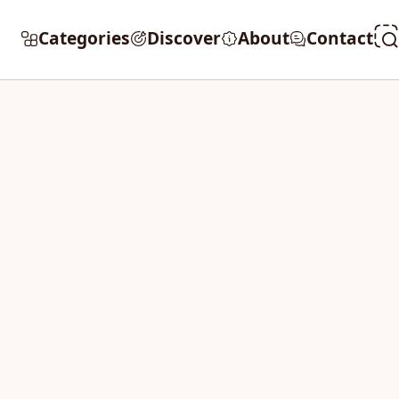
Categories
Discover
About
Contact