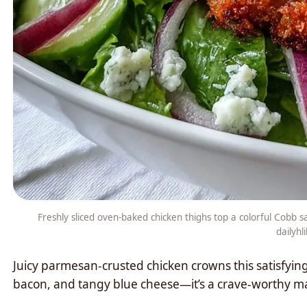
Freshly sliced oven-baked chicken thighs top a colorful Cobb 
dailyhl
Juicy parmesan-crusted chicken crowns this satisfyin
bacon, and tangy blue cheese—it’s a crave-worthy ma