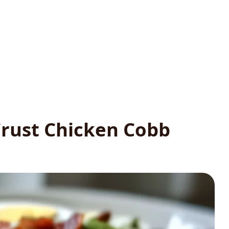
rust Chicken Cobb