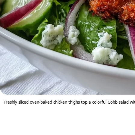
Freshly sliced oven-baked chicken thighs top a colorful Cobb salad w