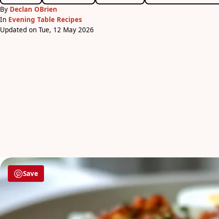
By
Declan OBrien
In
Evening Table Recipes
Updated on Tue, 12 May 2026
Save