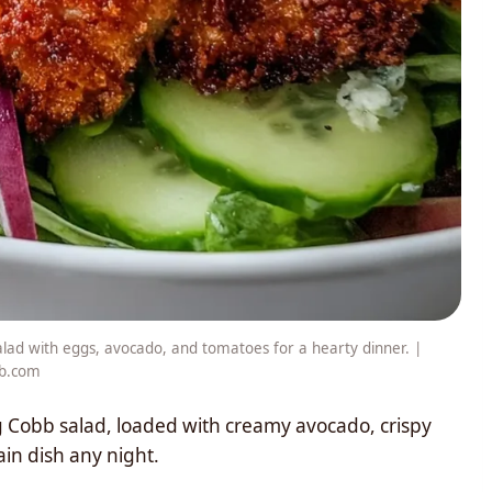
salad with eggs, avocado, and tomatoes for a hearty dinner. |
ib.com
g Cobb salad, loaded with creamy avocado, crispy
in dish any night.