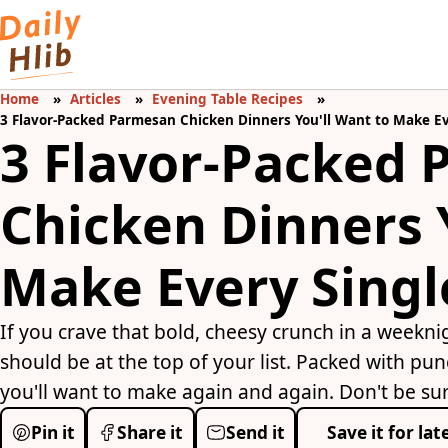
Home
Articles
Evening Table Recipes
3 Flavor-Packed Parmesan Chicken Dinners You'll Want to Make E
3 Flavor-Packed
Chicken Dinners 
Make Every Sing
If you crave that bold, cheesy crunch in a weekn
should be at the top of your list. Packed with pun
you'll want to make again and again. Don't be sur
Pin it
Share it
Send it
Save it for lat