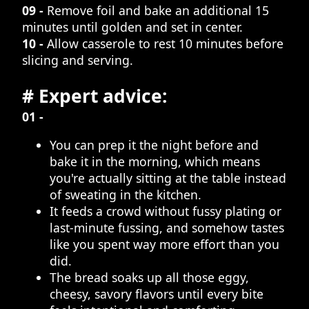
09 -
Remove foil and bake an additional 15
minutes until golden and set in center.
10 -
Allow casserole to rest 10 minutes before
slicing and serving.
# Expert advice:
01 -
You can prep it the night before and
bake it in the morning, which means
you're actually sitting at the table instead
of sweating in the kitchen.
It feeds a crowd without fussy plating or
last-minute fussing, and somehow tastes
like you spent way more effort than you
did.
The bread soaks up all those eggy,
cheesy, savory flavors until every bite