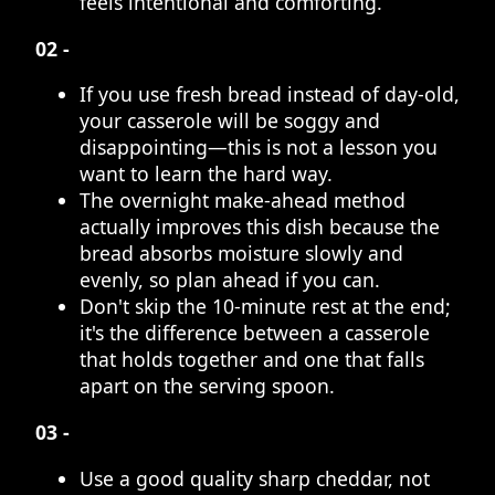
feels intentional and comforting.
02 -
If you use fresh bread instead of day-old,
your casserole will be soggy and
disappointing—this is not a lesson you
want to learn the hard way.
The overnight make-ahead method
actually improves this dish because the
bread absorbs moisture slowly and
evenly, so plan ahead if you can.
Don't skip the 10-minute rest at the end;
it's the difference between a casserole
that holds together and one that falls
apart on the serving spoon.
03 -
Use a good quality sharp cheddar, not