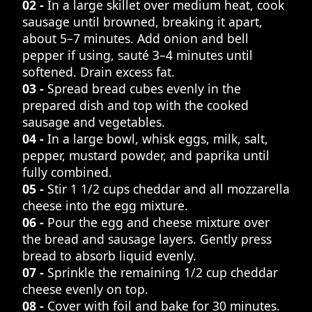
02 -
In a large skillet over medium heat, cook
sausage until browned, breaking it apart,
about 5–7 minutes. Add onion and bell
pepper if using, sauté 3–4 minutes until
softened. Drain excess fat.
03 -
Spread bread cubes evenly in the
prepared dish and top with the cooked
sausage and vegetables.
04 -
In a large bowl, whisk eggs, milk, salt,
pepper, mustard powder, and paprika until
fully combined.
05 -
Stir 1 1/2 cups cheddar and all mozzarella
cheese into the egg mixture.
06 -
Pour the egg and cheese mixture over
the bread and sausage layers. Gently press
bread to absorb liquid evenly.
07 -
Sprinkle the remaining 1/2 cup cheddar
cheese evenly on top.
08 -
Cover with foil and bake for 30 minutes.