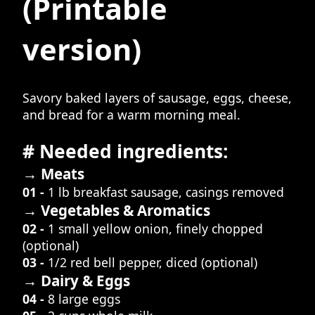
(Printable
version)
Savory baked layers of sausage, eggs, cheese,
and bread for a warm morning meal.
# Needed ingredients:
→ Meats
01 -
1 lb breakfast sausage, casings removed
→ Vegetables & Aromatics
02 -
1 small yellow onion, finely chopped
(optional)
03 -
1/2 red bell pepper, diced (optional)
→ Dairy & Eggs
04 -
8 large eggs