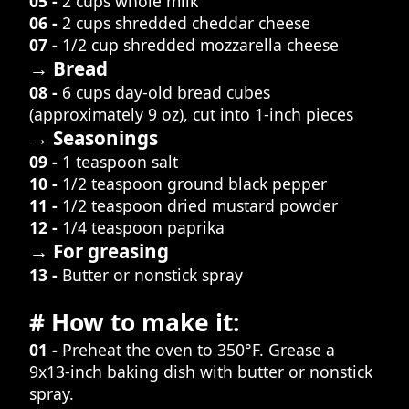
05 -
2 cups whole milk
06 -
2 cups shredded cheddar cheese
07 -
1/2 cup shredded mozzarella cheese
→ Bread
08 -
6 cups day-old bread cubes
(approximately 9 oz), cut into 1-inch pieces
→ Seasonings
09 -
1 teaspoon salt
10 -
1/2 teaspoon ground black pepper
11 -
1/2 teaspoon dried mustard powder
12 -
1/4 teaspoon paprika
→ For greasing
13 -
Butter or nonstick spray
# How to make it:
01 -
Preheat the oven to 350°F. Grease a
9x13-inch baking dish with butter or nonstick
spray.