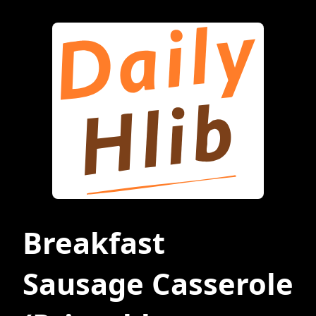
Breakfast
Sausage Casserole