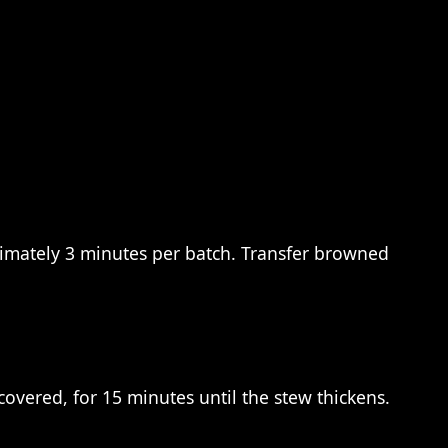
oximately 3 minutes per batch. Transfer browned
covered, for 15 minutes until the stew thickens.