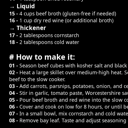
→ Liquid
15 -
4 cups beef broth (gluten-free if needed)
16 -
1 cup dry red wine (or additional broth)
→ Thickener
17 -
2 tablespoons cornstarch
18 -
2 tablespoons cold water
# How to make it:
01 -
Season beef cubes with kosher salt and black
02 -
Heat a large skillet over medium-high heat. 
beef to the slow cooker.
03 -
Add carrots, parsnips, potatoes, onion, and ce
04 -
Stir in garlic, tomato paste, Worcestershire s
05 -
Pour beef broth and red wine into the slow co
06 -
Cover and cook on low for 8 hours, or until b
07 -
In a small bowl, mix cornstarch and cold water
08 -
Remove bay leaf. Taste and adjust seasoning