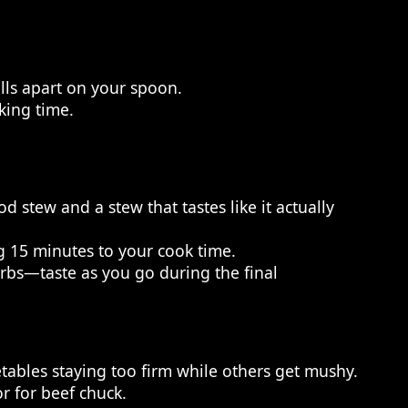
alls apart on your spoon.
king time.
 stew and a stew that tastes like it actually
ng 15 minutes to your cook time.
herbs—taste as you go during the final
ables staying too firm while others get mushy.
or for beef chuck.