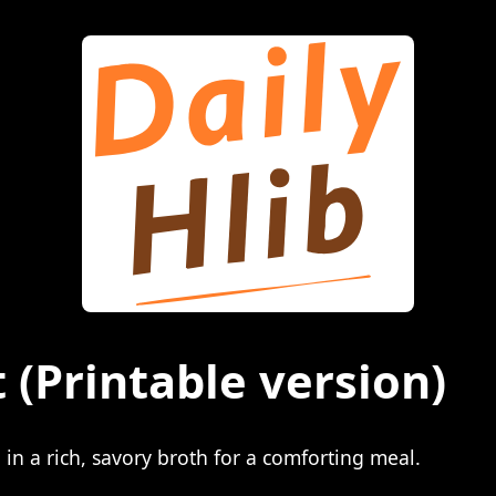
t
(Printable version)
n a rich, savory broth for a comforting meal.