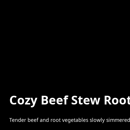
Cozy Beef Stew Roo
Tender beef and root vegetables slowly simmered i