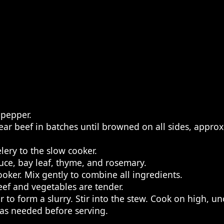
 pepper.
Sear beef in batches until browned on all sides, appr
lery to the slow cooker.
auce, bay leaf, thyme, and rosemary.
oker. Mix gently to combine all ingredients.
eef and vegetables are tender.
 to form a slurry. Stir into the stew. Cook on high, un
 as needed before serving.