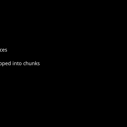
eces
pped into chunks