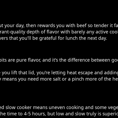
t your day, then rewards you with beef so tender it f
nt-quality depth of flavor with barely any active coo
s that you'll be grateful for lunch the next day.
s are pure flavor, and it's the difference between good
 you lift that lid, you're letting heat escape and addi
ually means you need more salt or a pinch more of the 
ped slow cooker means uneven cooking and some veget
the time to 4-5 hours, but low and slow truly is superi