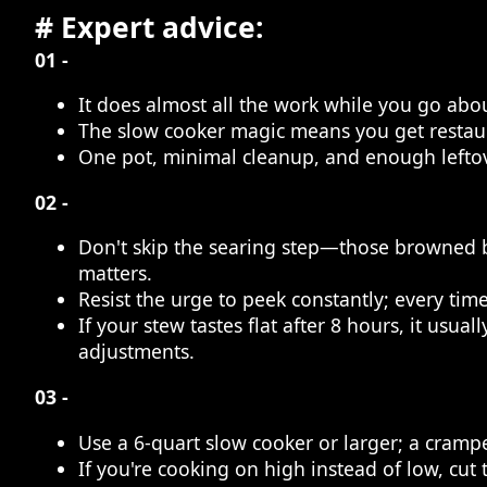
# Expert advice:
01 -
It does almost all the work while you go abou
The slow cooker magic means you get restaura
One pot, minimal cleanup, and enough leftover
02 -
Don't skip the searing step—those browned bit
matters.
Resist the urge to peek constantly; every time
If your stew tastes flat after 8 hours, it us
adjustments.
03 -
Use a 6-quart slow cooker or larger; a cram
If you're cooking on high instead of low, cut 