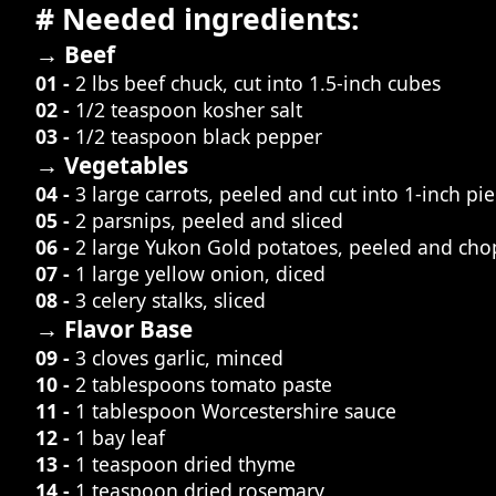
# Needed ingredients:
→ Beef
01 -
2 lbs beef chuck, cut into 1.5-inch cubes
02 -
1/2 teaspoon kosher salt
03 -
1/2 teaspoon black pepper
→ Vegetables
04 -
3 large carrots, peeled and cut into 1-inch pi
05 -
2 parsnips, peeled and sliced
06 -
2 large Yukon Gold potatoes, peeled and cho
07 -
1 large yellow onion, diced
08 -
3 celery stalks, sliced
→ Flavor Base
09 -
3 cloves garlic, minced
10 -
2 tablespoons tomato paste
11 -
1 tablespoon Worcestershire sauce
12 -
1 bay leaf
13 -
1 teaspoon dried thyme
14 -
1 teaspoon dried rosemary