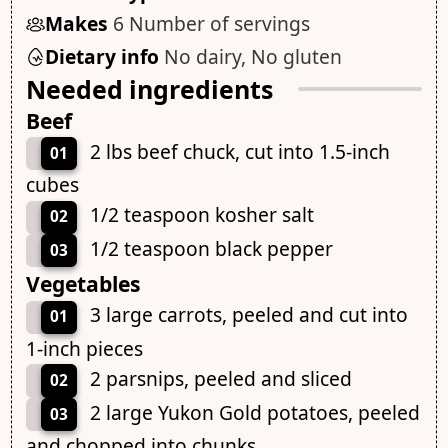
Makes
6 Number of servings
Dietary info
No dairy, No gluten
Needed ingredients
Beef
2 lbs beef chuck, cut into 1.5-inch
01
cubes
1/2 teaspoon kosher salt
02
1/2 teaspoon black pepper
03
Vegetables
3 large carrots, peeled and cut into
01
1-inch pieces
2 parsnips, peeled and sliced
02
2 large Yukon Gold potatoes, peeled
03
and chopped into chunks