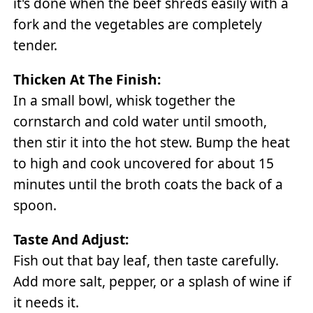
it's done when the beef shreds easily with a
fork and the vegetables are completely
tender.
Thicken At The Finish:
In a small bowl, whisk together the
cornstarch and cold water until smooth,
then stir it into the hot stew. Bump the heat
to high and cook uncovered for about 15
minutes until the broth coats the back of a
spoon.
Taste And Adjust:
Fish out that bay leaf, then taste carefully.
Add more salt, pepper, or a splash of wine if
it needs it.