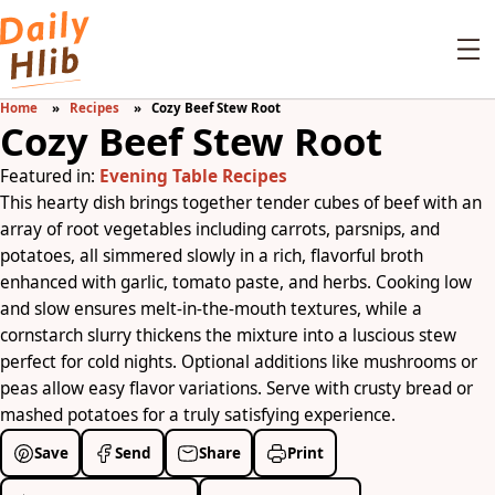
Home
Recipes
Cozy Beef Stew Root
Cozy Beef Stew Root
Featured in:
Evening Table Recipes
This hearty dish brings together tender cubes of beef with an
array of root vegetables including carrots, parsnips, and
potatoes, all simmered slowly in a rich, flavorful broth
enhanced with garlic, tomato paste, and herbs. Cooking low
and slow ensures melt-in-the-mouth textures, while a
cornstarch slurry thickens the mixture into a luscious stew
perfect for cold nights. Optional additions like mushrooms or
peas allow easy flavor variations. Serve with crusty bread or
mashed potatoes for a truly satisfying experience.
Save
Send
Share
Print