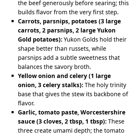
the beef generously before searing; this
builds flavor from the very first step.
Carrots, parsnips, potatoes (3 large
carrots, 2 parsnips, 2 large Yukon
Gold potatoes):
Yukon Golds hold their
shape better than russets, while
parsnips add a subtle sweetness that
balances the savory broth.
Yellow onion and celery (1 large
onion, 3 celery stalks):
The holy trinity
base that gives the stew its backbone of
flavor.
Garlic, tomato paste, Worcestershire
sauce (3 cloves, 2 tbsp, 1 tbsp):
These
three create umami depth; the tomato