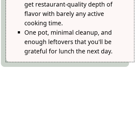
get restaurant-quality depth of
flavor with barely any active
cooking time.
One pot, minimal cleanup, and
enough leftovers that you'll be
grateful for lunch the next day.