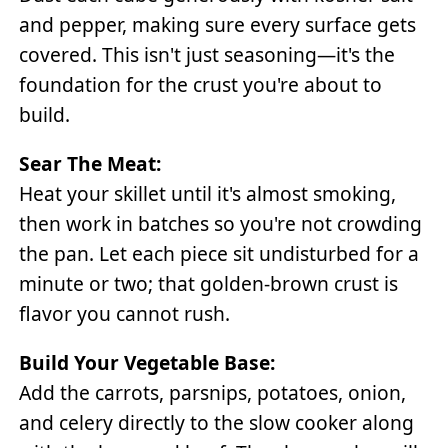
and pepper, making sure every surface gets
covered. This isn't just seasoning—it's the
foundation for the crust you're about to
build.
Sear The Meat:
Heat your skillet until it's almost smoking,
then work in batches so you're not crowding
the pan. Let each piece sit undisturbed for a
minute or two; that golden-brown crust is
flavor you cannot rush.
Build Your Vegetable Base:
Add the carrots, parsnips, potatoes, onion,
and celery directly to the slow cooker along