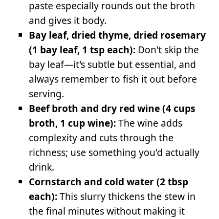
paste especially rounds out the broth
and gives it body.
Bay leaf, dried thyme, dried rosemary
(1 bay leaf, 1 tsp each):
Don't skip the
bay leaf—it's subtle but essential, and
always remember to fish it out before
serving.
Beef broth and dry red wine (4 cups
broth, 1 cup wine):
The wine adds
complexity and cuts through the
richness; use something you'd actually
drink.
Cornstarch and cold water (2 tbsp
each):
This slurry thickens the stew in
the final minutes without making it