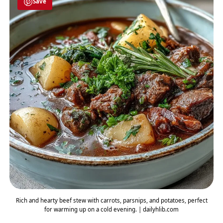
Save
Rich and hearty beef stew with carrots, parsnips, and potatoes, perfect
for warming up on a cold evening. | dailyhlib.com