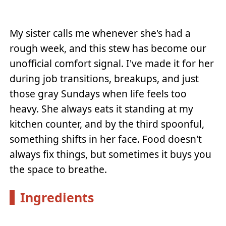
My sister calls me whenever she's had a
rough week, and this stew has become our
unofficial comfort signal. I've made it for her
during job transitions, breakups, and just
those gray Sundays when life feels too
heavy. She always eats it standing at my
kitchen counter, and by the third spoonful,
something shifts in her face. Food doesn't
always fix things, but sometimes it buys you
the space to breathe.
Ingredients