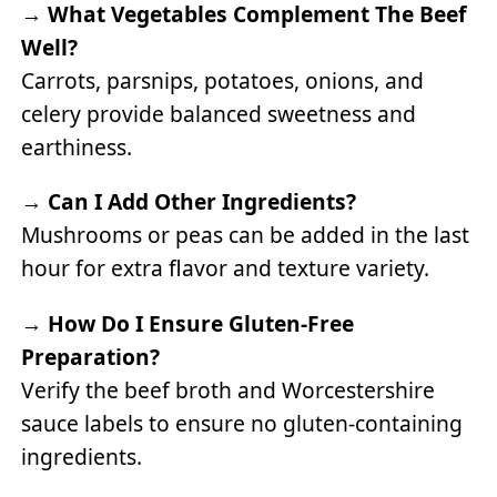
→
What Vegetables Complement The Beef
Well?
Carrots, parsnips, potatoes, onions, and
celery provide balanced sweetness and
earthiness.
→
Can I Add Other Ingredients?
Mushrooms or peas can be added in the last
hour for extra flavor and texture variety.
→
How Do I Ensure Gluten-Free
Preparation?
Verify the beef broth and Worcestershire
sauce labels to ensure no gluten-containing
ingredients.