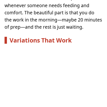
whenever someone needs feeding and
comfort. The beautiful part is that you do
the work in the morning—maybe 20 minutes
of prep—and the rest is just waiting.
Variations That Work