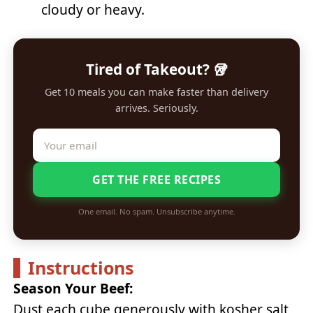
cloudy or heavy.
Tired of Takeout? 🥡
Get 10 meals you can make faster than delivery
arrives. Seriously.
GET THE FREE RECIPES
One email. No spam. Unsubscribe anytime.
Instructions
Season Your Beef:
Dust each cube generously with kosher salt