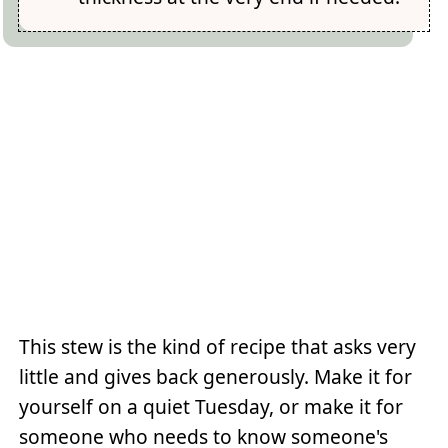
This stew is the kind of recipe that asks very
little and gives back generously. Make it for
yourself on a quiet Tuesday, or make it for
someone who needs to know someone's