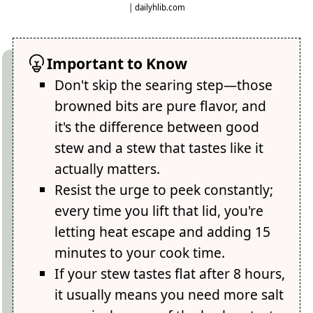
| dailyhlib.com
Important to Know
Don't skip the searing step—those
browned bits are pure flavor, and
it's the difference between good
stew and a stew that tastes like it
actually matters.
Resist the urge to peek constantly;
every time you lift that lid, you're
letting heat escape and adding 15
minutes to your cook time.
If your stew tastes flat after 8 hours,
it usually means you need more salt