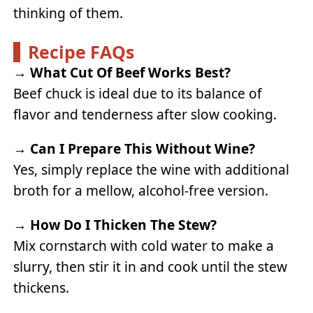
thinking of them.
Recipe FAQs
→
What Cut Of Beef Works Best?
Beef chuck is ideal due to its balance of
flavor and tenderness after slow cooking.
→
Can I Prepare This Without Wine?
Yes, simply replace the wine with additional
broth for a mellow, alcohol-free version.
→
How Do I Thicken The Stew?
Mix cornstarch with cold water to make a
slurry, then stir it in and cook until the stew
thickens.