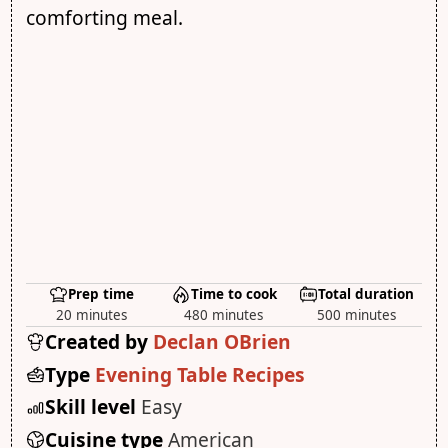
comforting meal.
Prep time
Time to cook
Total duration
20 minutes
480 minutes
500 minutes
Created by
Declan OBrien
Type
Evening Table Recipes
Skill level
Easy
Cuisine type
American