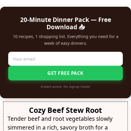
20-Minute Dinner Pack — Free
Download 📥
10 recipes, 1 shopping list. Everything you need for a
week of easy dinners.
GET FREE PACK
Instant access. No signup hassle.
Cozy Beef Stew Root
Tender beef and root vegetables slowly
simmered in a rich, savory broth for a