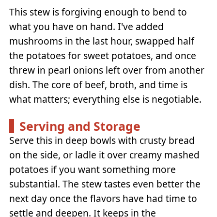
This stew is forgiving enough to bend to
what you have on hand. I've added
mushrooms in the last hour, swapped half
the potatoes for sweet potatoes, and once
threw in pearl onions left over from another
dish. The core of beef, broth, and time is
what matters; everything else is negotiable.
Serving and Storage
Serve this in deep bowls with crusty bread
on the side, or ladle it over creamy mashed
potatoes if you want something more
substantial. The stew tastes even better the
next day once the flavors have had time to
settle and deepen. It keeps in the