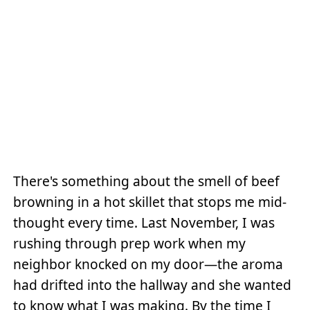
There's something about the smell of beef
browning in a hot skillet that stops me mid-
thought every time. Last November, I was
rushing through prep work when my
neighbor knocked on my door—the aroma
had drifted into the hallway and she wanted
to know what I was making. By the time I