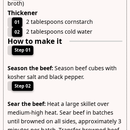
broth)
Thickener
2 tablespoons cornstarch
01
2 tablespoons cold water
02
How to make it
Step 01
Season the beef:
Season beef cubes with
kosher salt and black pepper.
Step 02
Sear the beef:
Heat a large skillet over
medium-high heat. Sear beef in batches
until browned on all sides, approximately 3
minutes per batch. Transfer browned beef