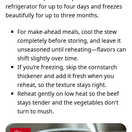
refrigerator for up to four days and freezes
beautifully for up to three months.
For make-ahead meals, cool the stew
completely before storing, and leave it
unseasoned until reheating—flavors can
shift slightly over time.
If you're freezing, skip the cornstarch
thickener and add it fresh when you
reheat, so the texture stays right.
Reheat gently on low heat so the beef
stays tender and the vegetables don't
turn to mush.