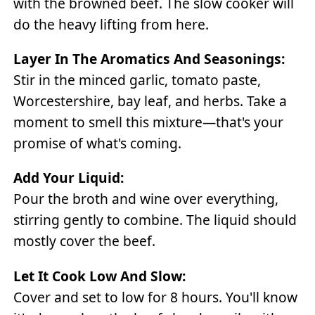
with the browned beef. The slow cooker will
do the heavy lifting from here.
Layer In The Aromatics And Seasonings:
Stir in the minced garlic, tomato paste,
Worcestershire, bay leaf, and herbs. Take a
moment to smell this mixture—that's your
promise of what's coming.
Add Your Liquid:
Pour the broth and wine over everything,
stirring gently to combine. The liquid should
mostly cover the beef.
Let It Cook Low And Slow:
Cover and set to low for 8 hours. You'll know