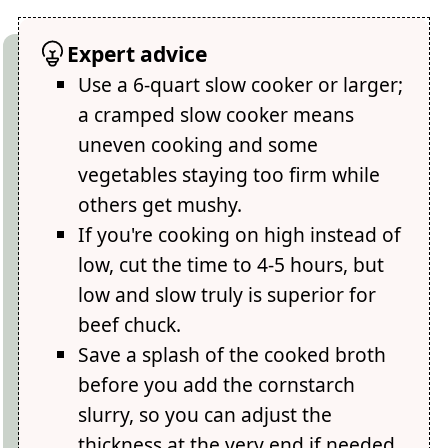
Expert advice
Use a 6-quart slow cooker or larger;
a cramped slow cooker means
uneven cooking and some
vegetables staying too firm while
others get mushy.
If you're cooking on high instead of
low, cut the time to 4-5 hours, but
low and slow truly is superior for
beef chuck.
Save a splash of the cooked broth
before you add the cornstarch
slurry, so you can adjust the
thickness at the very end if needed.