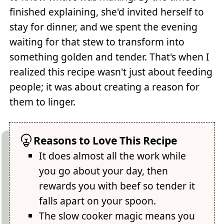
finished explaining, she'd invited herself to
stay for dinner, and we spent the evening
waiting for that stew to transform into
something golden and tender. That's when I
realized this recipe wasn't just about feeding
people; it was about creating a reason for
them to linger.
Reasons to Love This Recipe
It does almost all the work while
you go about your day, then
rewards you with beef so tender it
falls apart on your spoon.
The slow cooker magic means you