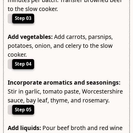
to the slow cooker.
Step 03
Add vegetables:
Add carrots, parsnips,
potatoes, onion, and celery to the slow
cooker.
Step 04
Incorporate aromatics and seasonings:
Stir in garlic, tomato paste, Worcestershire
sauce, bay leaf, thyme, and rosemary.
Step 05
Add liquids:
Pour beef broth and red wine