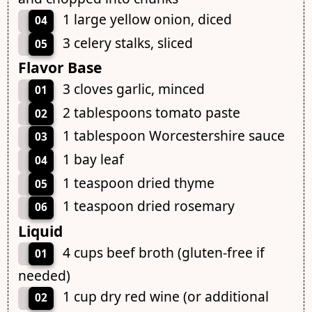
1 large yellow onion, diced
04
3 celery stalks, sliced
05
Flavor Base
3 cloves garlic, minced
01
2 tablespoons tomato paste
02
1 tablespoon Worcestershire sauce
03
1 bay leaf
04
1 teaspoon dried thyme
05
1 teaspoon dried rosemary
06
Liquid
4 cups beef broth (gluten-free if
01
needed)
1 cup dry red wine (or additional
02