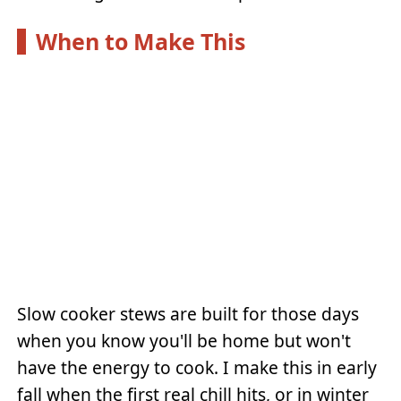
When to Make This
Slow cooker stews are built for those days
when you know you'll be home but won't
have the energy to cook. I make this in early
fall when the first real chill hits, or in winter