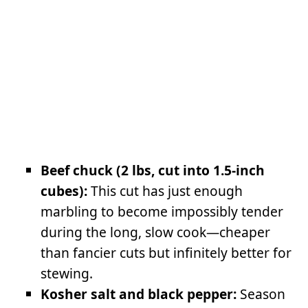
Beef chuck (2 lbs, cut into 1.5-inch
cubes):
This cut has just enough
marbling to become impossibly tender
during the long, slow cook—cheaper
than fancier cuts but infinitely better for
stewing.
Kosher salt and black pepper:
Season