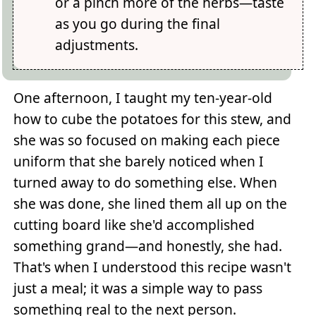
or a pinch more of the herbs—taste
as you go during the final
adjustments.
One afternoon, I taught my ten-year-old
how to cube the potatoes for this stew, and
she was so focused on making each piece
uniform that she barely noticed when I
turned away to do something else. When
she was done, she lined them all up on the
cutting board like she'd accomplished
something grand—and honestly, she had.
That's when I understood this recipe wasn't
just a meal; it was a simple way to pass
something real to the next person.