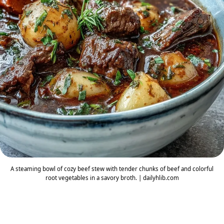
A steaming bowl of cozy beef stew with tender chunks of beef and colorful
root vegetables in a savory broth. | dailyhlib.com