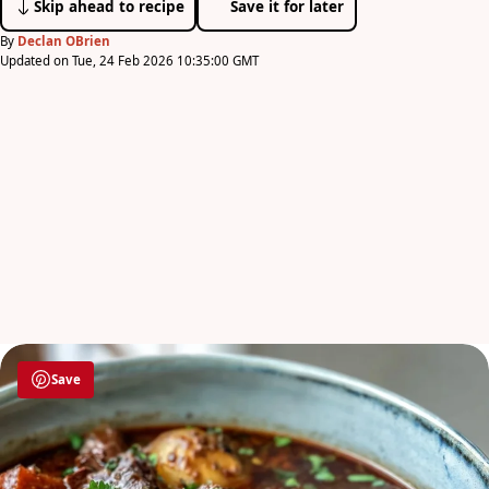
Skip ahead to recipe
Save it for later
By
Declan OBrien
Updated on Tue, 24 Feb 2026 10:35:00 GMT
Save