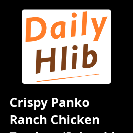
Crispy Panko
Ranch Chicken