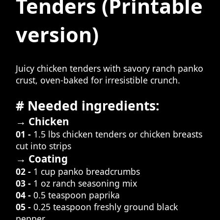
Tenders
(Printable
version)
Juicy chicken tenders with savory ranch panko
crust, oven-baked for irresistible crunch.
# Needed ingredients:
→ Chicken
01 -
1.5 lbs chicken tenders or chicken breasts
cut into strips
→ Coating
02 -
1 cup panko breadcrumbs
03 -
1 oz ranch seasoning mix
04 -
0.5 teaspoon paprika
05 -
0.25 teaspoon freshly ground black
pepper