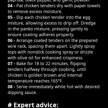
04 -
Pat chicken tenders dry with paper towels
to remove excess moisture.
05 -
Dip each chicken tender into the egg
mixture, allowing excess to drip off. Dredge
in the panko mixture, pressing gently to
ensure coating adheres properly.
06 -
Arrange coated tenders on the prepared
wire rack, spacing them apart. Lightly spray
tops with nonstick cooking spray or drizzle
with olive oil for enhanced crispiness.
07 -
Bake for 18 to 22 minutes, flipping
tenders halfway through cooking, until
chicken is golden brown and internal
temperature reaches 165°F.
08 -
Serve immediately while hot with desired
dipping sauce.
# Expert advice: