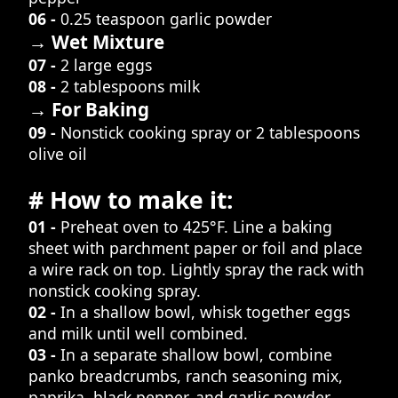
06 -
0.25 teaspoon garlic powder
→ Wet Mixture
07 -
2 large eggs
08 -
2 tablespoons milk
→ For Baking
09 -
Nonstick cooking spray or 2 tablespoons
olive oil
# How to make it:
01 -
Preheat oven to 425°F. Line a baking
sheet with parchment paper or foil and place
a wire rack on top. Lightly spray the rack with
nonstick cooking spray.
02 -
In a shallow bowl, whisk together eggs
and milk until well combined.
03 -
In a separate shallow bowl, combine
panko breadcrumbs, ranch seasoning mix,
paprika, black pepper, and garlic powder.