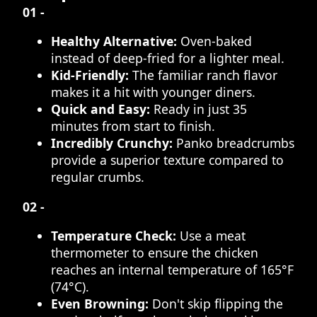
01 -
Healthy Alternative:
Oven-baked
instead of deep-fried for a lighter meal.
Kid-Friendly:
The familiar ranch flavor
makes it a hit with younger diners.
Quick and Easy:
Ready in just 35
minutes from start to finish.
Incredibly Crunchy:
Panko breadcrumbs
provide a superior texture compared to
regular crumbs.
02 -
Temperature Check:
Use a meat
thermometer to ensure the chicken
reaches an internal temperature of 165°F
(74°C).
Even Browning:
Don't skip flipping the