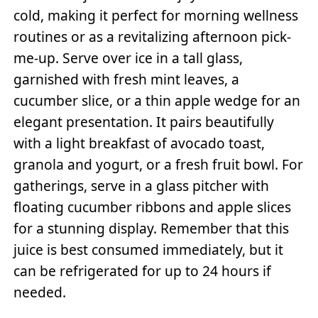
cold, making it perfect for morning wellness
routines or as a revitalizing afternoon pick-
me-up. Serve over ice in a tall glass,
garnished with fresh mint leaves, a
cucumber slice, or a thin apple wedge for an
elegant presentation. It pairs beautifully
with a light breakfast of avocado toast,
granola and yogurt, or a fresh fruit bowl. For
gatherings, serve in a glass pitcher with
floating cucumber ribbons and apple slices
for a stunning display. Remember that this
juice is best consumed immediately, but it
can be refrigerated for up to 24 hours if
needed.