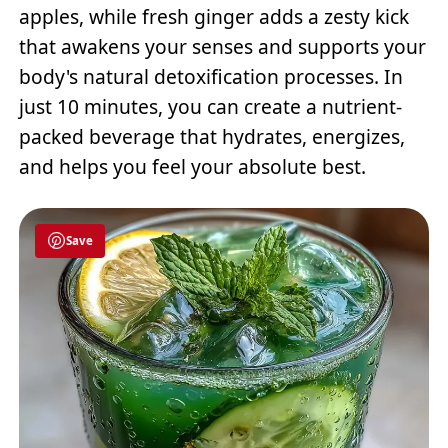
apples, while fresh ginger adds a zesty kick
that awakens your senses and supports your
body's natural detoxification processes. In
just 10 minutes, you can create a nutrient-
packed beverage that hydrates, energizes,
and helps you feel your absolute best.
Save