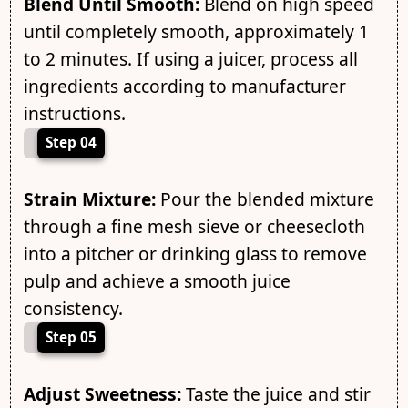
Blend Until Smooth:
Blend on high speed
until completely smooth, approximately 1
to 2 minutes. If using a juicer, process all
ingredients according to manufacturer
instructions.
Step 04
Strain Mixture:
Pour the blended mixture
through a fine mesh sieve or cheesecloth
into a pitcher or drinking glass to remove
pulp and achieve a smooth juice
consistency.
Step 05
Adjust Sweetness:
Taste the juice and stir