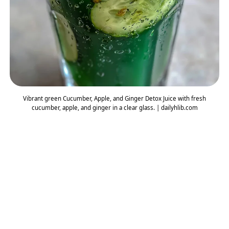
Vibrant green Cucumber, Apple, and Ginger Detox Juice with fresh
cucumber, apple, and ginger in a clear glass. | dailyhlib.com