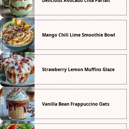
Delicious Avocado Chia Parfait
Mango Chili Lime Smoothie Bowl
Strawberry Lemon Muffins Glaze
Vanilla Bean Frappuccino Oats