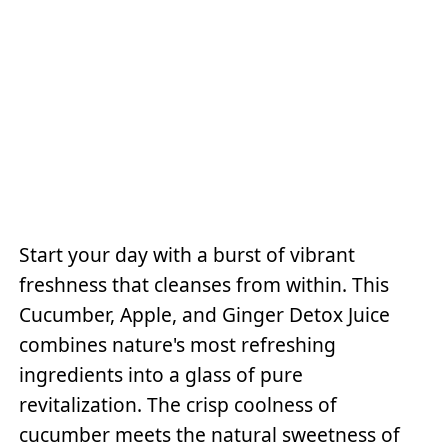
Start your day with a burst of vibrant
freshness that cleanses from within. This
Cucumber, Apple, and Ginger Detox Juice
combines nature's most refreshing
ingredients into a glass of pure
revitalization. The crisp coolness of
cucumber meets the natural sweetness of