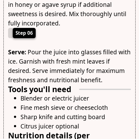
in honey or agave syrup if additional
sweetness is desired. Mix thoroughly until
fully incorporated.
Step 06
Serve:
Pour the juice into glasses filled with
ice. Garnish with fresh mint leaves if
desired. Serve immediately for maximum
freshness and nutritional benefit.
Tools you'll need
Blender or electric juicer
Fine mesh sieve or cheesecloth
Sharp knife and cutting board
Citrus juicer optional
Nutrition details (per