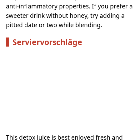
anti-inflammatory properties. If you prefer a
sweeter drink without honey, try adding a
pitted date or two while blending.
Serviervorschläge
This detox juice is best enjoyed fresh and