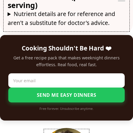
serving)
Nutrient details are for reference and
aren't a substitute for doctor's advice.
Cooking Shouldn't Be Hard ❤️
Get a free recipe pack that makes weeknight dinners
effortless. Real food, real fast.
SEND ME EASY DINNERS
Free forever. Unsubscribe anytime.