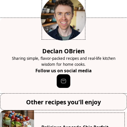
Declan OBrien
Sharing simple, flavor-packed recipes and real-life kitchen
wisdom for home cooks.
Follow us on social media
Other recipes you’ll enjoy