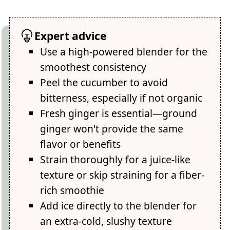
Expert advice
Use a high-powered blender for the
smoothest consistency
Peel the cucumber to avoid
bitterness, especially if not organic
Fresh ginger is essential—ground
ginger won't provide the same
flavor or benefits
Strain thoroughly for a juice-like
texture or skip straining for a fiber-
rich smoothie
Add ice directly to the blender for
an extra-cold, slushy texture