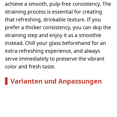
achieve a smooth, pulp-free consistency. The
straining process is essential for creating
that refreshing, drinkable texture. If you
prefer a thicker consistency, you can skip the
straining step and enjoy it as a smoothie
instead. Chill your glass beforehand for an
extra-refreshing experience, and always
serve immediately to preserve the vibrant
color and fresh taste.
Varianten und Anpassungen