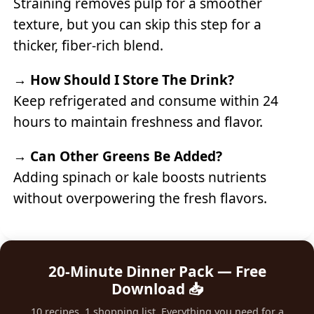
Straining removes pulp for a smoother
texture, but you can skip this step for a
thicker, fiber-rich blend.
→
How Should I Store The Drink?
Keep refrigerated and consume within 24
hours to maintain freshness and flavor.
→
Can Other Greens Be Added?
Adding spinach or kale boosts nutrients
without overpowering the fresh flavors.
20-Minute Dinner Pack — Free
Download 📥
10 recipes, 1 shopping list. Everything you need for a