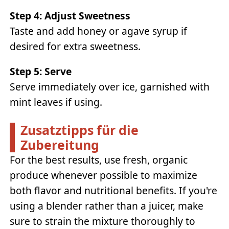
Step 4: Adjust Sweetness
Taste and add honey or agave syrup if
desired for extra sweetness.
Step 5: Serve
Serve immediately over ice, garnished with
mint leaves if using.
Zusatztipps für die
Zubereitung
For the best results, use fresh, organic
produce whenever possible to maximize
both flavor and nutritional benefits. If you're
using a blender rather than a juicer, make
sure to strain the mixture thoroughly to