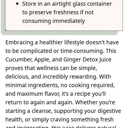
Store in an airtight glass container
to preserve freshness if not
consuming immediately
Embracing a healthier lifestyle doesn't have
to be complicated or time-consuming. This
Cucumber, Apple, and Ginger Detox Juice
proves that wellness can be simple,
delicious, and incredibly rewarding. With
minimal ingredients, no cooking required,
and maximum flavor, it's a recipe you'll
return to again and again. Whether you're
starting a cleanse, supporting your digestive
health, or simply craving something fresh
and invigorating, this juice delivers natural