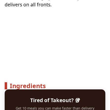
delivers on all fronts.
Ingredients
Tired of Takeout? 🥡
Get 10 meals you can make faster than delivery