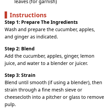
leaves (for garnish)
Instructions
Step 1: Prepare The Ingredients
Wash and prepare the cucumber, apples,
and ginger as indicated.
Step 2: Blend
Add the cucumber, apples, ginger, lemon
juice, and water to a blender or juicer.
Step 3: Strain
Blend until smooth (if using a blender), then
strain through a fine mesh sieve or
cheesecloth into a pitcher or glass to remove
pulp.