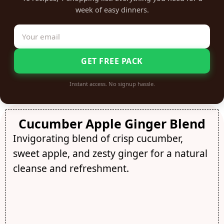
week of easy dinners.
GET FREE PACK
Instant access. No signup hassle.
Cucumber Apple Ginger Blend
Invigorating blend of crisp cucumber,
sweet apple, and zesty ginger for a natural
cleanse and refreshment.