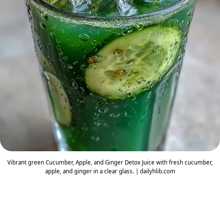
Vibrant green Cucumber, Apple, and Ginger Detox Juice with fresh cucumber,
apple, and ginger in a clear glass. | dailyhlib.com