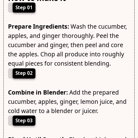
Step 01
Prepare Ingredients:
Wash the cucumber,
apples, and ginger thoroughly. Peel the
cucumber and ginger, then peel and core
the apples. Chop all produce into roughly
equal pieces for consistent blending.
Step 02
Combine in Blender:
Add the prepared
cucumber, apples, ginger, lemon juice, and
cold water to a blender or juicer.
Step 03