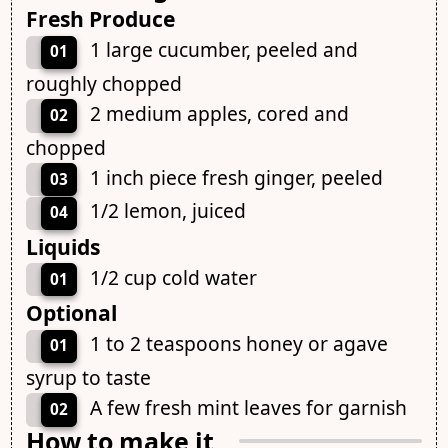
Fresh Produce
1 large cucumber, peeled and
01
roughly chopped
2 medium apples, cored and
02
chopped
1 inch piece fresh ginger, peeled
03
1/2 lemon, juiced
04
Liquids
1/2 cup cold water
01
Optional
1 to 2 teaspoons honey or agave
01
syrup to taste
A few fresh mint leaves for garnish
02
How to make it