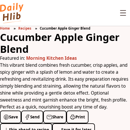
Home
Recipes
Cucumber Apple Ginger Blend
Cucumber Apple Ginger
Blend
Featured in:
Morning Kitchen Ideas
This vibrant blend combines fresh cucumber, crisp apples, and
spicy ginger with a splash of lemon and water to create a
refreshing and revitalizing drink. Its easy preparation requires
simply blending and straining, allowing the natural flavors to
shine while providing a gentle detox effect. Optional
sweetness and mint garnish enhance the bright, fresh profile.
Perfect as a quick, nourishing boost any time of day.
Save
Send
Share
Print
Skip ahead to recipe
Save it for later