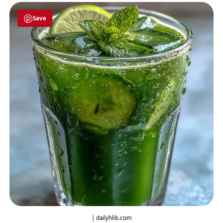
Save
| dailyhlib.com