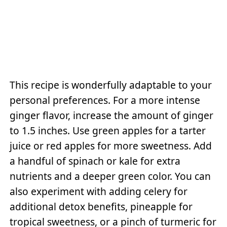
This recipe is wonderfully adaptable to your
personal preferences. For a more intense
ginger flavor, increase the amount of ginger
to 1.5 inches. Use green apples for a tarter
juice or red apples for more sweetness. Add
a handful of spinach or kale for extra
nutrients and a deeper green color. You can
also experiment with adding celery for
additional detox benefits, pineapple for
tropical sweetness, or a pinch of turmeric for