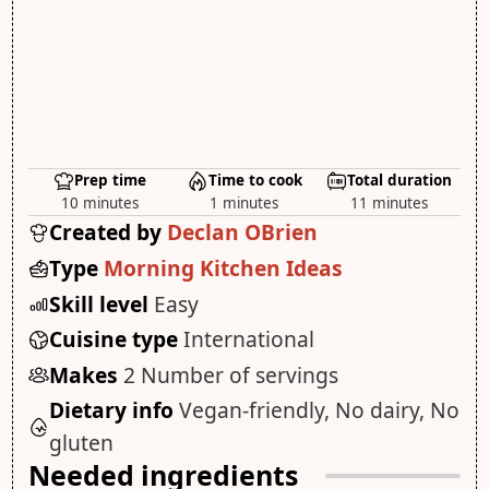
Prep time
Time to cook
Total duration
10 minutes
1 minutes
11 minutes
Created by
Declan OBrien
Type
Morning Kitchen Ideas
Skill level
Easy
Cuisine type
International
Makes
2 Number of servings
Dietary info
Vegan-friendly, No dairy, No
gluten
Needed ingredients