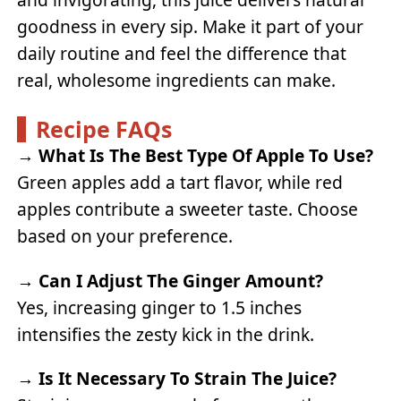
goodness in every sip. Make it part of your
daily routine and feel the difference that
real, wholesome ingredients can make.
Recipe FAQs
→
What Is The Best Type Of Apple To Use?
Green apples add a tart flavor, while red
apples contribute a sweeter taste. Choose
based on your preference.
→
Can I Adjust The Ginger Amount?
Yes, increasing ginger to 1.5 inches
intensifies the zesty kick in the drink.
→
Is It Necessary To Strain The Juice?