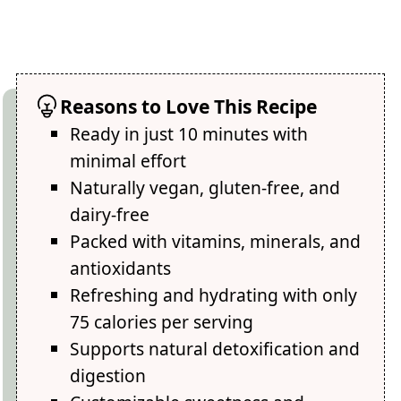
Reasons to Love This Recipe
Ready in just 10 minutes with
minimal effort
Naturally vegan, gluten-free, and
dairy-free
Packed with vitamins, minerals, and
antioxidants
Refreshing and hydrating with only
75 calories per serving
Supports natural detoxification and
digestion