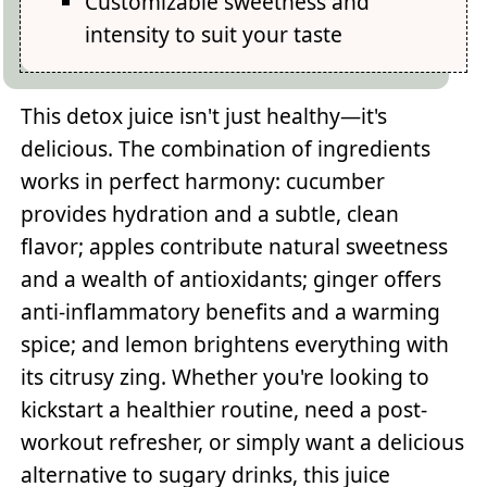
Customizable sweetness and
intensity to suit your taste
This detox juice isn't just healthy—it's
delicious. The combination of ingredients
works in perfect harmony: cucumber
provides hydration and a subtle, clean
flavor; apples contribute natural sweetness
and a wealth of antioxidants; ginger offers
anti-inflammatory benefits and a warming
spice; and lemon brightens everything with
its citrusy zing. Whether you're looking to
kickstart a healthier routine, need a post-
workout refresher, or simply want a delicious
alternative to sugary drinks, this juice