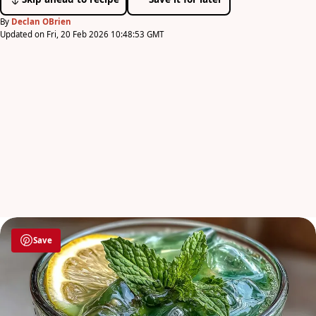
By
Declan OBrien
Updated on Fri, 20 Feb 2026 10:48:53 GMT
Save