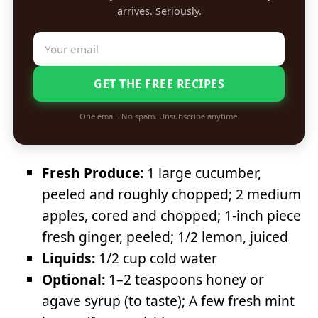
arrives. Seriously.
GET THE FREE RECIPES
One email. No spam. Unsubscribe anytime.
Fresh Produce:
1 large cucumber,
peeled and roughly chopped; 2 medium
apples, cored and chopped; 1-inch piece
fresh ginger, peeled; 1/2 lemon, juiced
Liquids:
1/2 cup cold water
Optional:
1–2 teaspoons honey or
agave syrup (to taste); A few fresh mint