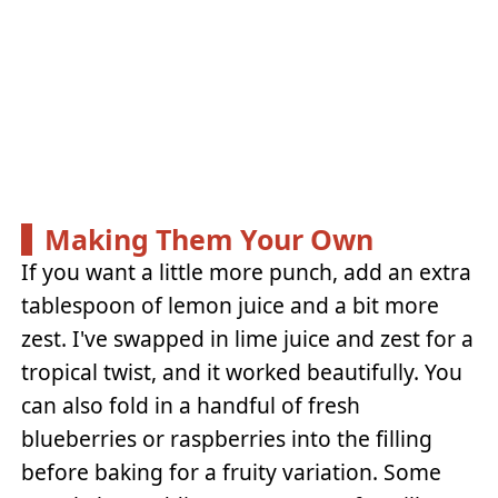
Making Them Your Own
If you want a little more punch, add an extra
tablespoon of lemon juice and a bit more
zest. I've swapped in lime juice and zest for a
tropical twist, and it worked beautifully. You
can also fold in a handful of fresh
blueberries or raspberries into the filling
before baking for a fruity variation. Some