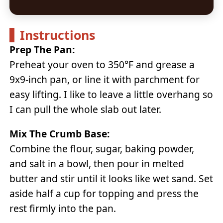
Instructions
Prep The Pan:
Preheat your oven to 350°F and grease a
9x9-inch pan, or line it with parchment for
easy lifting. I like to leave a little overhang so
I can pull the whole slab out later.
Mix The Crumb Base:
Combine the flour, sugar, baking powder,
and salt in a bowl, then pour in melted
butter and stir until it looks like wet sand. Set
aside half a cup for topping and press the
rest firmly into the pan.