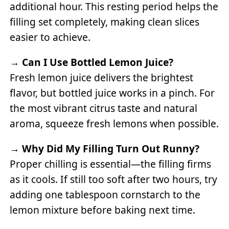
additional hour. This resting period helps the
filling set completely, making clean slices
easier to achieve.
→
Can I Use Bottled Lemon Juice?
Fresh lemon juice delivers the brightest
flavor, but bottled juice works in a pinch. For
the most vibrant citrus taste and natural
aroma, squeeze fresh lemons when possible.
→
Why Did My Filling Turn Out Runny?
Proper chilling is essential—the filling firms
as it cools. If still too soft after two hours, try
adding one tablespoon cornstarch to the
lemon mixture before baking next time.