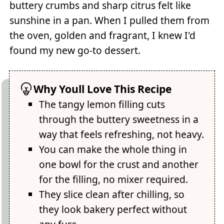
buttery crumbs and sharp citrus felt like
sunshine in a pan. When I pulled them from
the oven, golden and fragrant, I knew I'd
found my new go-to dessert.
Why Youll Love This Recipe
The tangy lemon filling cuts
through the buttery sweetness in a
way that feels refreshing, not heavy.
You can make the whole thing in
one bowl for the crust and another
for the filling, no mixer required.
They slice clean after chilling, so
they look bakery perfect without