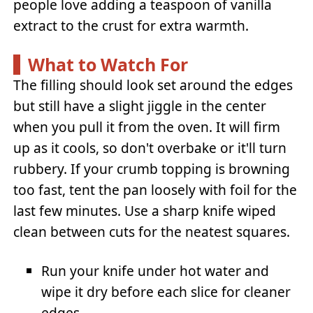
people love adding a teaspoon of vanilla
extract to the crust for extra warmth.
What to Watch For
The filling should look set around the edges
but still have a slight jiggle in the center
when you pull it from the oven. It will firm
up as it cools, so don't overbake or it'll turn
rubbery. If your crumb topping is browning
too fast, tent the pan loosely with foil for the
last few minutes. Use a sharp knife wiped
clean between cuts for the neatest squares.
Run your knife under hot water and
wipe it dry before each slice for cleaner
edges.