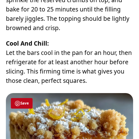
bake for 20 to 25 minutes until the filling
barely jiggles. The topping should be lightly
browned and crisp.
Cool And Chill:
Let the bars cool in the pan for an hour, then
refrigerate for at least another hour before
slicing. This firming time is what gives you
those clean, perfect squares.
Save