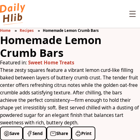
Home
Recipes
Homemade Lemon Crumb Bars
Homemade Lemon
Crumb Bars
Featured in:
Sweet Home Treats
These zesty squares feature a vibrant lemon curd-like filling
baked between layers of buttery crumb crust. The tender fruit
center offers refreshing citrus notes while the golden oat-free
crumble adds satisfying texture. After chilling, the bars
achieve the perfect consistency—firm enough to hold their
shape yet irresistibly soft. Best served chilled with a dusting of
powdered sugar for an elegant finish that balances tart
sweetness with rich, buttery depth.
Save
Send
Share
Print