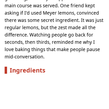
main course was served. One friend kept
asking if I'd used Meyer lemons, convinced
there was some secret ingredient. It was just
regular lemons, but the zest made all the
difference. Watching people go back for
seconds, then thirds, reminded me why I
love baking things that make people pause
mid-conversation.
Ingredients