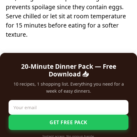
prevents spoilage since they contain eggs.
Serve chilled or let sit at room temperature
for 15 minutes before eating for a softer
texture.
20-Minute Dinner Pack — Free
Download 📥
10 recipes, 1 shopping list. Everything you need for a
week of easy dinners.
GET FREE PACK
Instant access. No signup hassle.