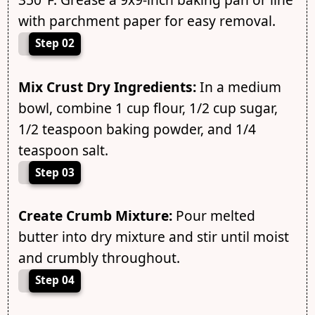
with parchment paper for easy removal.
Step 02
Mix Crust Dry Ingredients:
In a medium
bowl, combine 1 cup flour, 1/2 cup sugar,
1/2 teaspoon baking powder, and 1/4
teaspoon salt.
Step 03
Create Crumb Mixture:
Pour melted
butter into dry mixture and stir until moist
and crumbly throughout.
Step 04