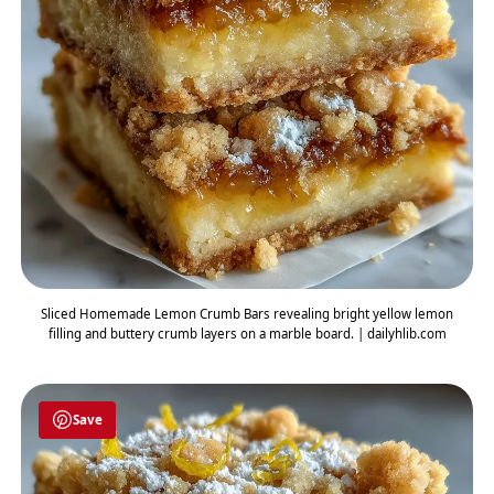
Sliced Homemade Lemon Crumb Bars revealing bright yellow lemon
filling and buttery crumb layers on a marble board. | dailyhlib.com
Save