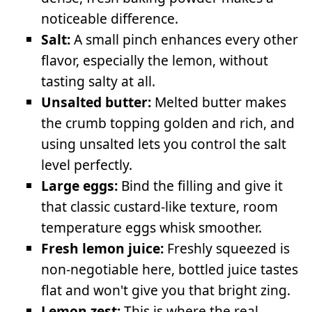
noticeable difference.
Salt:
A small pinch enhances every other
flavor, especially the lemon, without
tasting salty at all.
Unsalted butter:
Melted butter makes
the crumb topping golden and rich, and
using unsalted lets you control the salt
level perfectly.
Large eggs:
Bind the filling and give it
that classic custard-like texture, room
temperature eggs whisk smoother.
Fresh lemon juice:
Freshly squeezed is
non-negotiable here, bottled juice tastes
flat and won't give you that bright zing.
Lemon zest:
This is where the real