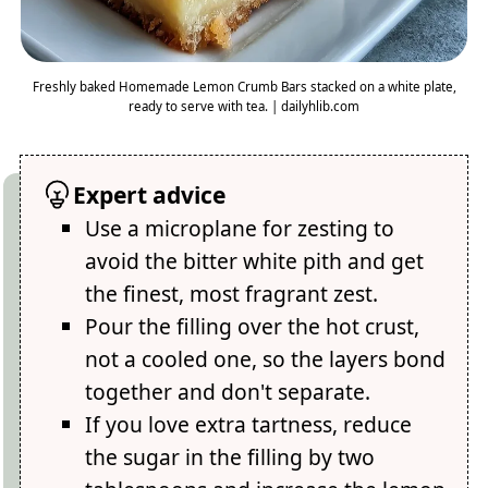
Freshly baked Homemade Lemon Crumb Bars stacked on a white plate,
ready to serve with tea. | dailyhlib.com
Expert advice
Use a microplane for zesting to
avoid the bitter white pith and get
the finest, most fragrant zest.
Pour the filling over the hot crust,
not a cooled one, so the layers bond
together and don't separate.
If you love extra tartness, reduce
the sugar in the filling by two