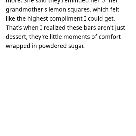
more. She said they reminded her of her
grandmother's lemon squares, which felt
like the highest compliment I could get.
That's when I realized these bars aren't just
dessert, they're little moments of comfort
wrapped in powdered sugar.