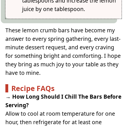
tablespoons and increase the lemon
juice by one tablespoon.
These lemon crumb bars have become my
answer to every spring gathering, every last-
minute dessert request, and every craving
for something bright and comforting. I hope
they bring as much joy to your table as they
have to mine.
Recipe FAQs
→
How Long Should I Chill The Bars Before
Serving?
Allow to cool at room temperature for one
hour, then refrigerate for at least one