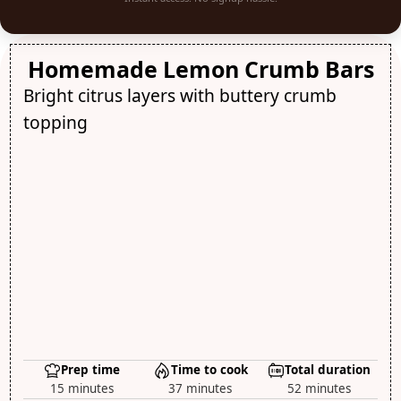
Homemade Lemon Crumb Bars
Bright citrus layers with buttery crumb
topping
Prep time
Time to cook
Total duration
15 minutes
37 minutes
52 minutes