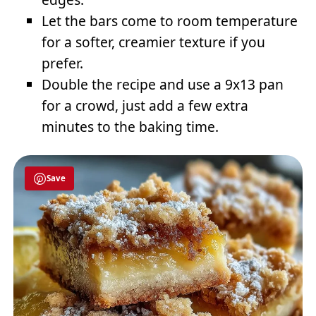
Let the bars come to room temperature
for a softer, creamier texture if you
prefer.
Double the recipe and use a 9x13 pan
for a crowd, just add a few extra
minutes to the baking time.
Save