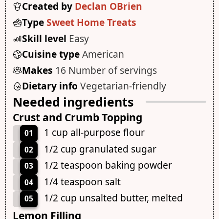
Created by
Declan OBrien
Type
Sweet Home Treats
Skill level
Easy
Cuisine type
American
Makes
16 Number of servings
Dietary info
Vegetarian-friendly
Needed ingredients
Crust and Crumb Topping
1 cup all-purpose flour
01
1/2 cup granulated sugar
02
1/2 teaspoon baking powder
03
1/4 teaspoon salt
04
1/2 cup unsalted butter, melted
05
Lemon Filling