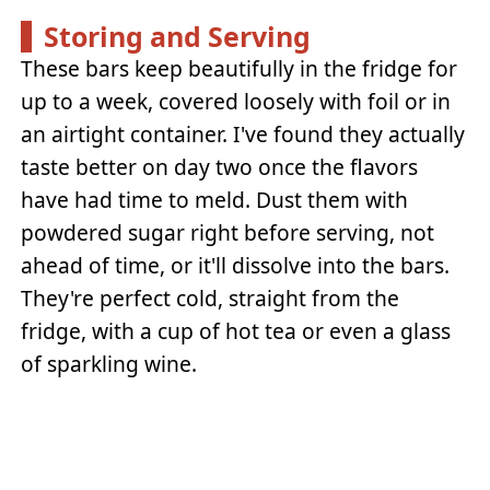
Storing and Serving
These bars keep beautifully in the fridge for
up to a week, covered loosely with foil or in
an airtight container. I've found they actually
taste better on day two once the flavors
have had time to meld. Dust them with
powdered sugar right before serving, not
ahead of time, or it'll dissolve into the bars.
They're perfect cold, straight from the
fridge, with a cup of hot tea or even a glass
of sparkling wine.