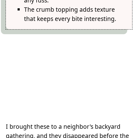
any fuss.
The crumb topping adds texture
that keeps every bite interesting.
I brought these to a neighbor's backyard
gathering, and they disappeared before the