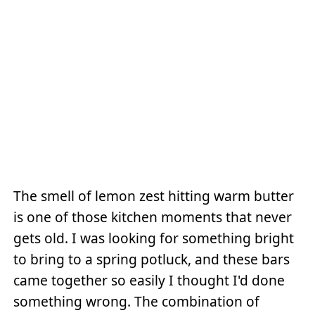
The smell of lemon zest hitting warm butter
is one of those kitchen moments that never
gets old. I was looking for something bright
to bring to a spring potluck, and these bars
came together so easily I thought I'd done
something wrong. The combination of