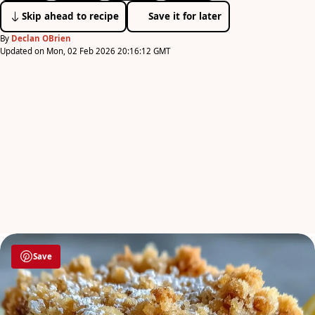
Skip ahead to recipe
Save it for later
By
Declan OBrien
Updated on Mon, 02 Feb 2026 20:16:12 GMT
Save