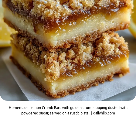
Homemade Lemon Crumb Bars with golden crumb topping dusted with
powdered sugar, served on a rustic plate. | dailyhlib.com