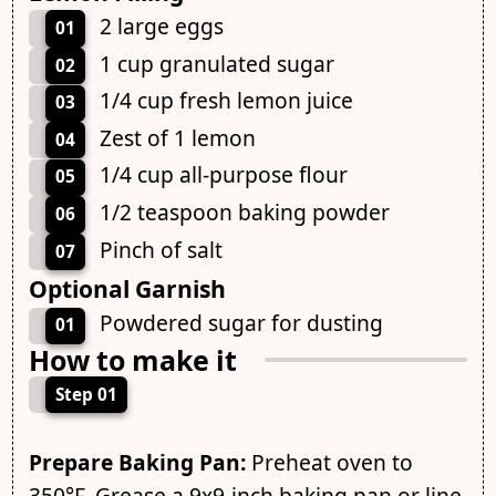
2 large eggs
01
1 cup granulated sugar
02
1/4 cup fresh lemon juice
03
Zest of 1 lemon
04
1/4 cup all-purpose flour
05
1/2 teaspoon baking powder
06
Pinch of salt
07
Optional Garnish
Powdered sugar for dusting
01
How to make it
Step 01
Prepare Baking Pan:
Preheat oven to
350°F. Grease a 9x9-inch baking pan or line