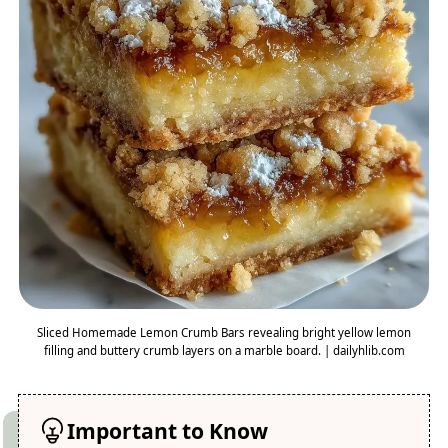
Sliced Homemade Lemon Crumb Bars revealing bright yellow lemon
filling and buttery crumb layers on a marble board. | dailyhlib.com
Important to Know