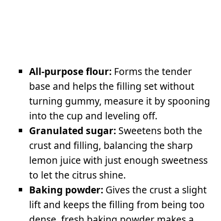
All-purpose flour:
Forms the tender
base and helps the filling set without
turning gummy, measure it by spooning
into the cup and leveling off.
Granulated sugar:
Sweetens both the
crust and filling, balancing the sharp
lemon juice with just enough sweetness
to let the citrus shine.
Baking powder:
Gives the crust a slight
lift and keeps the filling from being too
dense, fresh baking powder makes a