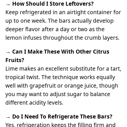
→
How Should I Store Leftovers?
Keep refrigerated in an airtight container for
up to one week. The bars actually develop
deeper flavor after a day or two as the
lemon infuses throughout the crumb layers.
→
Can I Make These With Other Citrus
Fruits?
Lime makes an excellent substitute for a tart,
tropical twist. The technique works equally
well with grapefruit or orange juice, though
you may want to adjust sugar to balance
different acidity levels.
→
Do I Need To Refrigerate These Bars?
Yes, refrigeration keeps the filling firm and