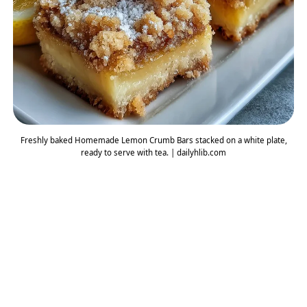
Freshly baked Homemade Lemon Crumb Bars stacked on a white plate,
ready to serve with tea. | dailyhlib.com