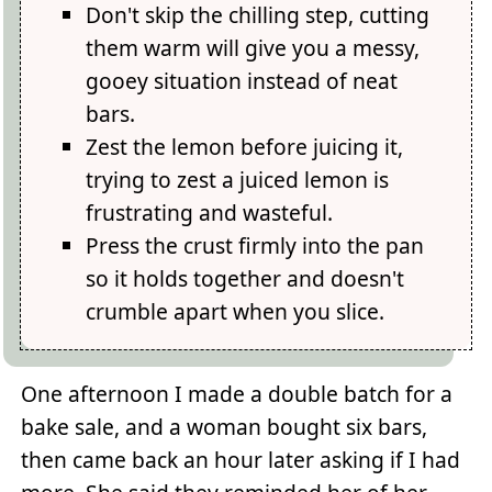
Don't skip the chilling step, cutting
them warm will give you a messy,
gooey situation instead of neat
bars.
Zest the lemon before juicing it,
trying to zest a juiced lemon is
frustrating and wasteful.
Press the crust firmly into the pan
so it holds together and doesn't
crumble apart when you slice.
One afternoon I made a double batch for a
bake sale, and a woman bought six bars,
then came back an hour later asking if I had