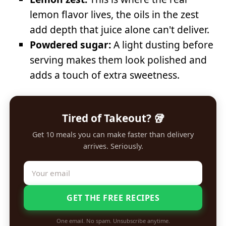
lemon flavor lives, the oils in the zest
add depth that juice alone can't deliver.
Powdered sugar:
A light dusting before
serving makes them look polished and
adds a touch of extra sweetness.
Tired of Takeout? 🥡
Get 10 meals you can make faster than delivery
arrives. Seriously.
GET THE FREE RECIPES
One email. No spam. Unsubscribe anytime.