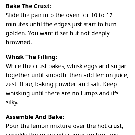
Bake The Crust:
Slide the pan into the oven for 10 to 12
minutes until the edges just start to turn
golden. You want it set but not deeply
browned.
Whisk The Filling:
While the crust bakes, whisk eggs and sugar
together until smooth, then add lemon juice,
zest, flour, baking powder, and salt. Keep
whisking until there are no lumps and it's
silky.
Assemble And Bake:
Pour the lemon mixture over the hot crust,
sprinkle the reserved crumbs on top, and