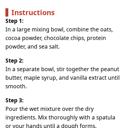
Instructions
Step 1:
In a large mixing bowl, combine the oats,
cocoa powder, chocolate chips, protein
powder, and sea salt.
Step 2:
In a separate bowl, stir together the peanut
butter, maple syrup, and vanilla extract until
smooth.
Step 3:
Pour the wet mixture over the dry
ingredients. Mix thoroughly with a spatula
or your hands until a dough forms.