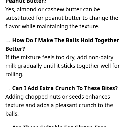
Peanut Butter?
Yes, almond or cashew butter can be
substituted for peanut butter to change the
flavor while maintaining the texture.
→
How Do I Make The Balls Hold Together
Better?
If the mixture feels too dry, add non-dairy
milk gradually until it sticks together well for
rolling.
→
Can I Add Extra Crunch To These Bites?
Adding chopped nuts or seeds enhances
texture and adds a pleasant crunch to the
balls.