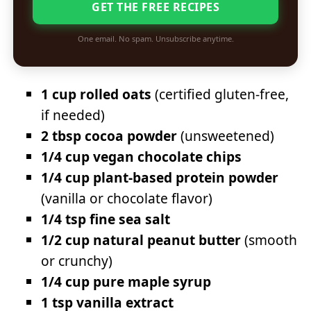
GET THE FREE RECIPES
One email. No spam. Unsubscribe anytime.
1 cup rolled oats
(certified gluten-free,
if needed)
2 tbsp cocoa powder
(unsweetened)
1/4 cup vegan chocolate chips
1/4 cup plant-based protein powder
(vanilla or chocolate flavor)
1/4 tsp fine sea salt
1/2 cup natural peanut butter
(smooth
or crunchy)
1/4 cup pure maple syrup
1 tsp vanilla extract