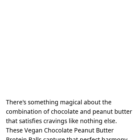
There's something magical about the
combination of chocolate and peanut butter
that satisfies cravings like nothing else.
These Vegan Chocolate Peanut Butter
Protein Balls capture that perfect harmony