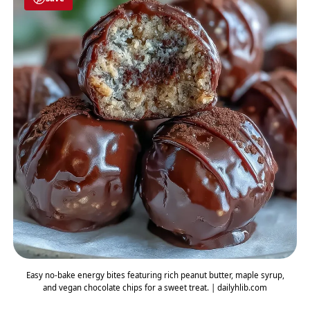
Easy no-bake energy bites featuring rich peanut butter, maple syrup,
and vegan chocolate chips for a sweet treat. | dailyhlib.com