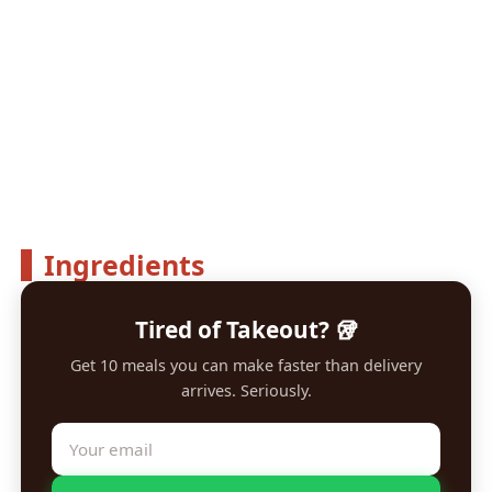
Ingredients
Tired of Takeout? 🥡
Get 10 meals you can make faster than delivery
arrives. Seriously.