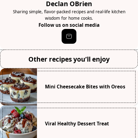
Declan OBrien
Sharing simple, flavor-packed recipes and real-life kitchen
wisdom for home cooks.
Follow us on social media
Other recipes you’ll enjoy
Mini Cheesecake Bites with Oreos
Viral Healthy Dessert Treat