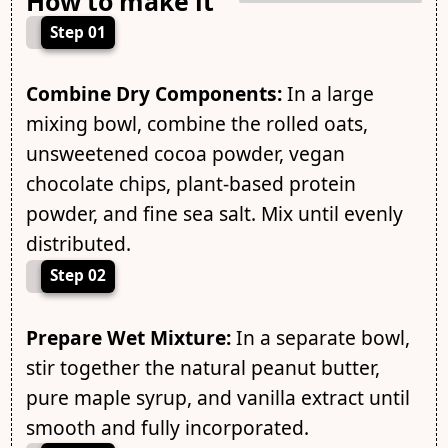
How to make it
Step 01
Combine Dry Components:
In a large
mixing bowl, combine the rolled oats,
unsweetened cocoa powder, vegan
chocolate chips, plant-based protein
powder, and fine sea salt. Mix until evenly
distributed.
Step 02
Prepare Wet Mixture:
In a separate bowl,
stir together the natural peanut butter,
pure maple syrup, and vanilla extract until
smooth and fully incorporated.