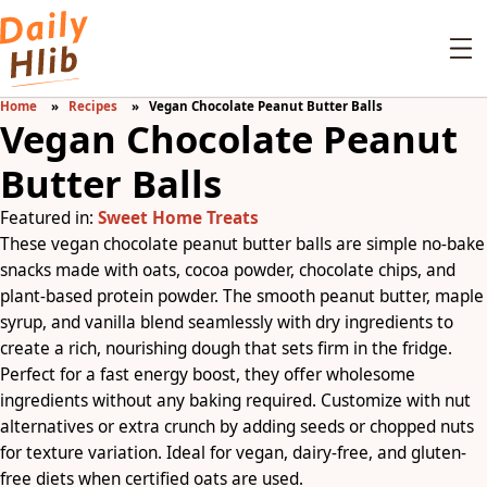
Home
Recipes
Vegan Chocolate Peanut Butter Balls
Vegan Chocolate Peanut
Butter Balls
Featured in:
Sweet Home Treats
These vegan chocolate peanut butter balls are simple no-bake
snacks made with oats, cocoa powder, chocolate chips, and
plant-based protein powder. The smooth peanut butter, maple
syrup, and vanilla blend seamlessly with dry ingredients to
create a rich, nourishing dough that sets firm in the fridge.
Perfect for a fast energy boost, they offer wholesome
ingredients without any baking required. Customize with nut
alternatives or extra crunch by adding seeds or chopped nuts
for texture variation. Ideal for vegan, dairy-free, and gluten-
free diets when certified oats are used.