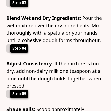
Step 03
Blend Wet and Dry Ingredients:
Pour the
wet mixture over the dry ingredients. Mix
thoroughly with a spatula or your hands
until a cohesive dough forms throughout.
Step 04
Adjust Consistency:
If the mixture is too
dry, add non-dairy milk one teaspoon at a
time until the dough holds together when
pressed.
Step 05
Shape Balls:
Scoop approximately 1