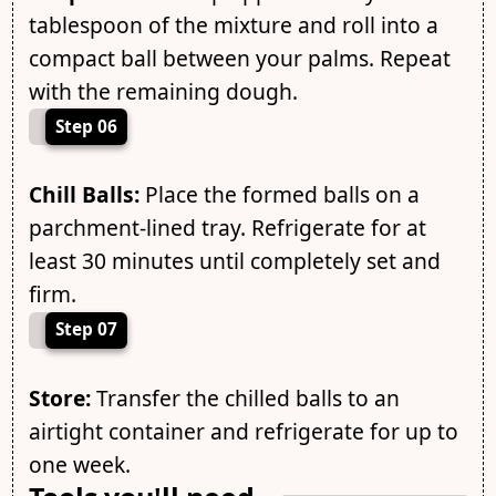
tablespoon of the mixture and roll into a
compact ball between your palms. Repeat
with the remaining dough.
Step 06
Chill Balls:
Place the formed balls on a
parchment-lined tray. Refrigerate for at
least 30 minutes until completely set and
firm.
Step 07
Store:
Transfer the chilled balls to an
airtight container and refrigerate for up to
one week.