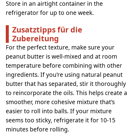
Store in an airtight container in the
refrigerator for up to one week.
Zusatztipps für die
Zubereitung
For the perfect texture, make sure your
peanut butter is well-mixed and at room
temperature before combining with other
ingredients. If you're using natural peanut
butter that has separated, stir it thoroughly
to reincorporate the oils. This helps create a
smoother, more cohesive mixture that's
easier to roll into balls. If your mixture
seems too sticky, refrigerate it for 10-15
minutes before rolling.