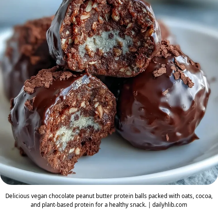
Delicious vegan chocolate peanut butter protein balls packed with oats, cocoa,
and plant-based protein for a healthy snack. | dailyhlib.com