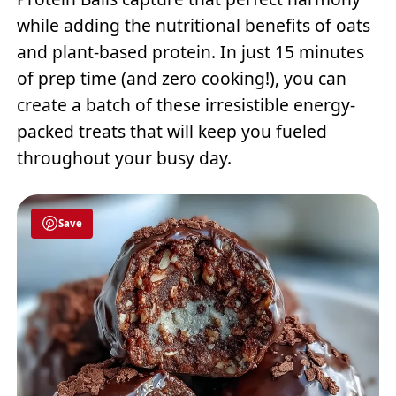
while adding the nutritional benefits of oats
and plant-based protein. In just 15 minutes
of prep time (and zero cooking!), you can
create a batch of these irresistible energy-
packed treats that will keep you fueled
throughout your busy day.
Save