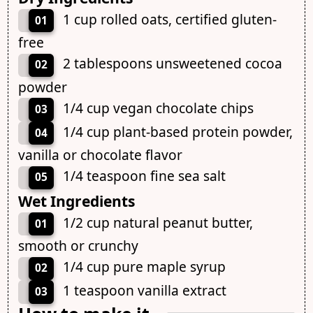
1 cup rolled oats, certified gluten-
01
free
2 tablespoons unsweetened cocoa
02
powder
1/4 cup vegan chocolate chips
03
1/4 cup plant-based protein powder,
04
vanilla or chocolate flavor
1/4 teaspoon fine sea salt
05
Wet Ingredients
1/2 cup natural peanut butter,
01
smooth or crunchy
1/4 cup pure maple syrup
02
1 teaspoon vanilla extract
03