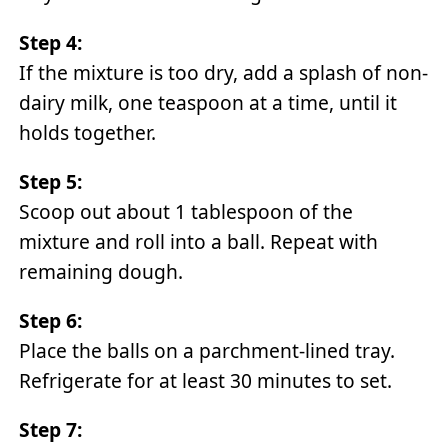
Step 4:
If the mixture is too dry, add a splash of non-
dairy milk, one teaspoon at a time, until it
holds together.
Step 5:
Scoop out about 1 tablespoon of the
mixture and roll into a ball. Repeat with
remaining dough.
Step 6:
Place the balls on a parchment-lined tray.
Refrigerate for at least 30 minutes to set.
Step 7: