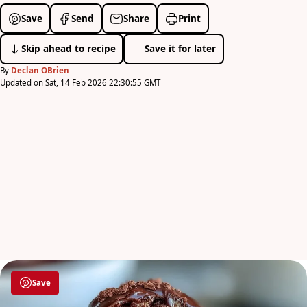
Save
Send
Share
Print
Skip ahead to recipe
Save it for later
By
Declan OBrien
Updated on Sat, 14 Feb 2026 22:30:55 GMT
Save