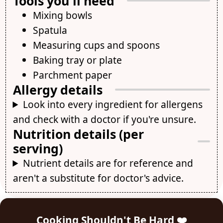
Tools you'll need
Mixing bowls
Spatula
Measuring cups and spoons
Baking tray or plate
Parchment paper
Allergy details
Look into every ingredient for allergens
and check with a doctor if you're unsure.
Nutrition details (per
serving)
Nutrient details are for reference and
aren't a substitute for doctor's advice.
Cooking Shouldn't Be Hard ❤️