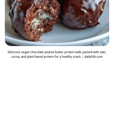
Delicious vegan chocolate peanut butter protein balls packed with oats,
cocoa, and plant-based protein for a healthy snack. | dailyhlib.com