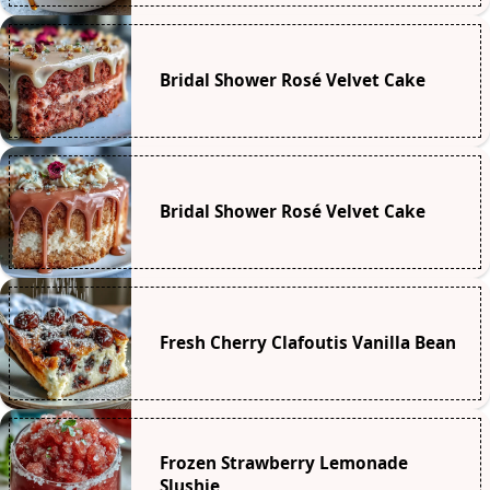
Bridal Shower Rosé Velvet Cake
Bridal Shower Rosé Velvet Cake
Fresh Cherry Clafoutis Vanilla Bean
Frozen Strawberry Lemonade
Slushie