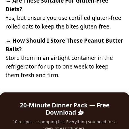
→
Are These Suitable For Gluten-Free
Diets?
Yes, but ensure you use certified gluten-free
rolled oats to keep the bites gluten-free.
→
How Should I Store These Peanut Butter
Balls?
Store them in an airtight container in the
refrigerator for up to one week to keep
them fresh and firm.
20-Minute Dinner Pack — Free
Download 📥
10 recipes, 1 shopping list. Everything you need for a
week of easy dinners.