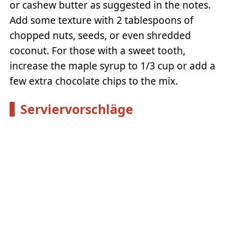
or cashew butter as suggested in the notes.
Add some texture with 2 tablespoons of
chopped nuts, seeds, or even shredded
coconut. For those with a sweet tooth,
increase the maple syrup to 1/3 cup or add a
few extra chocolate chips to the mix.
Serviervorschläge