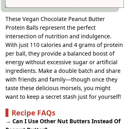
These Vegan Chocolate Peanut Butter
Protein Balls represent the perfect
intersection of nutrition and indulgence.
With just 110 calories and 4 grams of protein
per ball, they provide a balanced boost of
energy without excessive sugar or artificial
ingredients. Make a double batch and share
with friends and family—though once they
taste these delicious morsels, you might
want to keep a secret stash just for yourself!
Recipe FAQs
→
Can I Use Other Nut Butters Instead Of