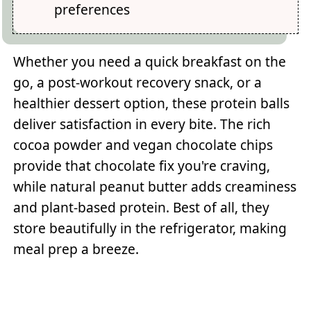
preferences
Whether you need a quick breakfast on the
go, a post-workout recovery snack, or a
healthier dessert option, these protein balls
deliver satisfaction in every bite. The rich
cocoa powder and vegan chocolate chips
provide that chocolate fix you're craving,
while natural peanut butter adds creaminess
and plant-based protein. Best of all, they
store beautifully in the refrigerator, making
meal prep a breeze.