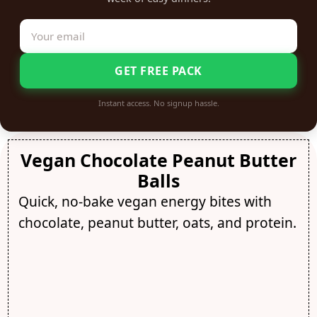
GET FREE PACK
Instant access. No signup hassle.
Vegan Chocolate Peanut Butter
Balls
Quick, no-bake vegan energy bites with
chocolate, peanut butter, oats, and protein.