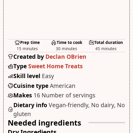
Prep time
Time to cook
Total duration
15 minutes
30 minutes
45 minutes
Created by
Declan OBrien
Type
Sweet Home Treats
Skill level
Easy
Cuisine type
American
Makes
16 Number of servings
Dietary info
Vegan-friendly, No dairy, No
gluten
Needed ingredients
Dry Ingredients