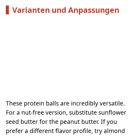
Varianten und Anpassungen
These protein balls are incredibly versatile.
For a nut-free version, substitute sunflower
seed butter for the peanut butter. If you
prefer a different flavor profile, try almond