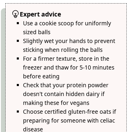
Expert advice
Use a cookie scoop for uniformly
sized balls
Slightly wet your hands to prevent
sticking when rolling the balls
For a firmer texture, store in the
freezer and thaw for 5-10 minutes
before eating
Check that your protein powder
doesn't contain hidden dairy if
making these for vegans
Choose certified gluten-free oats if
preparing for someone with celiac
disease