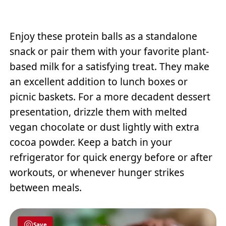
Enjoy these protein balls as a standalone
snack or pair them with your favorite plant-
based milk for a satisfying treat. They make
an excellent addition to lunch boxes or
picnic baskets. For a more decadent dessert
presentation, drizzle them with melted
vegan chocolate or dust lightly with extra
cocoa powder. Keep a batch in your
refrigerator for quick energy before or after
workouts, or whenever hunger strikes
between meals.
Save