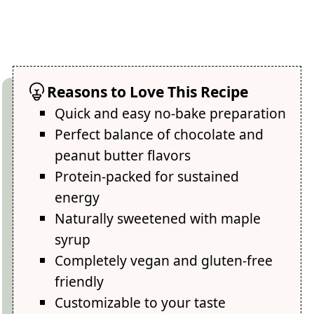
Reasons to Love This Recipe
Quick and easy no-bake preparation
Perfect balance of chocolate and
peanut butter flavors
Protein-packed for sustained
energy
Naturally sweetened with maple
syrup
Completely vegan and gluten-free
friendly
Customizable to your taste