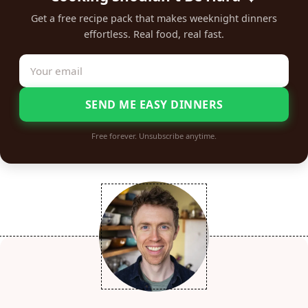
Get a free recipe pack that makes weeknight dinners
effortless. Real food, real fast.
SEND ME EASY DINNERS
Free forever. Unsubscribe anytime.