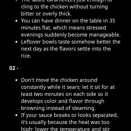
cling to the chicken without turning
bitter or overly thick.
You can have dinner on the table in 35
minutes flat, which means stressed
evenings suddenly become manageable.
Leftover bowls taste somehow better the
next day as the flavors settle into the
rice.
02 -
Don't move the chicken around
constantly while it sears; let it sit for at
least two minutes on each side so it
develops color and flavor through
browning instead of steaming.
If your sauce breaks or looks separated,
it's usually because the heat was too
high; lower the temperature and stir