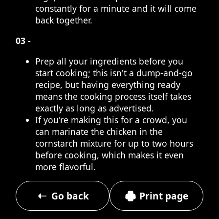
constantly for a minute and it will come
back together.
03 -
Prep all your ingredients before you
start cooking; this isn't a dump-and-go
recipe, but having everything ready
means the cooking process itself takes
exactly as long as advertised.
If you're making this for a crowd, you
can marinate the chicken in the
cornstarch mixture for up to two hours
before cooking, which makes it even
more flavorful.
Go back
Print page