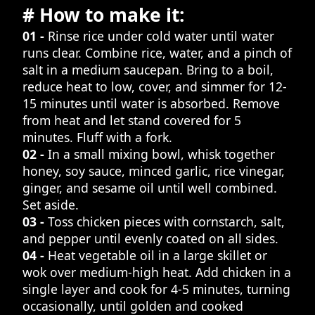
# How to make it:
01 -
Rinse rice under cold water until water
runs clear. Combine rice, water, and a pinch of
salt in a medium saucepan. Bring to a boil,
reduce heat to low, cover, and simmer for 12-
15 minutes until water is absorbed. Remove
from heat and let stand covered for 5
minutes. Fluff with a fork.
02 -
In a small mixing bowl, whisk together
honey, soy sauce, minced garlic, rice vinegar,
ginger, and sesame oil until well combined.
Set aside.
03 -
Toss chicken pieces with cornstarch, salt,
and pepper until evenly coated on all sides.
04 -
Heat vegetable oil in a large skillet or
wok over medium-high heat. Add chicken in a
single layer and cook for 4-5 minutes, turning
occasionally, until golden and cooked