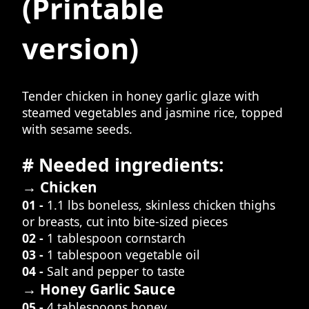
(Printable
version)
Tender chicken in honey garlic glaze with
steamed vegetables and jasmine rice, topped
with sesame seeds.
# Needed ingredients:
→ Chicken
01 -
1.1 lbs boneless, skinless chicken thighs
or breasts, cut into bite-sized pieces
02 -
1 tablespoon cornstarch
03 -
1 tablespoon vegetable oil
04 -
Salt and pepper to taste
→ Honey Garlic Sauce
05 -
4 tablespoons honey