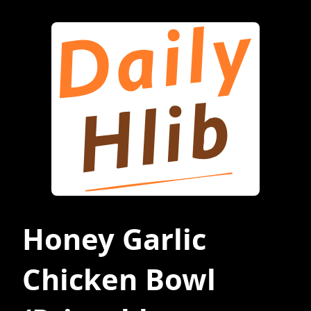
Honey Garlic
Chicken Bowl