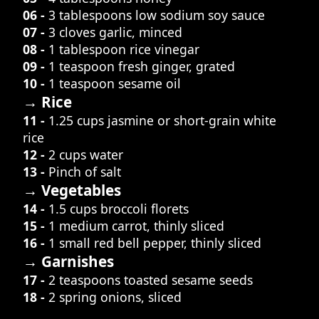
06 -
3 tablespoons low sodium soy sauce
07 -
3 cloves garlic, minced
08 -
1 tablespoon rice vinegar
09 -
1 teaspoon fresh ginger, grated
10 -
1 teaspoon sesame oil
→ Rice
11 -
1.25 cups jasmine or short-grain white
rice
12 -
2 cups water
13 -
Pinch of salt
→ Vegetables
14 -
1.5 cups broccoli florets
15 -
1 medium carrot, thinly sliced
16 -
1 small red bell pepper, thinly sliced
→ Garnishes
17 -
2 teaspoons toasted sesame seeds
18 -
2 spring onions, sliced