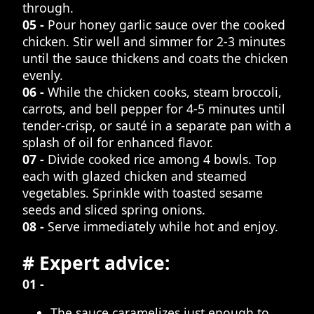
through.
05 -
Pour honey garlic sauce over the cooked
chicken. Stir well and simmer for 2-3 minutes
until the sauce thickens and coats the chicken
evenly.
06 -
While the chicken cooks, steam broccoli,
carrots, and bell pepper for 4-5 minutes until
tender-crisp, or sauté in a separate pan with a
splash of oil for enhanced flavor.
07 -
Divide cooked rice among 4 bowls. Top
each with glazed chicken and steamed
vegetables. Sprinkle with toasted sesame
seeds and sliced spring onions.
08 -
Serve immediately while hot and enjoy.
# Expert advice:
01 -
The sauce caramelizes just enough to