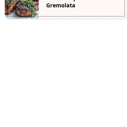
Gremolata