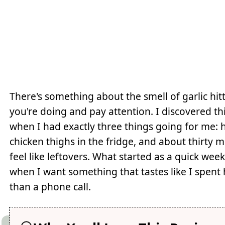
There's something about the smell of garlic hit
you're doing and pay attention. I discovered t
when I had exactly three things going for me: h
chicken thighs in the fridge, and about thirty 
feel like leftovers. What started as a quick w
when I want something that tastes like I spent h
than a phone call.