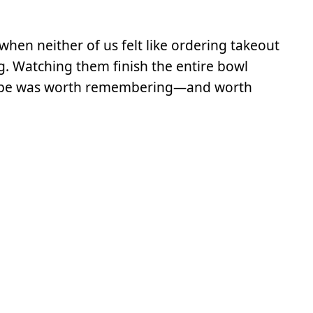
hen neither of us felt like ordering takeout
g. Watching them finish the entire bowl
recipe was worth remembering—and worth