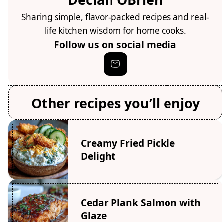
Sharing simple, flavor-packed recipes and real-
life kitchen wisdom for home cooks.
Follow us on social media
Other recipes you’ll enjoy
Creamy Fried Pickle
Delight
Cedar Plank Salmon with
Glaze