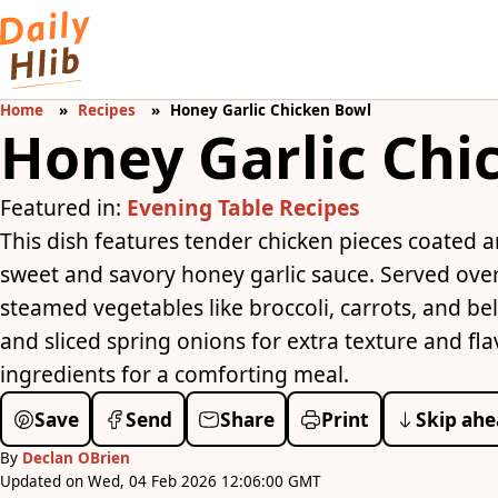
Home
Recipes
Honey Garlic Chicken Bowl
Honey Garlic Chi
Featured in:
Evening Table Recipes
This dish features tender chicken pieces coated a
sweet and savory honey garlic sauce. Served over
steamed vegetables like broccoli, carrots, and be
and sliced spring onions for extra texture and fla
ingredients for a comforting meal.
Save
Send
Share
Print
Skip ahe
By
Declan OBrien
Updated on Wed, 04 Feb 2026 12:06:00 GMT