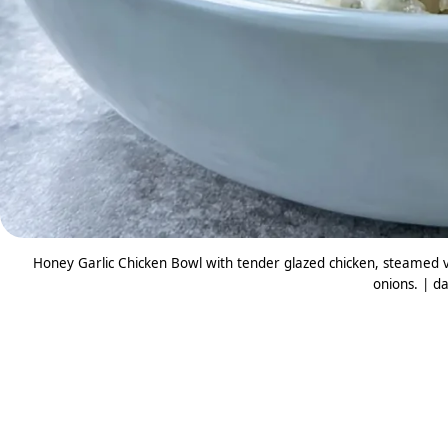
Honey Garlic Chicken Bowl with tender glazed chicken, steamed v
onions. | da