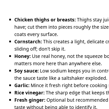
Chicken thighs or breasts:
Thighs stay jui
have; cut them into pieces roughly the siz
coats every surface.
Cornstarch:
This creates a light, delicate c
sliding off; don't skip it.
Honey:
Use real honey, not the squeeze bot
matters more here than anywhere else.
Soy sauce:
Low sodium keeps you in control
the sauce taste like a saltshaker exploded.
Garlic:
Mince it fresh right before cooking s
Rice vinegar:
The sharp edge that keeps th
Fresh ginger:
Optional but recommended be
taste without being able to identify it.