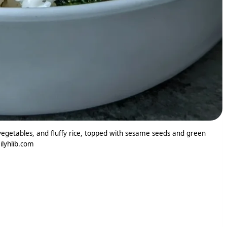
egetables, and fluffy rice, topped with sesame seeds and green
ilyhlib.com