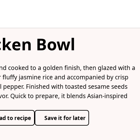
cken Bowl
nd cooked to a golden finish, then glazed with a
 fluffy jasmine rice and accompanied by crisp
ll pepper. Finished with toasted sesame seeds
vor. Quick to prepare, it blends Asian-inspired
ad to recipe
Save it for later