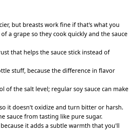
cier, but breasts work fine if that's what you
e of a grape so they cook quickly and the sauce
rust that helps the sauce stick instead of
tle stuff, because the difference in flavor
 of the salt level; regular soy sauce can make
o it doesn't oxidize and turn bitter or harsh.
e sauce from tasting like pure sugar.
cause it adds a subtle warmth that you'll