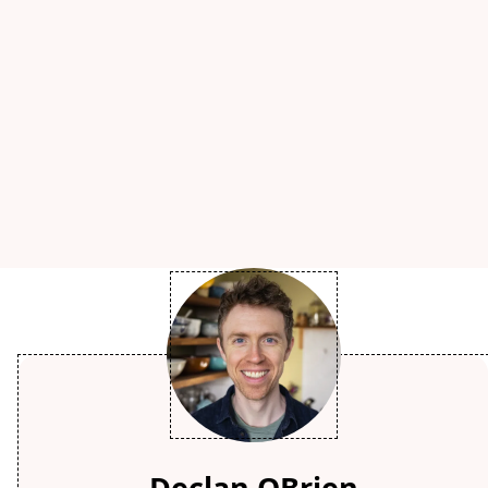
Declan OBrien