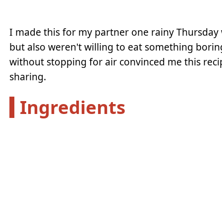
I made this for my partner one rainy Thursday w
but also weren't willing to eat something borin
without stopping for air convinced me this 
sharing.
Ingredients