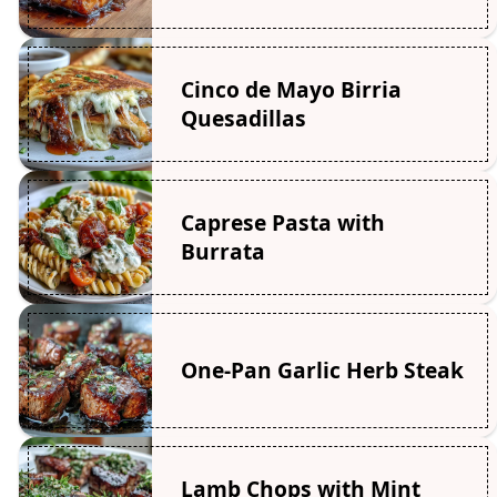
Cinco de Mayo Birria
Quesadillas
Caprese Pasta with
Burrata
One-Pan Garlic Herb Steak
Lamb Chops with Mint