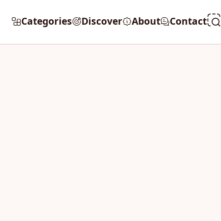
Categories
Discover
About
Contact