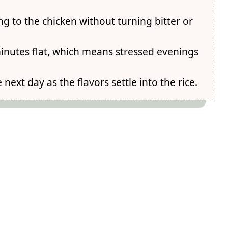
ng to the chicken without turning bitter or
minutes flat, which means stressed evenings
ext day as the flavors settle into the rice.