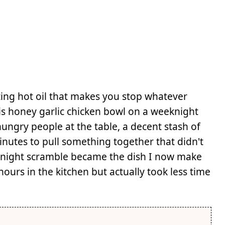
ting hot oil that makes you stop whatever
his honey garlic chicken bowl on a weeknight
ungry people at the table, a decent stash of
minutes to pull something together that didn't
eeknight scramble became the dish I now make
ours in the kitchen but actually took less time