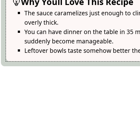
Why Youll Love This Recipe
The sauce caramelizes just enough to cli
overly thick.
You can have dinner on the table in 35 
suddenly become manageable.
Leftover bowls taste somehow better the n