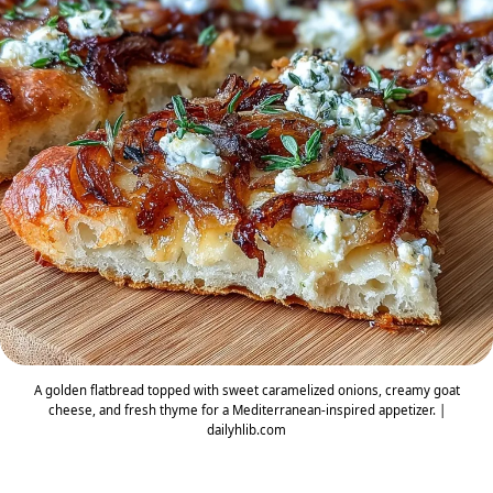
A golden flatbread topped with sweet caramelized onions, creamy goat
cheese, and fresh thyme for a Mediterranean-inspired appetizer. |
dailyhlib.com