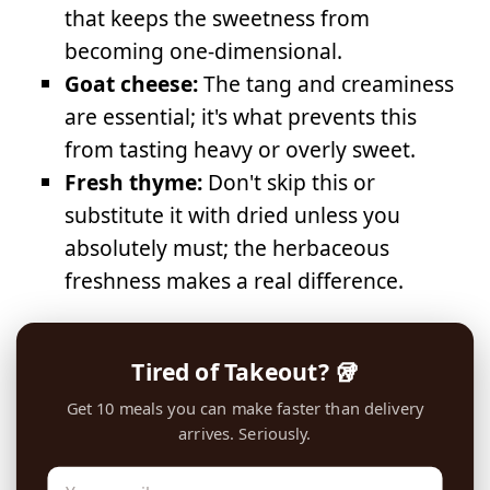
that keeps the sweetness from
becoming one-dimensional.
Goat cheese:
The tang and creaminess
are essential; it's what prevents this
from tasting heavy or overly sweet.
Fresh thyme:
Don't skip this or
substitute it with dried unless you
absolutely must; the herbaceous
freshness makes a real difference.
Tired of Takeout? 🥡
Get 10 meals you can make faster than delivery
arrives. Seriously.