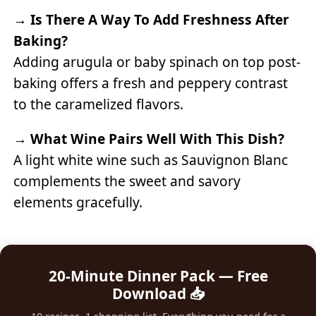
→
Is There A Way To Add Freshness After
Baking?
Adding arugula or baby spinach on top post-
baking offers a fresh and peppery contrast
to the caramelized flavors.
→
What Wine Pairs Well With This Dish?
A light white wine such as Sauvignon Blanc
complements the sweet and savory
elements gracefully.
20-Minute Dinner Pack — Free
Download 📥