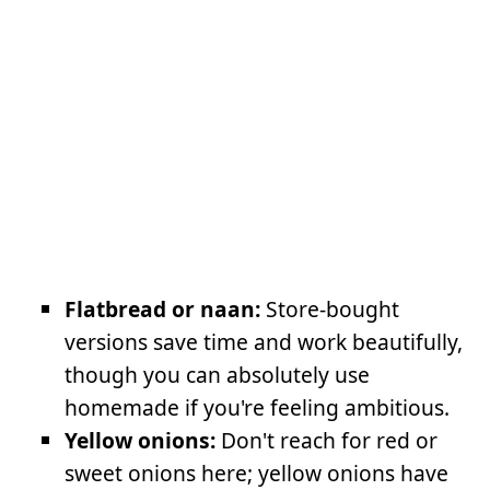
Flatbread or naan:
Store-bought
versions save time and work beautifully,
though you can absolutely use
homemade if you're feeling ambitious.
Yellow onions:
Don't reach for red or
sweet onions here; yellow onions have