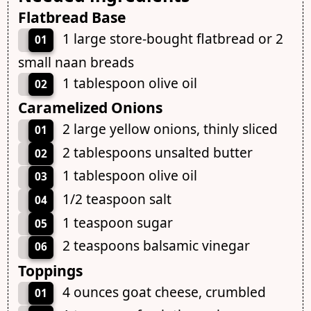
Flatbread Base
1 large store-bought flatbread or 2
01
small naan breads
1 tablespoon olive oil
02
Caramelized Onions
2 large yellow onions, thinly sliced
01
2 tablespoons unsalted butter
02
1 tablespoon olive oil
03
1/2 teaspoon salt
04
1 teaspoon sugar
05
2 teaspoons balsamic vinegar
06
Toppings
4 ounces goat cheese, crumbled
01