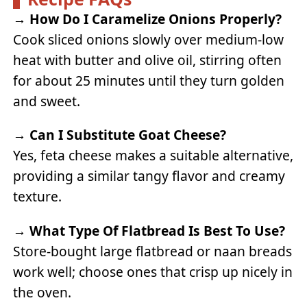
→
How Do I Caramelize Onions Properly?
Cook sliced onions slowly over medium-low
heat with butter and olive oil, stirring often
for about 25 minutes until they turn golden
and sweet.
→
Can I Substitute Goat Cheese?
Yes, feta cheese makes a suitable alternative,
providing a similar tangy flavor and creamy
texture.
→
What Type Of Flatbread Is Best To Use?
Store-bought large flatbread or naan breads
work well; choose ones that crisp up nicely in
the oven.