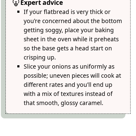
Expert advice
If your flatbread is very thick or
you're concerned about the bottom
getting soggy, place your baking
sheet in the oven while it preheats
so the base gets a head start on
crisping up.
Slice your onions as uniformly as
possible; uneven pieces will cook at
different rates and you'll end up
with a mix of textures instead of
that smooth, glossy caramel.