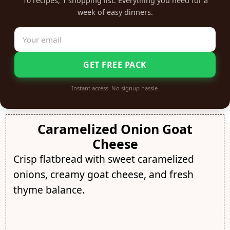
10 recipes, 1 shopping list. Everything you need for a
week of easy dinners.
GET FREE PACK
Instant access. No signup hassle.
Caramelized Onion Goat
Cheese
Crisp flatbread with sweet caramelized
onions, creamy goat cheese, and fresh
thyme balance.