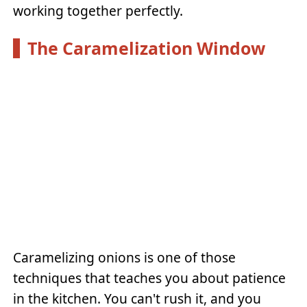
working together perfectly.
The Caramelization Window
Caramelizing onions is one of those
techniques that teaches you about patience
in the kitchen. You can't rush it, and you