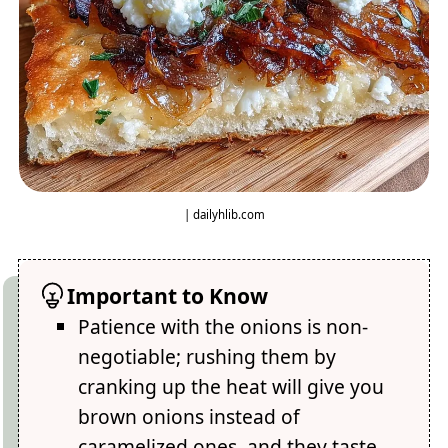
| dailyhlib.com
Important to Know
Patience with the onions is non-
negotiable; rushing them by
cranking up the heat will give you
brown onions instead of
caramelized ones, and they taste