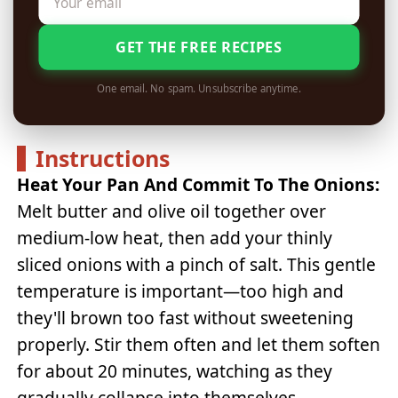
GET THE FREE RECIPES
One email. No spam. Unsubscribe anytime.
Instructions
Heat Your Pan And Commit To The Onions:
Melt butter and olive oil together over
medium-low heat, then add your thinly
sliced onions with a pinch of salt. This gentle
temperature is important—too high and
they'll brown too fast without sweetening
properly. Stir them often and let them soften
for about 20 minutes, watching as they
gradually collapse into themselves.