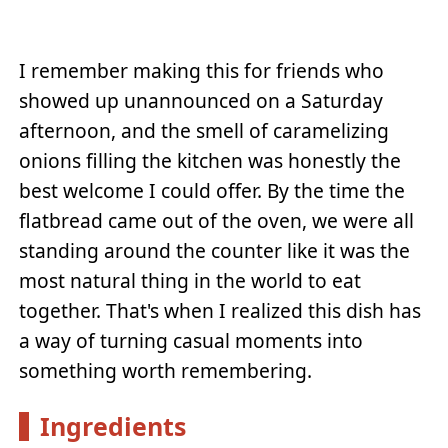
I remember making this for friends who
showed up unannounced on a Saturday
afternoon, and the smell of caramelizing
onions filling the kitchen was honestly the
best welcome I could offer. By the time the
flatbread came out of the oven, we were all
standing around the counter like it was the
most natural thing in the world to eat
together. That's when I realized this dish has
a way of turning casual moments into
something worth remembering.
Ingredients