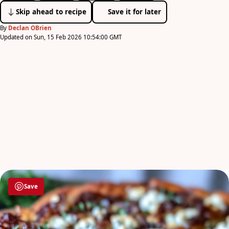
Skip ahead to recipe
Save it for later
By
Declan OBrien
Updated on Sun, 15 Feb 2026 10:54:00 GMT
Save