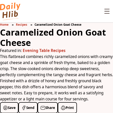
Home
Recipes
Caramelized Onion Goat Cheese
Caramelized Onion Goat
Cheese
Featured in:
Evening Table Recipes
This flatbread combines richly caramelized onions with creamy
goat cheese and a sprinkle of fresh thyme, baked to a golden
crisp. The slow-cooked onions develop deep sweetness,
perfectly complementing the tangy cheese and fragrant herbs.
Finished with a drizzle of honey and freshly ground black
pepper, this dish offers a harmonious blend of savory and
sweet notes. Easy to prepare, it works well as a satisfying
appetizer or a light main course for four servings.
Save
Send
Share
Print