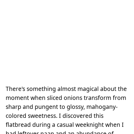
There's something almost magical about the
moment when sliced onions transform from
sharp and pungent to glossy, mahogany-
colored sweetness. I discovered this
flatbread during a casual weeknight when I
had leftover naan and an abundance of