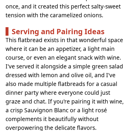
once, and it created this perfect salty-sweet
tension with the caramelized onions.
Serving and Pairing Ideas
This flatbread exists in that wonderful space
where it can be an appetizer, a light main
course, or even an elegant snack with wine.
I've served it alongside a simple green salad
dressed with lemon and olive oil, and I've
also made multiple flatbreads for a casual
dinner party where everyone could just
graze and chat. If you're pairing it with wine,
a crisp Sauvignon Blanc or a light rosé
complements it beautifully without
overpowering the delicate flavors.