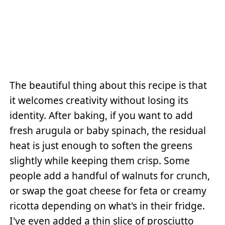
The beautiful thing about this recipe is that
it welcomes creativity without losing its
identity. After baking, if you want to add
fresh arugula or baby spinach, the residual
heat is just enough to soften the greens
slightly while keeping them crisp. Some
people add a handful of walnuts for crunch,
or swap the goat cheese for feta or creamy
ricotta depending on what's in their fridge.
I've even added a thin slice of prosciutto