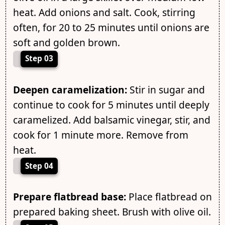
heat. Add onions and salt. Cook, stirring
often, for 20 to 25 minutes until onions are
soft and golden brown.
Step 03
Deepen caramelization:
Stir in sugar and
continue to cook for 5 minutes until deeply
caramelized. Add balsamic vinegar, stir, and
cook for 1 minute more. Remove from
heat.
Step 04
Prepare flatbread base:
Place flatbread on
prepared baking sheet. Brush with olive oil.