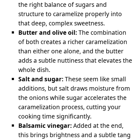
the right balance of sugars and
structure to caramelize properly into
that deep, complex sweetness.
Butter and olive oil:
The combination
of both creates a richer caramelization
than either one alone, and the butter
adds a subtle nuttiness that elevates the
whole dish.
Salt and sugar:
These seem like small
additions, but salt draws moisture from
the onions while sugar accelerates the
caramelization process, cutting your
cooking time significantly.
Balsamic vinegar:
Added at the end,
this brings brightness and a subtle tang