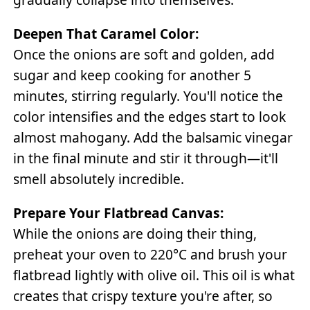
Deepen That Caramel Color:
Once the onions are soft and golden, add
sugar and keep cooking for another 5
minutes, stirring regularly. You'll notice the
color intensifies and the edges start to look
almost mahogany. Add the balsamic vinegar
in the final minute and stir it through—it'll
smell absolutely incredible.
Prepare Your Flatbread Canvas:
While the onions are doing their thing,
preheat your oven to 220°C and brush your
flatbread lightly with olive oil. This oil is what
creates that crispy texture you're after, so