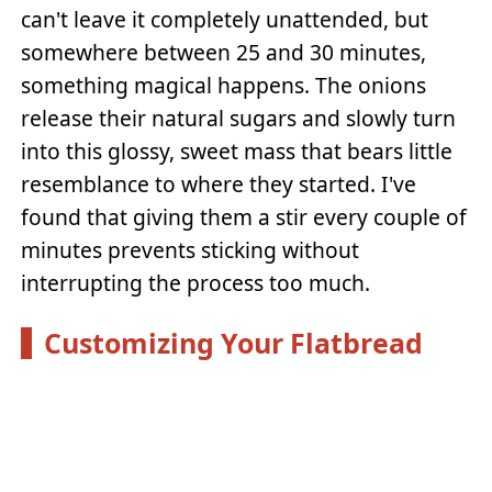
can't leave it completely unattended, but
somewhere between 25 and 30 minutes,
something magical happens. The onions
release their natural sugars and slowly turn
into this glossy, sweet mass that bears little
resemblance to where they started. I've
found that giving them a stir every couple of
minutes prevents sticking without
interrupting the process too much.
Customizing Your Flatbread