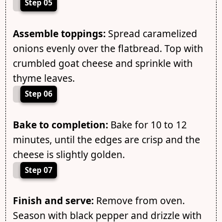
Step 05
Assemble toppings:
Spread caramelized
onions evenly over the flatbread. Top with
crumbled goat cheese and sprinkle with
thyme leaves.
Step 06
Bake to completion:
Bake for 10 to 12
minutes, until the edges are crisp and the
cheese is slightly golden.
Step 07
Finish and serve:
Remove from oven.
Season with black pepper and drizzle with