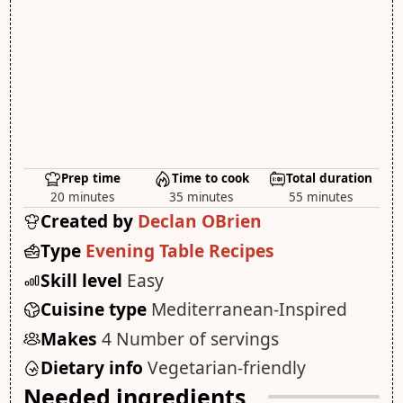
Prep time
Time to cook
Total duration
20 minutes
35 minutes
55 minutes
Created by
Declan OBrien
Type
Evening Table Recipes
Skill level
Easy
Cuisine type
Mediterranean-Inspired
Makes
4 Number of servings
Dietary info
Vegetarian-friendly
Needed ingredients