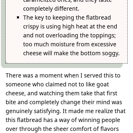
completely different.
The key to keeping the flatbread
crispy is using high heat at the end
and not overloading the toppings;
too much moisture from excessive
cheese will make the bottom soggy.
There was a moment when I served this to
someone who claimed not to like goat
cheese, and watching them take that first
bite and completely change their mind was
genuinely satisfying. It made me realize that
this flatbread has a way of winning people
over through the sheer comfort of flavors