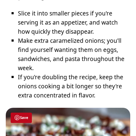
Slice it into smaller pieces if you're
serving it as an appetizer, and watch
how quickly they disappear.
Make extra caramelized onions; you'll
find yourself wanting them on eggs,
sandwiches, and pasta throughout the
week.
If you're doubling the recipe, keep the
onions cooking a bit longer so they're
extra concentrated in flavor.
Save