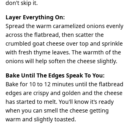
don't skip it.
Layer Everything On:
Spread the warm caramelized onions evenly
across the flatbread, then scatter the
crumbled goat cheese over top and sprinkle
with fresh thyme leaves. The warmth of the
onions will help soften the cheese slightly.
Bake Until The Edges Speak To You:
Bake for 10 to 12 minutes until the flatbread
edges are crispy and golden and the cheese
has started to melt. You'll know it's ready
when you can smell the cheese getting
warm and slightly toasted.