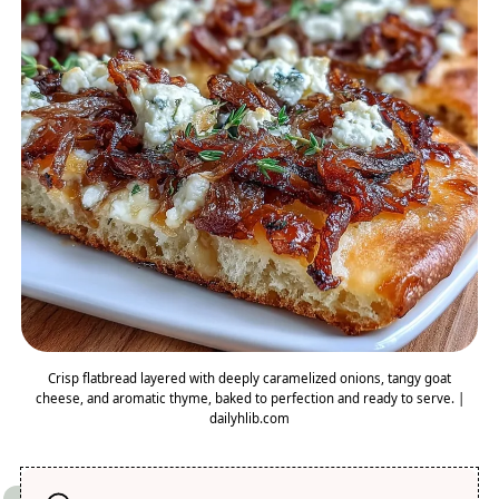
Crisp flatbread layered with deeply caramelized onions, tangy goat
cheese, and aromatic thyme, baked to perfection and ready to serve. |
dailyhlib.com