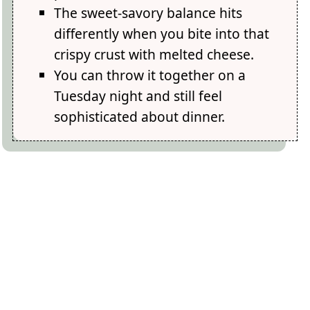
The sweet-savory balance hits
differently when you bite into that
crispy crust with melted cheese.
You can throw it together on a
Tuesday night and still feel
sophisticated about dinner.