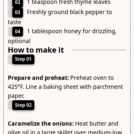
1 teaspoon fresh thyme leaves
02
Freshly ground black pepper to
03
taste
1 tablespoon honey for drizzling,
04
optional
How to make it
Step 01
Prepare and preheat:
Preheat oven to
425°F. Line a baking sheet with parchment
paper.
Step 02
Caramelize the onions:
Heat butter and
olive oil in a large skillet over medium-low