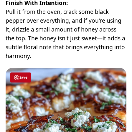
Finish With Intention:
Pull it from the oven, crack some black
pepper over everything, and if you're using
it, drizzle a small amount of honey across
the top. The honey isn't just sweet—it adds a
subtle floral note that brings everything into
harmony.
Save