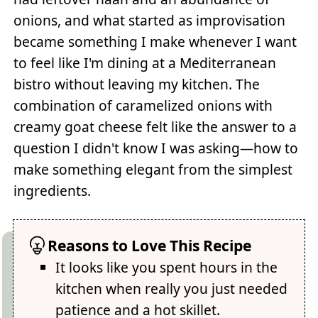
onions, and what started as improvisation
became something I make whenever I want
to feel like I'm dining at a Mediterranean
bistro without leaving my kitchen. The
combination of caramelized onions with
creamy goat cheese felt like the answer to a
question I didn't know I was asking—how to
make something elegant from the simplest
ingredients.
Reasons to Love This Recipe
It looks like you spent hours in the
kitchen when really you just needed
patience and a hot skillet.