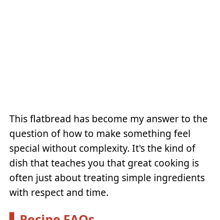
This flatbread has become my answer to the
question of how to make something feel
special without complexity. It's the kind of
dish that teaches you that great cooking is
often just about treating simple ingredients
with respect and time.
Recipe FAQs