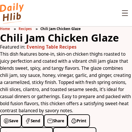
Home
Recipes
Chili Jam Chicken Glaze
Chili Jam Chicken Glaze
Featured in:
Evening Table Recipes
This dish features bone-in, skin-on chicken thighs roasted to
juicy perfection and coated with a vibrant chili jam glaze that
blends sweet, spicy, and tangy flavors. The glaze combines
chili jam, soy sauce, honey, vinegar, garlic, and ginger, creating
a caramelized, sticky finish. Topped with fresh spring onions,
chili slices, cilantro, and toasted sesame seeds, it’s ideal for
casual dinners or gatherings. Easy to prepare and packed with
bold fusion flavors, this chicken offers a satisfying sweet-heat
contrast balanced by savory notes.
Save
Send
Share
Print