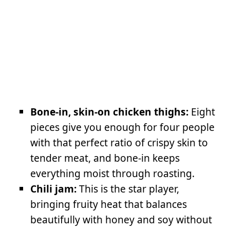
Bone-in, skin-on chicken thighs:
Eight
pieces give you enough for four people
with that perfect ratio of crispy skin to
tender meat, and bone-in keeps
everything moist through roasting.
Chili jam:
This is the star player,
bringing fruity heat that balances
beautifully with honey and soy without