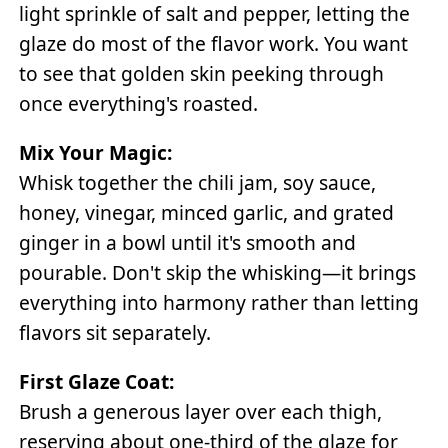
light sprinkle of salt and pepper, letting the
glaze do most of the flavor work. You want
to see that golden skin peeking through
once everything's roasted.
Mix Your Magic:
Whisk together the chili jam, soy sauce,
honey, vinegar, minced garlic, and grated
ginger in a bowl until it's smooth and
pourable. Don't skip the whisking—it brings
everything into harmony rather than letting
flavors sit separately.
First Glaze Coat:
Brush a generous layer over each thigh,
reserving about one-third of the glaze for