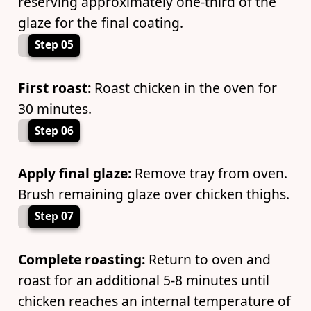
reserving approximately one-third of the
glaze for the final coating.
Step 05
First roast:
Roast chicken in the oven for
30 minutes.
Step 06
Apply final glaze:
Remove tray from oven.
Brush remaining glaze over chicken thighs.
Step 07
Complete roasting:
Return to oven and
roast for an additional 5-8 minutes until
chicken reaches an internal temperature of