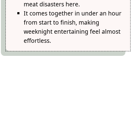
meat disasters here.
It comes together in under an hour
from start to finish, making
weeknight entertaining feel almost
effortless.