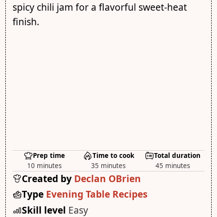
spicy chili jam for a flavorful sweet-heat
finish.
Prep time
Time to cook
Total duration
10 minutes
35 minutes
45 minutes
Created by
Declan OBrien
Type
Evening Table Recipes
Skill level
Easy