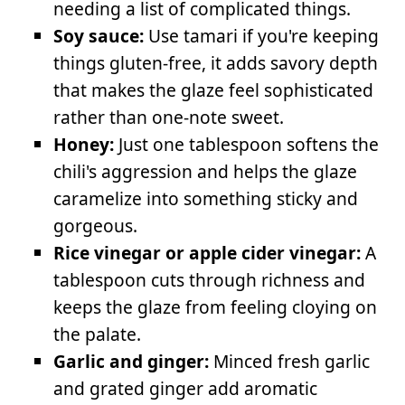
needing a list of complicated things.
Soy sauce:
Use tamari if you're keeping
things gluten-free, it adds savory depth
that makes the glaze feel sophisticated
rather than one-note sweet.
Honey:
Just one tablespoon softens the
chili's aggression and helps the glaze
caramelize into something sticky and
gorgeous.
Rice vinegar or apple cider vinegar:
A
tablespoon cuts through richness and
keeps the glaze from feeling cloying on
the palate.
Garlic and ginger:
Minced fresh garlic
and grated ginger add aromatic