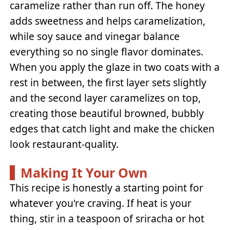
caramelize rather than run off. The honey
adds sweetness and helps caramelization,
while soy sauce and vinegar balance
everything so no single flavor dominates.
When you apply the glaze in two coats with a
rest in between, the first layer sets slightly
and the second layer caramelizes on top,
creating those beautiful browned, bubbly
edges that catch light and make the chicken
look restaurant-quality.
Making It Your Own
This recipe is honestly a starting point for
whatever you're craving. If heat is your
thing, stir in a teaspoon of sriracha or hot