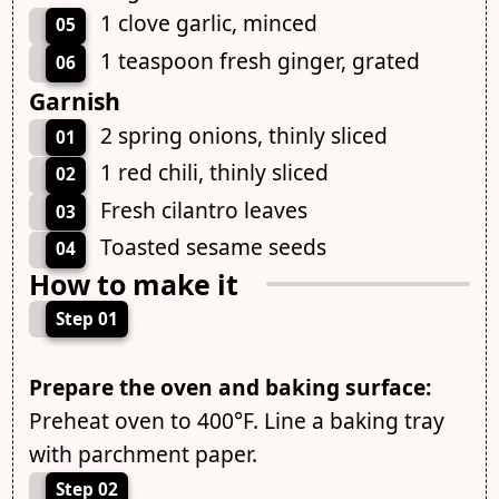
1 clove garlic, minced
05
1 teaspoon fresh ginger, grated
06
Garnish
2 spring onions, thinly sliced
01
1 red chili, thinly sliced
02
Fresh cilantro leaves
03
Toasted sesame seeds
04
How to make it
Step 01
Prepare the oven and baking surface:
Preheat oven to 400°F. Line a baking tray
with parchment paper.
Step 02