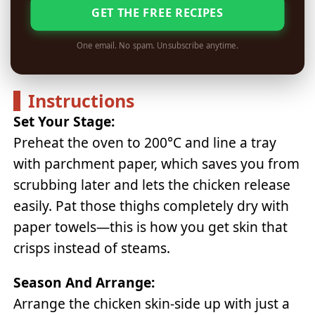
GET THE FREE RECIPES
One email. No spam. Unsubscribe anytime.
Instructions
Set Your Stage:
Preheat the oven to 200°C and line a tray
with parchment paper, which saves you from
scrubbing later and lets the chicken release
easily. Pat those thighs completely dry with
paper towels—this is how you get skin that
crisps instead of steams.
Season And Arrange:
Arrange the chicken skin-side up with just a