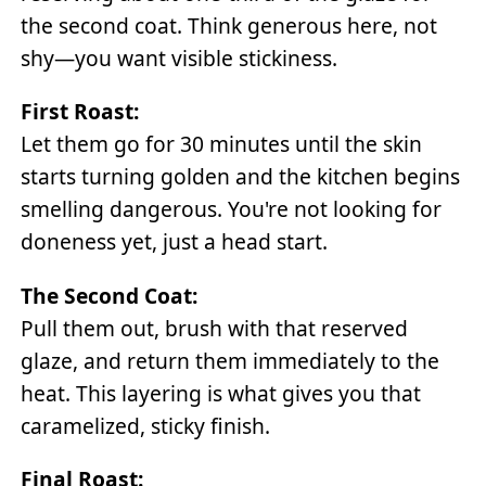
the second coat. Think generous here, not
shy—you want visible stickiness.
First Roast:
Let them go for 30 minutes until the skin
starts turning golden and the kitchen begins
smelling dangerous. You're not looking for
doneness yet, just a head start.
The Second Coat:
Pull them out, brush with that reserved
glaze, and return them immediately to the
heat. This layering is what gives you that
caramelized, sticky finish.
Final Roast: