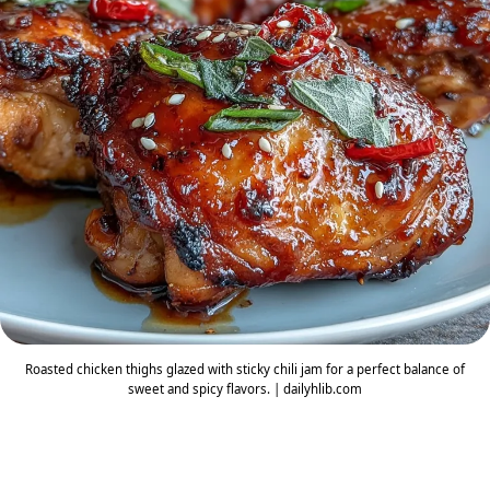
Roasted chicken thighs glazed with sticky chili jam for a perfect balance of
sweet and spicy flavors. | dailyhlib.com