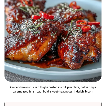
Golden-brown chicken thighs coated in chili jam glaze, delivering a
caramelized finish with bold, sweet-heat notes. | dailyhlib.com