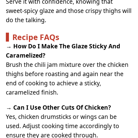
Serve it with confidence, knowing that
sweet-spicy glaze and those crispy thighs will
do the talking.
Recipe FAQs
→
How Do I Make The Glaze Sticky And
Caramelized?
Brush the chili jam mixture over the chicken
thighs before roasting and again near the
end of cooking to achieve a sticky,
caramelized finish.
→
Can I Use Other Cuts Of Chicken?
Yes, chicken drumsticks or wings can be
used. Adjust cooking time accordingly to
ensure they are cooked through.