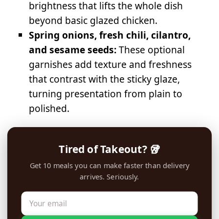
brightness that lifts the whole dish
beyond basic glazed chicken.
Spring onions, fresh chili, cilantro,
and sesame seeds:
These optional
garnishes add texture and freshness
that contrast with the sticky glaze,
turning presentation from plain to
polished.
Tired of Takeout? 🥡
Get 10 meals you can make faster than delivery
arrives. Seriously.