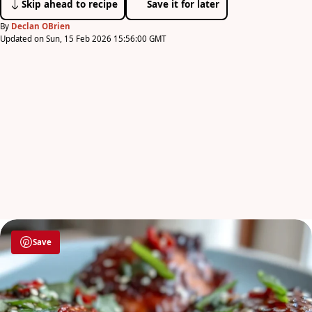
Skip ahead to recipe
Save it for later
By
Declan OBrien
Updated on Sun, 15 Feb 2026 15:56:00 GMT
Save