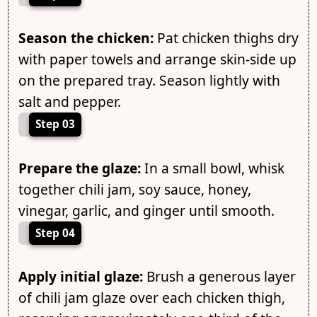
Season the chicken:
Pat chicken thighs dry
with paper towels and arrange skin-side up
on the prepared tray. Season lightly with
salt and pepper.
Step 03
Prepare the glaze:
In a small bowl, whisk
together chili jam, soy sauce, honey,
vinegar, garlic, and ginger until smooth.
Step 04
Apply initial glaze:
Brush a generous layer
of chili jam glaze over each chicken thigh,