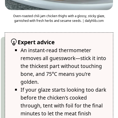
Oven-roasted chili jam chicken thighs with a glossy, sticky glaze,
garnished with fresh herbs and sesame seeds. | dailyhlib.com
Expert advice
An instant-read thermometer
removes all guesswork—stick it into
the thickest part without touching
bone, and 75°C means you're
golden.
If your glaze starts looking too dark
before the chicken's cooked
through, tent with foil for the final
minutes to let the meat finish