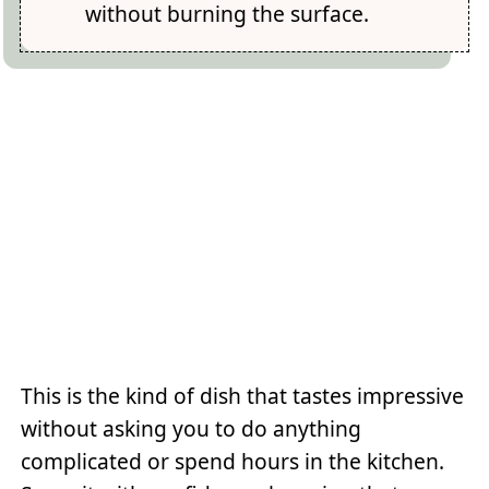
without burning the surface.
This is the kind of dish that tastes impressive
without asking you to do anything
complicated or spend hours in the kitchen.