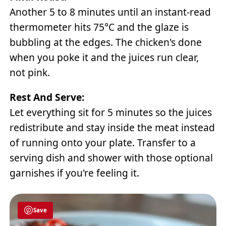
Another 5 to 8 minutes until an instant-read
thermometer hits 75°C and the glaze is
bubbling at the edges. The chicken's done
when you poke it and the juices run clear,
not pink.
Rest And Serve:
Let everything sit for 5 minutes so the juices
redistribute and stay inside the meat instead
of running onto your plate. Transfer to a
serving dish and shower with those optional
garnishes if you're feeling it.
Save