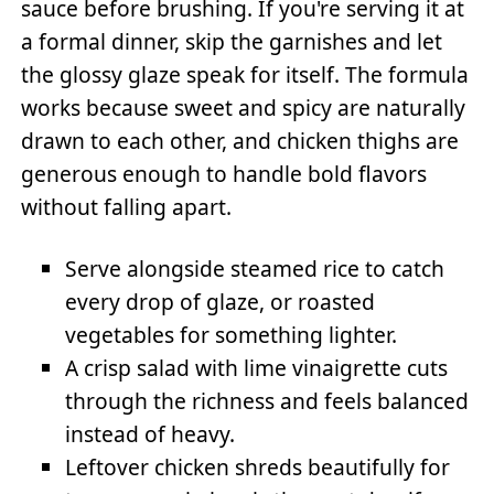
sauce before brushing. If you're serving it at
a formal dinner, skip the garnishes and let
the glossy glaze speak for itself. The formula
works because sweet and spicy are naturally
drawn to each other, and chicken thighs are
generous enough to handle bold flavors
without falling apart.
Serve alongside steamed rice to catch
every drop of glaze, or roasted
vegetables for something lighter.
A crisp salad with lime vinaigrette cuts
through the richness and feels balanced
instead of heavy.
Leftover chicken shreds beautifully for