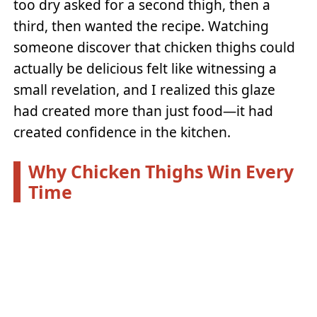
too dry asked for a second thigh, then a
third, then wanted the recipe. Watching
someone discover that chicken thighs could
actually be delicious felt like witnessing a
small revelation, and I realized this glaze
had created more than just food—it had
created confidence in the kitchen.
Why Chicken Thighs Win Every
Time