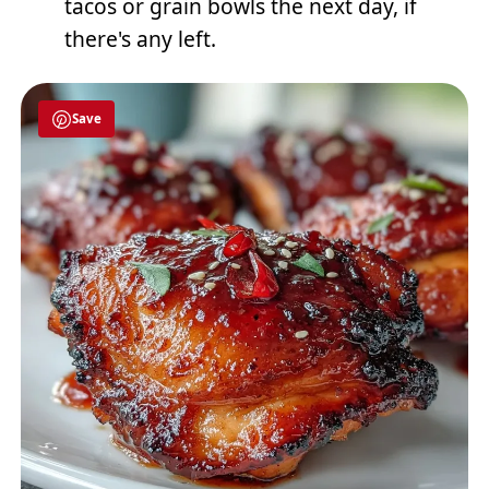
tacos or grain bowls the next day, if
there's any left.
Save