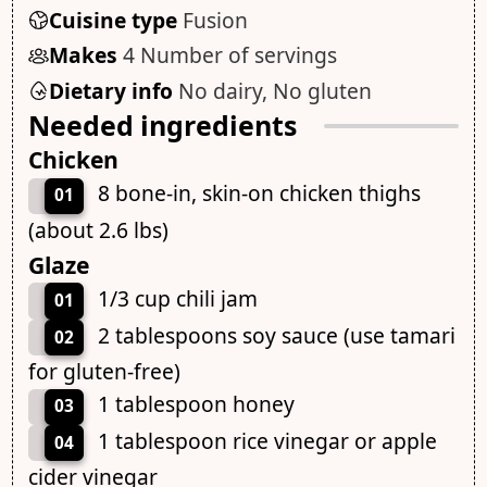
Cuisine type
Fusion
Makes
4 Number of servings
Dietary info
No dairy, No gluten
Needed ingredients
Chicken
8 bone-in, skin-on chicken thighs
01
(about 2.6 lbs)
Glaze
1/3 cup chili jam
01
2 tablespoons soy sauce (use tamari
02
for gluten-free)
1 tablespoon honey
03
1 tablespoon rice vinegar or apple
04
cider vinegar