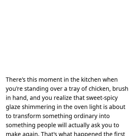
There's this moment in the kitchen when
you're standing over a tray of chicken, brush
in hand, and you realize that sweet-spicy
glaze shimmering in the oven light is about
to transform something ordinary into
something people will actually ask you to
make again. That's what happened the first