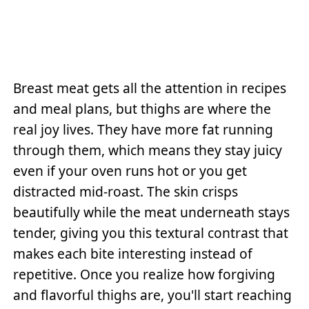
Breast meat gets all the attention in recipes
and meal plans, but thighs are where the
real joy lives. They have more fat running
through them, which means they stay juicy
even if your oven runs hot or you get
distracted mid-roast. The skin crisps
beautifully while the meat underneath stays
tender, giving you this textural contrast that
makes each bite interesting instead of
repetitive. Once you realize how forgiving
and flavorful thighs are, you'll start reaching