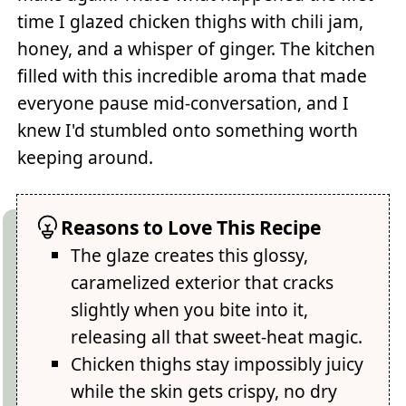
time I glazed chicken thighs with chili jam,
honey, and a whisper of ginger. The kitchen
filled with this incredible aroma that made
everyone pause mid-conversation, and I
knew I'd stumbled onto something worth
keeping around.
Reasons to Love This Recipe
The glaze creates this glossy,
caramelized exterior that cracks
slightly when you bite into it,
releasing all that sweet-heat magic.
Chicken thighs stay impossibly juicy
while the skin gets crispy, no dry