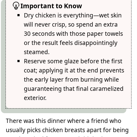
Important to Know
Dry chicken is everything—wet skin
will never crisp, so spend an extra
30 seconds with those paper towels
or the result feels disappointingly
steamed.
Reserve some glaze before the first
coat; applying it at the end prevents
the early layer from burning while
guaranteeing that final caramelized
exterior.
There was this dinner where a friend who
usually picks chicken breasts apart for being