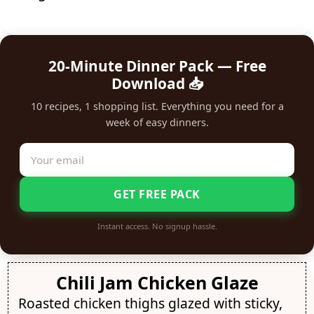
20-Minute Dinner Pack — Free
Download 📥
10 recipes, 1 shopping list. Everything you need for a
week of easy dinners.
GET FREE PACK
Instant access. No signup hassle.
Chili Jam Chicken Glaze
Roasted chicken thighs glazed with sticky,