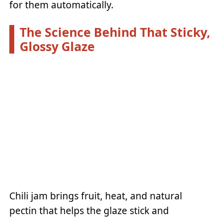
for them automatically.
The Science Behind That Sticky,
Glossy Glaze
Chili jam brings fruit, heat, and natural
pectin that helps the glaze stick and