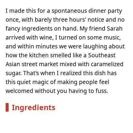
I made this for a spontaneous dinner party
once, with barely three hours' notice and no
fancy ingredients on hand. My friend Sarah
arrived with wine, I turned on some music,
and within minutes we were laughing about
how the kitchen smelled like a Southeast
Asian street market mixed with caramelized
sugar. That's when I realized this dish has
this quiet magic of making people feel
welcomed without you having to fuss.
Ingredients