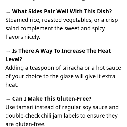
→
What Sides Pair Well With This Dish?
Steamed rice, roasted vegetables, or a crisp
salad complement the sweet and spicy
flavors nicely.
→
Is There A Way To Increase The Heat
Level?
Adding a teaspoon of sriracha or a hot sauce
of your choice to the glaze will give it extra
heat.
→
Can I Make This Gluten-Free?
Use tamari instead of regular soy sauce and
double-check chili jam labels to ensure they
are gluten-free.