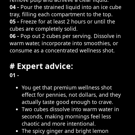
04 -
Pour the strained liquid into an ice cube
tray, filling each compartment to the top.
05 -
Freeze for at least 2 hours or until the
cubes are completely solid.
06 -
Pop out 2 cubes per serving. Dissolve in
warm water, incorporate into smoothies, or
consume as a concentrated wellness shot.
# Expert advice:
01 -
You get that premium wellness shot
effect for pennies, not dollars, and they
actually taste good enough to crave.
Two cubes dissolve into warm water in
seconds, making mornings feel less
chaotic and more intentional.
The spicy ginger and bright lemon