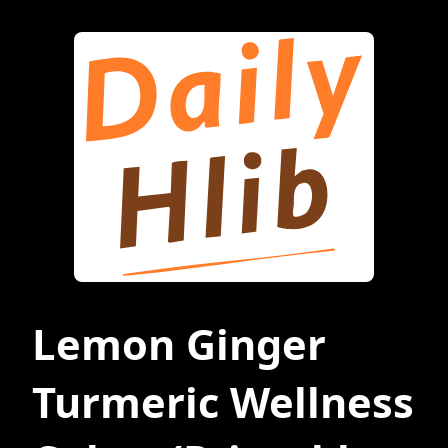
Lemon Ginger
Turmeric Wellness