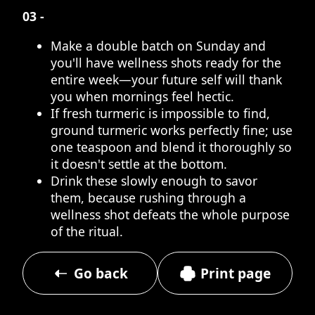
03 -
Make a double batch on Sunday and
you'll have wellness shots ready for the
entire week—your future self will thank
you when mornings feel hectic.
If fresh turmeric is impossible to find,
ground turmeric works perfectly fine; use
one teaspoon and blend it thoroughly so
it doesn't settle at the bottom.
Drink these slowly enough to savor
them, because rushing through a
wellness shot defeats the whole purpose
of the ritual.
Go back
Print page