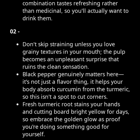
combination tastes refreshing rather
than medicinal, so you'll actually want to
drink them.
02 -
Don't skip straining unless you love
grainy textures in your mouth; the pulp
becomes an unpleasant surprise that
ruins the clean sensation.
Black pepper genuinely matters here—
it's not just a flavor thing, it helps your
body absorb curcumin from the turmeric,
so this isn't a spot to cut corners.
Fresh turmeric root stains your hands
and cutting board bright yellow for days,
so embrace the golden glow as proof
you're doing something good for
yourself.