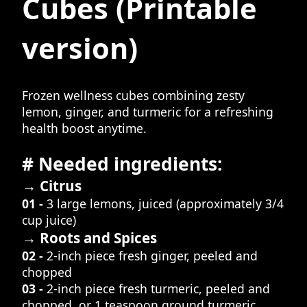
Cubes
(Printable
version)
Frozen wellness cubes combining zesty
lemon, ginger, and turmeric for a refreshing
health boost anytime.
# Needed ingredients:
→ Citrus
01 -
3 large lemons, juiced (approximately 3/4
cup juice)
→ Roots and Spices
02 -
2-inch piece fresh ginger, peeled and
chopped
03 -
2-inch piece fresh turmeric, peeled and
chopped, or 1 teaspoon ground turmeric