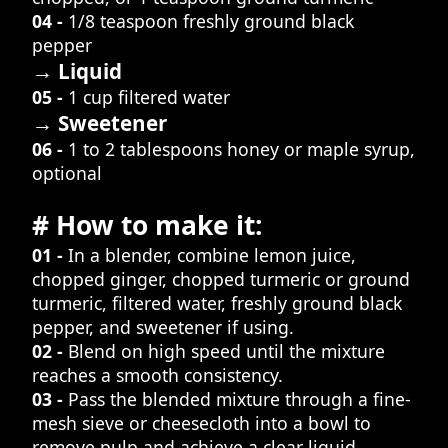
04 -
1/8 teaspoon freshly ground black
pepper
→ Liquid
05 -
1 cup filtered water
→ Sweetener
06 -
1 to 2 tablespoons honey or maple syrup,
optional
# How to make it:
01 -
In a blender, combine lemon juice,
chopped ginger, chopped turmeric or ground
turmeric, filtered water, freshly ground black
pepper, and sweetener if using.
02 -
Blend on high speed until the mixture
reaches a smooth consistency.
03 -
Pass the blended mixture through a fine-
mesh sieve or cheesecloth into a bowl to
remove pulp and achieve a clear liquid.