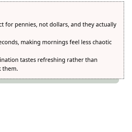
 for pennies, not dollars, and they actually
econds, making mornings feel less chaotic
nation tastes refreshing rather than
k them.