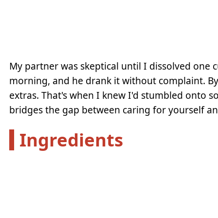
My partner was skeptical until I dissolved one c
morning, and he drank it without complaint. By 
extras. That's when I knew I'd stumbled onto 
bridges the gap between caring for yourself and
Ingredients