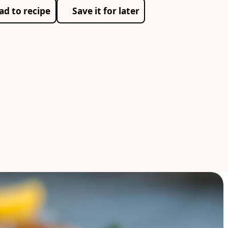
ad to recipe
Save it for later