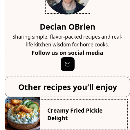
Declan OBrien
Sharing simple, flavor-packed recipes and real-
life kitchen wisdom for home cooks.
Follow us on social media
Other recipes you’ll enjoy
Creamy Fried Pickle
Delight