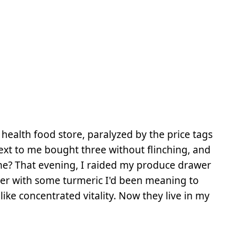
 health food store, paralyzed by the price tags
ext to me bought three without flinching, and
? That evening, I raided my produce drawer
er with some turmeric I'd been meaning to
ike concentrated vitality. Now they live in my