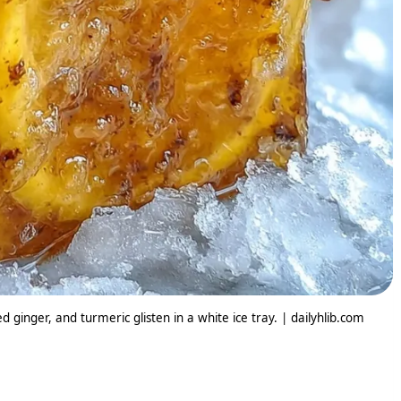
ginger, and turmeric glisten in a white ice tray. | dailyhlib.com