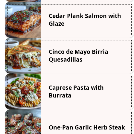
Cedar Plank Salmon with
Glaze
Cinco de Mayo Birria
Quesadillas
Caprese Pasta with
Burrata
One-Pan Garlic Herb Steak