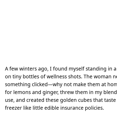
A few winters ago, I found myself standing in a
on tiny bottles of wellness shots. The woman n
something clicked—why not make them at home
for lemons and ginger, threw them in my blend
use, and created these golden cubes that taste l
freezer like little edible insurance policies.