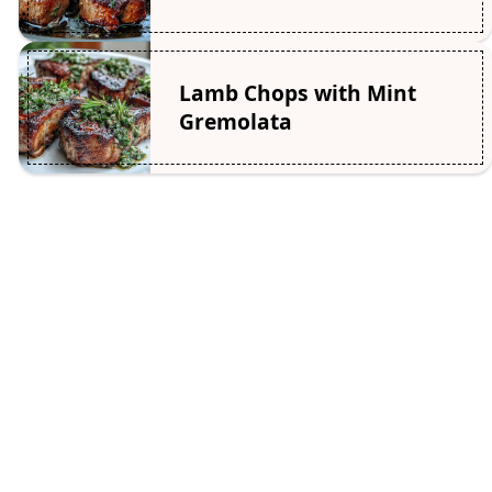
Lamb Chops with Mint
Gremolata