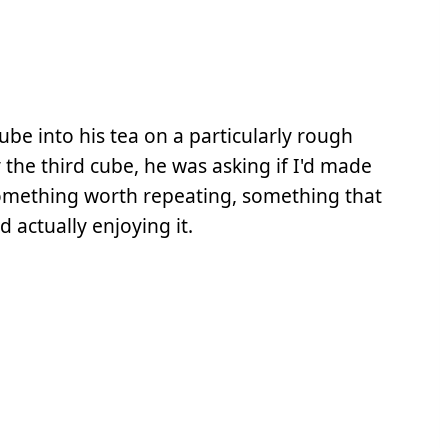
ube into his tea on a particularly rough
the third cube, he was asking if I'd made
something worth repeating, something that
 actually enjoying it.