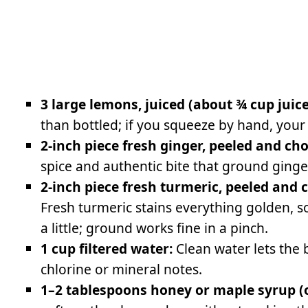
3 large lemons, juiced (about ¾ cup juice
than bottled; if you squeeze by hand, your
2-inch piece fresh ginger, peeled and ch
spice and authentic bite that ground ginge
2-inch piece fresh turmeric, peeled and
Fresh turmeric stains everything golden, s
a little; ground works fine in a pinch.
1 cup filtered water:
Clean water lets the 
chlorine or mineral notes.
1–2 tablespoons honey or maple syrup (op