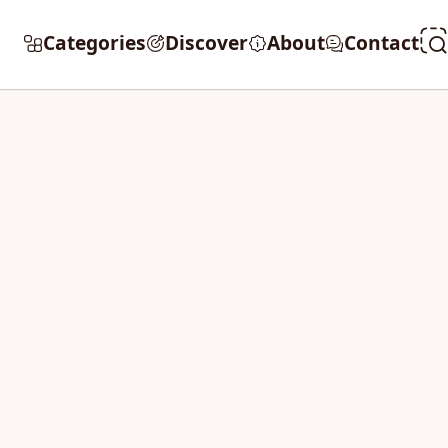
Categories
Discover
About
Contact