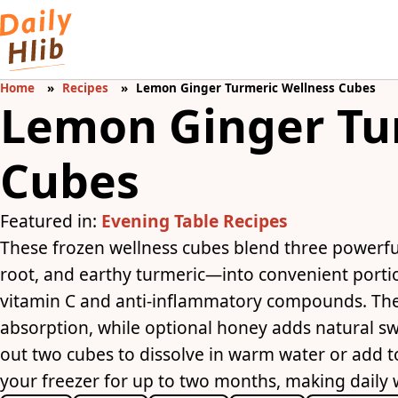
Home
Recipes
Lemon Ginger Turmeric Wellness Cubes
Lemon Ginger Tu
Cubes
Featured in:
Evening Table Recipes
These frozen wellness cubes blend three powerfu
root, and earthy turmeric—into convenient portio
vitamin C and anti-inflammatory compounds. The
absorption, while optional honey adds natural sw
out two cubes to dissolve in warm water or add to
your freezer for up to two months, making daily w