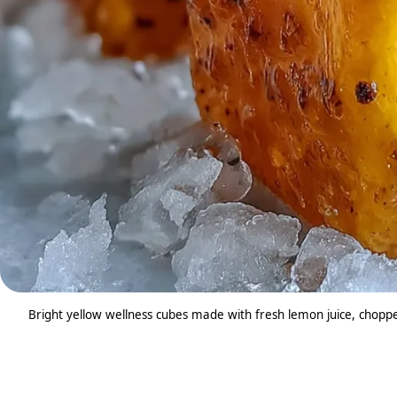
Bright yellow wellness cubes made with fresh lemon juice, chopped 