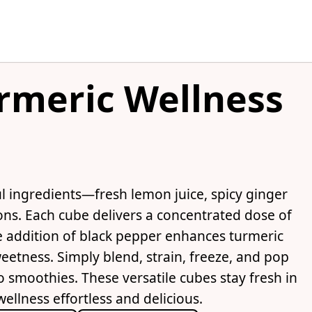
rmeric Wellness
l ingredients—fresh lemon juice, spicy ginger
ns. Each cube delivers a concentrated dose of
 addition of black pepper enhances turmeric
eetness. Simply blend, strain, freeze, and pop
 smoothies. These versatile cubes stay fresh in
ellness effortless and delicious.