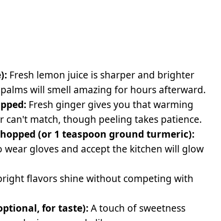
):
Fresh lemon juice is sharper and brighter
 palms will smell amazing for hours afterward.
opped:
Fresh ginger gives you that warming
r can't match, though peeling takes patience.
 chopped (or 1 teaspoon ground turmeric):
o wear gloves and accept the kitchen will glow
bright flavors shine without competing with
tional, for taste):
A touch of sweetness