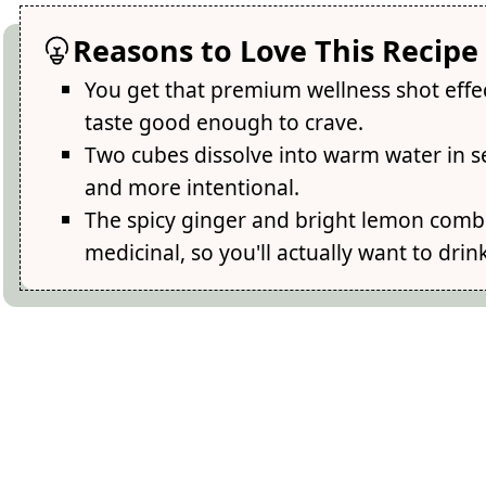
Reasons to Love This Recipe
You get that premium wellness shot effect
taste good enough to crave.
Two cubes dissolve into warm water in s
and more intentional.
The spicy ginger and bright lemon combi
medicinal, so you'll actually want to drin