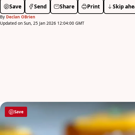
Save
Send
Share
Print
Skip ahe
By
Declan OBrien
Updated on Sun, 25 Jan 2026 12:04:00 GMT
Save