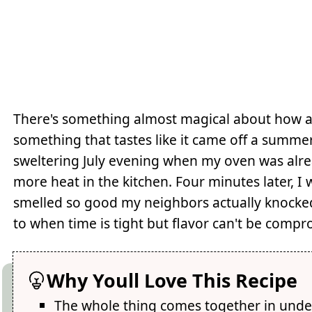
There's something almost magical about how a
something that tastes like it came off a summer
sweltering July evening when my oven was alre
more heat in the kitchen. Four minutes later, I 
smelled so good my neighbors actually knocke
to when time is tight but flavor can't be comp
Why Youll Love This Recipe
The whole thing comes together in unde