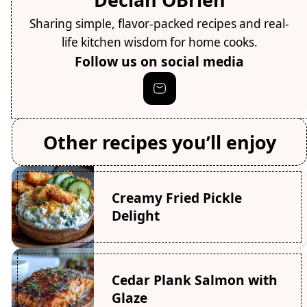
Sharing simple, flavor-packed recipes and real-
life kitchen wisdom for home cooks.
Follow us on social media
Other recipes you’ll enjoy
Creamy Fried Pickle
Delight
Cedar Plank Salmon with
Glaze