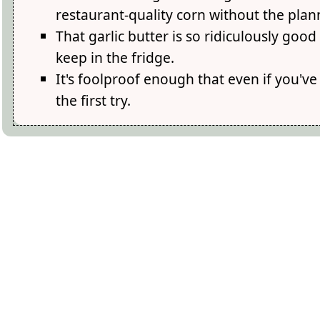
restaurant-quality corn without the plan
That garlic butter is so ridiculously good
keep in the fridge.
It's foolproof enough that even if you've 
the first try.