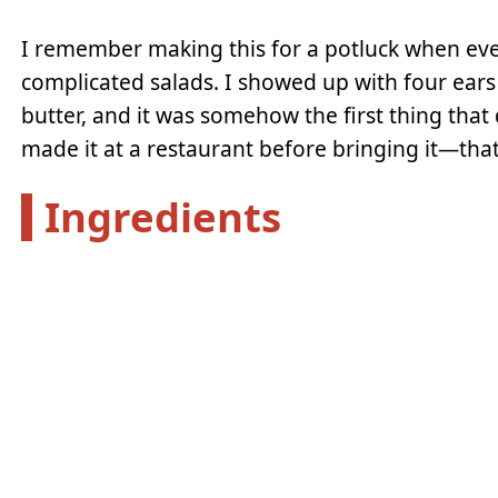
I remember making this for a potluck when ev
complicated salads. I showed up with four ears
butter, and it was somehow the first thing that
made it at a restaurant before bringing it—tha
Ingredients