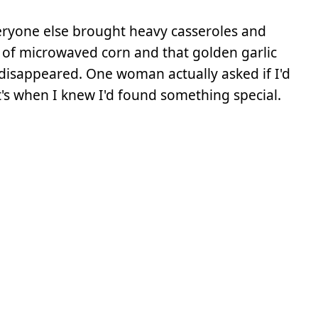
eryone else brought heavy casseroles and
 of microwaved corn and that golden garlic
 disappeared. One woman actually asked if I'd
t's when I knew I'd found something special.