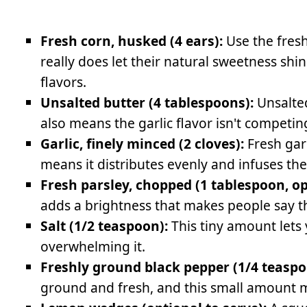
Fresh corn, husked (4 ears):
Use the fres
really does let their natural sweetness sh
flavors.
Unsalted butter (4 tablespoons):
Unsalted 
also means the garlic flavor isn't competing
Garlic, finely minced (2 cloves):
Fresh gar
means it distributes evenly and infuses the
Fresh parsley, chopped (1 tablespoon, op
adds a brightness that makes people say t
Salt (1/2 teaspoon):
This tiny amount lets 
overwhelming it.
Freshly ground black pepper (1/4 teaspo
ground and fresh, and this small amount m