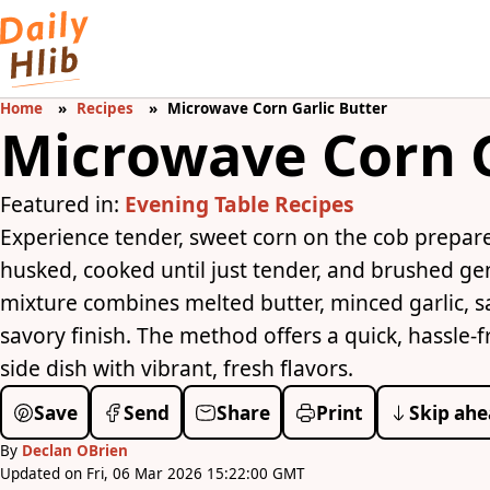
Home
Recipes
Microwave Corn Garlic Butter
Microwave Corn G
Featured in:
Evening Table Recipes
Experience tender, sweet corn on the cob prepare
husked, cooked until just tender, and brushed gen
mixture combines melted butter, minced garlic, sal
savory finish. The method offers a quick, hassle-f
side dish with vibrant, fresh flavors.
Save
Send
Share
Print
Skip ahe
By
Declan OBrien
Updated on Fri, 06 Mar 2026 15:22:00 GMT