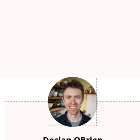
Declan OBrien