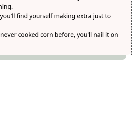
ning.
 you'll find yourself making extra just to
never cooked corn before, you'll nail it on