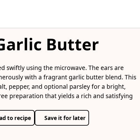
arlic Butter
d swiftly using the microwave. The ears are
erously with a fragrant garlic butter blend. This
t, pepper, and optional parsley for a bright,
ree preparation that yields a rich and satisfying
ad to recipe
Save it for later