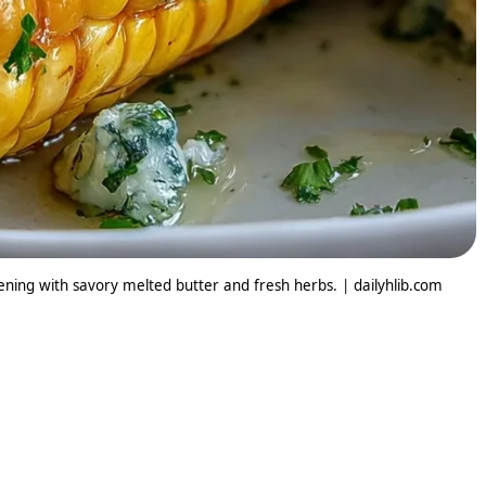
tening with savory melted butter and fresh herbs. | dailyhlib.com