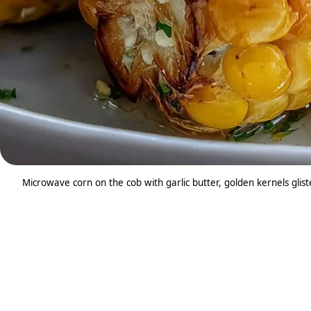
Microwave corn on the cob with garlic butter, golden kernels glis