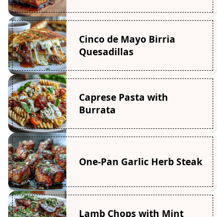
Cinco de Mayo Birria
Quesadillas
Caprese Pasta with
Burrata
One-Pan Garlic Herb Steak
Lamb Chops with Mint