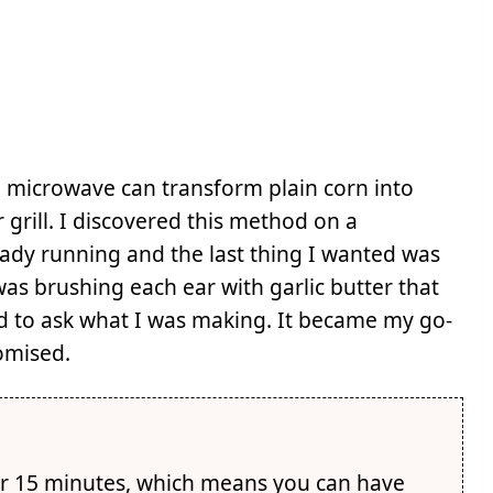
 microwave can transform plain corn into
 grill. I discovered this method on a
ady running and the last thing I wanted was
was brushing each ear with garlic butter that
d to ask what I was making. It became my go-
romised.
r 15 minutes, which means you can have