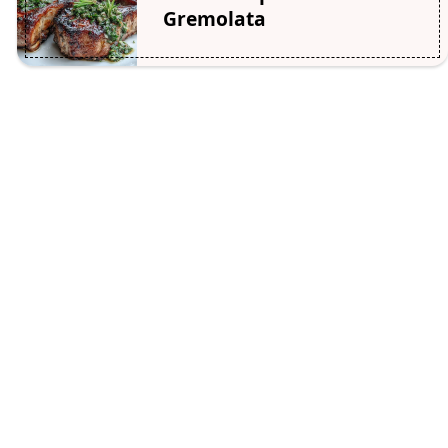
Gremolata