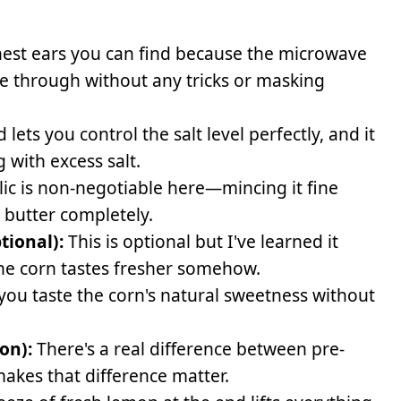
hest ears you can find because the microwave
ine through without any tricks or masking
lets you control the salt level perfectly, and it
 with excess salt.
lic is non-negotiable here—mincing it fine
 butter completely.
tional):
This is optional but I've learned it
he corn tastes fresher somehow.
you taste the corn's natural sweetness without
on):
There's a real difference between pre-
akes that difference matter.