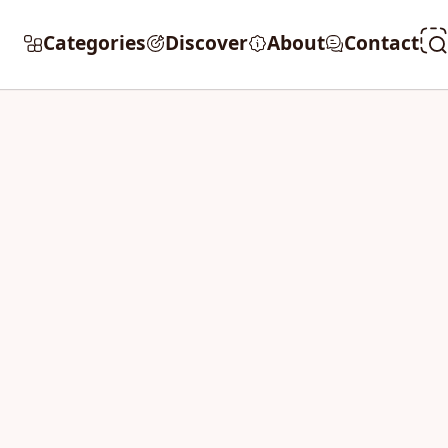
Categories
Discover
About
Contact