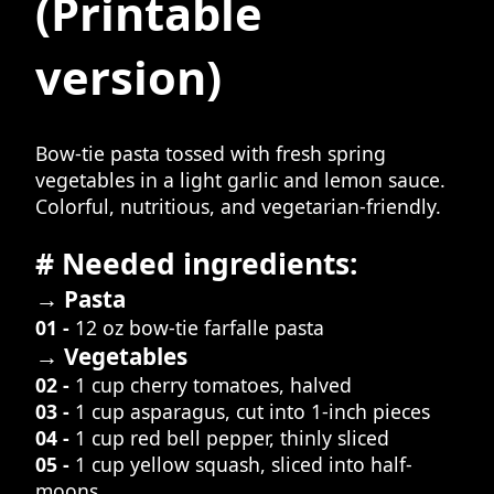
(Printable
version)
Bow-tie pasta tossed with fresh spring
vegetables in a light garlic and lemon sauce.
Colorful, nutritious, and vegetarian-friendly.
# Needed ingredients:
→ Pasta
01 -
12 oz bow-tie farfalle pasta
→ Vegetables
02 -
1 cup cherry tomatoes, halved
03 -
1 cup asparagus, cut into 1-inch pieces
04 -
1 cup red bell pepper, thinly sliced
05 -
1 cup yellow squash, sliced into half-
moons