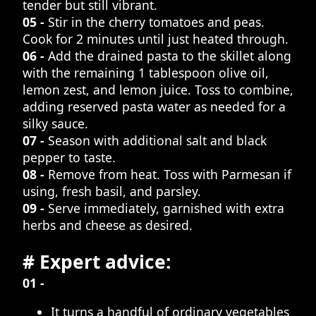
tender but still vibrant.
05 -
Stir in the cherry tomatoes and peas.
Cook for 2 minutes until just heated through.
06 -
Add the drained pasta to the skillet along
with the remaining 1 tablespoon olive oil,
lemon zest, and lemon juice. Toss to combine,
adding reserved pasta water as needed for a
silky sauce.
07 -
Season with additional salt and black
pepper to taste.
08 -
Remove from heat. Toss with Parmesan if
using, fresh basil, and parsley.
09 -
Serve immediately, garnished with extra
herbs and cheese as desired.
# Expert advice:
01 -
It turns a handful of ordinary vegetables