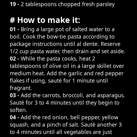
19 -
2 tablespoons chopped fresh parsley
# How to make it:
01 -
Bring a large pot of salted water to a
boil. Cook the bow-tie pasta according to
package instructions until al dente. Reserve
1/2 cup pasta water, then drain and set aside.
02 -
While the pasta cooks, heat 2
tablespoons of olive oil in a large skillet over
medium heat. Add the garlic and red pepper
flakes if using, sauté for 1 minute until
fragrant.
03 -
Add the carrots, broccoli, and asparagus.
Sauté for 3 to 4 minutes until they begin to
soften.
04 -
Add the red onion, bell pepper, yellow
squash, and a pinch of salt. Sauté another 3
to 4 minutes until all vegetables are just