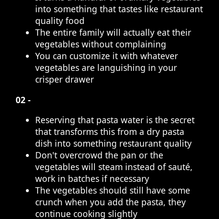
into something that tastes like restaurant
quality food
The entire family will actually eat their
vegetables without complaining
You can customize it with whatever
vegetables are languishing in your
crisper drawer
02 -
Reserving that pasta water is the secret
that transforms this from a dry pasta
dish into something restaurant quality
Don't overcrowd the pan or the
vegetables will steam instead of sauté,
work in batches if necessary
The vegetables should still have some
crunch when you add the pasta, they
continue cooking slightly