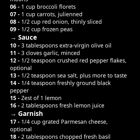
06 -
1 cup broccoli florets
07 -
1 cup carrots, julienned
08 -
1/2 cup red onion, thinly sliced
09 -
1/2 cup frozen peas
→ Sauce
10 -
3 tablespoons extra-virgin olive oil
11 -
3 cloves garlic, minced
12 -
1/2 teaspoon crushed red pepper flakes,
optional
13 -
1/2 teaspoon sea salt, plus more to taste
14 -
1/4 teaspoon freshly ground black
pepper
15 -
Zest of 1 lemon
16 -
2 tablespoons fresh lemon juice
→ Garnish
17 -
1/4 cup grated Parmesan cheese,
optional
18 -
2 tablespoons chopped fresh basil