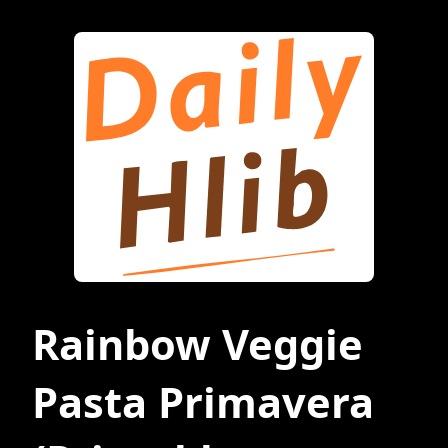
Rainbow Veggie
Pasta Primavera