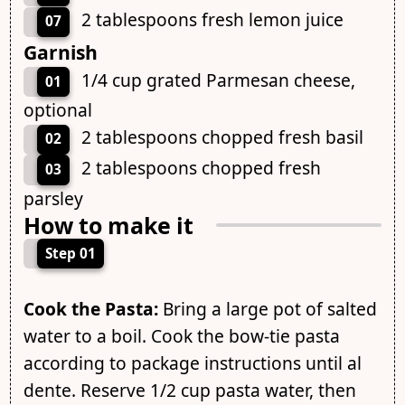
2 tablespoons fresh lemon juice
07
Garnish
1/4 cup grated Parmesan cheese,
01
optional
2 tablespoons chopped fresh basil
02
2 tablespoons chopped fresh
03
parsley
How to make it
Step 01
Cook the Pasta:
Bring a large pot of salted
water to a boil. Cook the bow-tie pasta
according to package instructions until al
dente. Reserve 1/2 cup pasta water, then