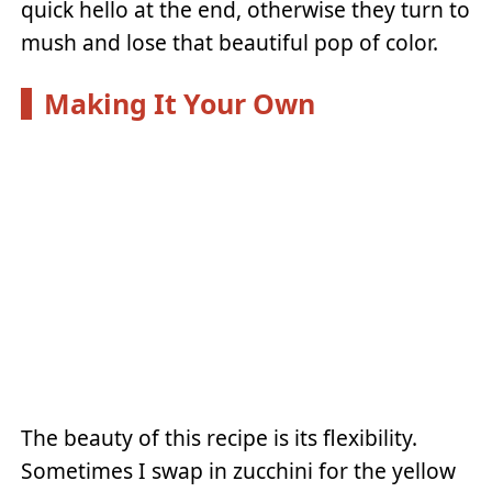
quick hello at the end, otherwise they turn to
mush and lose that beautiful pop of color.
Making It Your Own
The beauty of this recipe is its flexibility.
Sometimes I swap in zucchini for the yellow