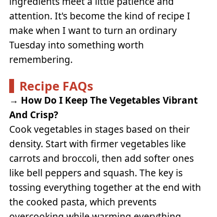
ingredients meet a little patience and
attention. It's become the kind of recipe I
make when I want to turn an ordinary
Tuesday into something worth
remembering.
Recipe FAQs
→
How Do I Keep The Vegetables Vibrant
And Crisp?
Cook vegetables in stages based on their
density. Start with firmer vegetables like
carrots and broccoli, then add softer ones
like bell peppers and squash. The key is
tossing everything together at the end with
the cooked pasta, which prevents
overcooking while warming everything