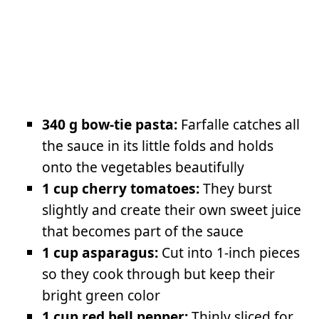
340 g bow-tie pasta:
Farfalle catches all
the sauce in its little folds and holds
onto the vegetables beautifully
1 cup cherry tomatoes:
They burst
slightly and create their own sweet juice
that becomes part of the sauce
1 cup asparagus:
Cut into 1-inch pieces
so they cook through but keep their
bright green color
1 cup red bell pepper:
Thinly sliced for