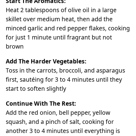
Start The Aromatics:
Heat 2 tablespoons of olive oil in a large
skillet over medium heat, then add the
minced garlic and red pepper flakes, cooking
for just 1 minute until fragrant but not
brown
Add The Harder Vegetables:
Toss in the carrots, broccoli, and asparagus
first, sautéing for 3 to 4 minutes until they
start to soften slightly
Continue With The Rest:
Add the red onion, bell pepper, yellow
squash, and a pinch of salt, cooking for
another 3 to 4 minutes until everything is