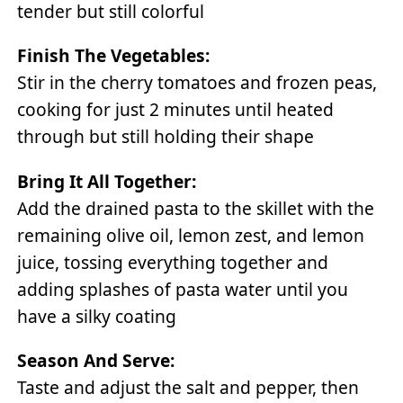
tender but still colorful
Finish The Vegetables:
Stir in the cherry tomatoes and frozen peas,
cooking for just 2 minutes until heated
through but still holding their shape
Bring It All Together:
Add the drained pasta to the skillet with the
remaining olive oil, lemon zest, and lemon
juice, tossing everything together and
adding splashes of pasta water until you
have a silky coating
Season And Serve:
Taste and adjust the salt and pepper, then