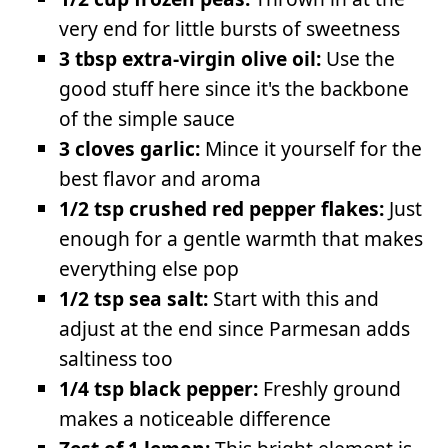
very end for little bursts of sweetness
3 tbsp extra-virgin olive oil:
Use the
good stuff here since it's the backbone
of the simple sauce
3 cloves garlic:
Mince it yourself for the
best flavor and aroma
1/2 tsp crushed red pepper flakes:
Just
enough for a gentle warmth that makes
everything else pop
1/2 tsp sea salt:
Start with this and
adjust at the end since Parmesan adds
saltiness too
1/4 tsp black pepper:
Freshly ground
makes a noticeable difference