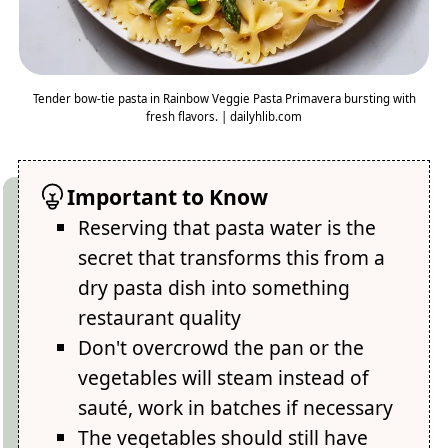
Tender bow-tie pasta in Rainbow Veggie Pasta Primavera bursting with
fresh flavors. | dailyhlib.com
Important to Know
Reserving that pasta water is the
secret that transforms this from a
dry pasta dish into something
restaurant quality
Don't overcrowd the pan or the
vegetables will steam instead of
sauté, work in batches if necessary
The vegetables should still have