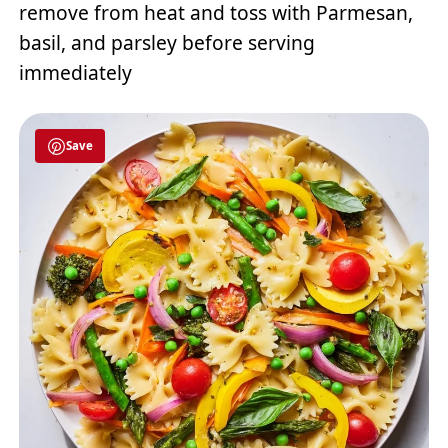
remove from heat and toss with Parmesan,
basil, and parsley before serving
immediately
Save