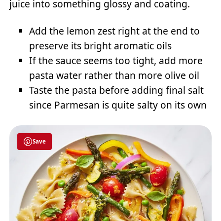
juice into something glossy and coating.
Add the lemon zest right at the end to
preserve its bright aromatic oils
If the sauce seems too tight, add more
pasta water rather than more olive oil
Taste the pasta before adding final salt
since Parmesan is quite salty on its own
Save