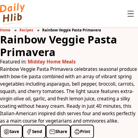
Home
Recipes
Rainbow Veggie Pasta Primavera
Rainbow Veggie Pasta
Primavera
Featured in:
Midday Home Meals
Rainbow Veggie Pasta Primavera celebrates seasonal produce
with bow-tie pasta combined with an array of vibrant spring
vegetables including asparagus, bell pepper, broccoli, carrots,
squash, and cherry tomatoes. The light sauce features extra-
virgin olive oil, garlic, and fresh lemon juice, creating a silky
coating without heavy cream. Ready in just 40 minutes, this
Italian-American inspired dish serves four and works perfectly
as a main course for vegetarians and omnivores alike.
Save
Send
Share
Print