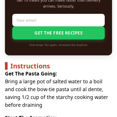
Get 10 meals you can make faster than delivery
arrives. Seriously.
GET THE FREE RECIPES
One email. No spam. Unsubscribe anytime.
Instructions
Get The Pasta Going:
Bring a large pot of salted water to a boil
and cook the bow-tie pasta until al dente,
saving 1/2 cup of the starchy cooking water
before draining