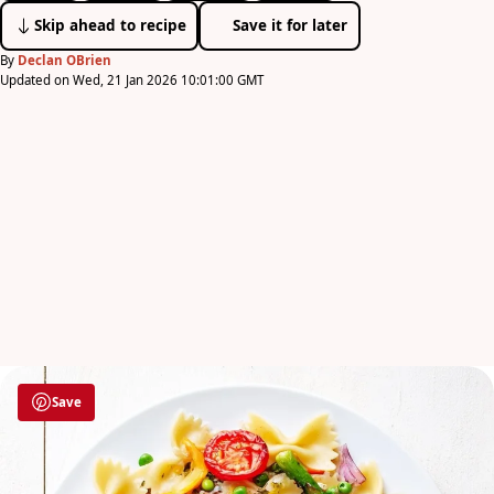
Skip ahead to recipe
Save it for later
By
Declan OBrien
Updated on Wed, 21 Jan 2026 10:01:00 GMT
Save