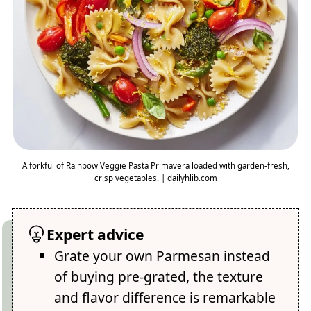
A forkful of Rainbow Veggie Pasta Primavera loaded with garden-fresh,
crisp vegetables. | dailyhlib.com
Expert advice
Grate your own Parmesan instead
of buying pre-grated, the texture
and flavor difference is remarkable