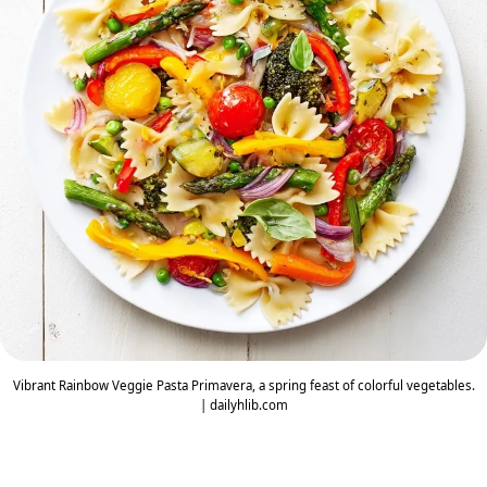
Vibrant Rainbow Veggie Pasta Primavera, a spring feast of colorful vegetables.
| dailyhlib.com