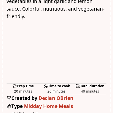
vegetables in a light garlic and lemon
sauce. Colorful, nutritious, and vegetarian-
friendly.
Prep time
Time to cook
Total duration
20 minutes
20 minutes
40 minutes
Created by
Declan OBrien
Type
Midday Home Meals