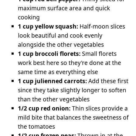
maximum surface area and quick
cooking
1 cup yellow squash:
Half-moon slices
look beautiful and cook evenly
alongside the other vegetables
1 cup broccoli florets:
Small florets
work best here so they're done at the
same time as everything else
1 cup julienned carrots:
Add these first
since they take slightly longer to soften
than the other vegetables
1/2 cup red onion:
Thin slices provide a
mild bite that balances the sweetness of
the tomatoes
1/2 cup frozen peas:
Thrown in at the