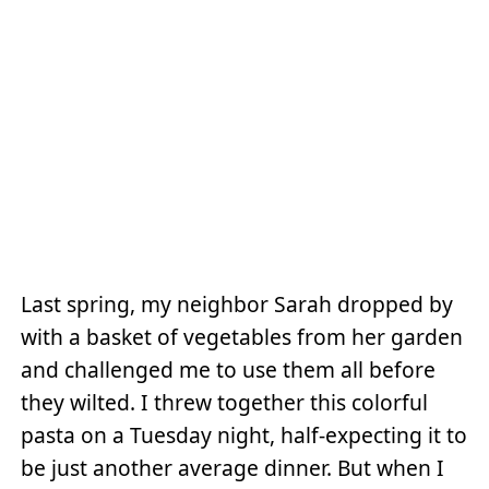
Last spring, my neighbor Sarah dropped by
with a basket of vegetables from her garden
and challenged me to use them all before
they wilted. I threw together this colorful
pasta on a Tuesday night, half-expecting it to
be just another average dinner. But when I