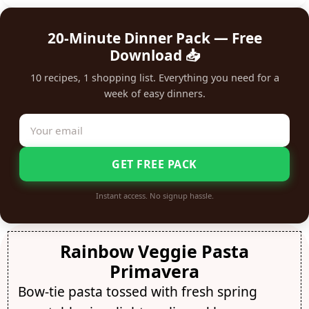
20-Minute Dinner Pack — Free
Download 📥
10 recipes, 1 shopping list. Everything you need for a
week of easy dinners.
GET FREE PACK
Instant access. No signup hassle.
Rainbow Veggie Pasta
Primavera
Bow-tie pasta tossed with fresh spring