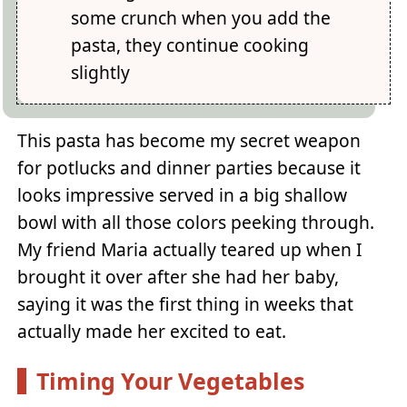
some crunch when you add the
pasta, they continue cooking
slightly
This pasta has become my secret weapon
for potlucks and dinner parties because it
looks impressive served in a big shallow
bowl with all those colors peeking through.
My friend Maria actually teared up when I
brought it over after she had her baby,
saying it was the first thing in weeks that
actually made her excited to eat.
Timing Your Vegetables