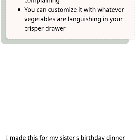
complaining
You can customize it with whatever
vegetables are languishing in your
crisper drawer
I made this for my sister's birthday dinner