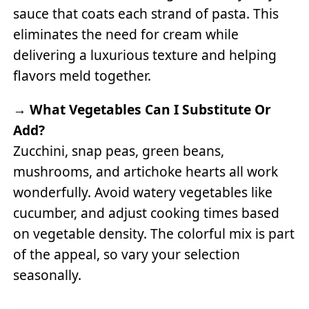
sauce that coats each strand of pasta. This
eliminates the need for cream while
delivering a luxurious texture and helping
flavors meld together.
→
What Vegetables Can I Substitute Or
Add?
Zucchini, snap peas, green beans,
mushrooms, and artichoke hearts all work
wonderfully. Avoid watery vegetables like
cucumber, and adjust cooking times based
on vegetable density. The colorful mix is part
of the appeal, so vary your selection
seasonally.