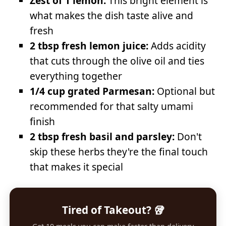
Zest of 1 lemon:
This bright element is
what makes the dish taste alive and
fresh
2 tbsp fresh lemon juice:
Adds acidity
that cuts through the olive oil and ties
everything together
1/4 cup grated Parmesan:
Optional but
recommended for that salty umami
finish
2 tbsp fresh basil and parsley:
Don't
skip these herbs they're the final touch
that makes it special
Tired of Takeout? 🥡