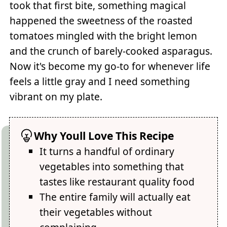
took that first bite, something magical
happened the sweetness of the roasted
tomatoes mingled with the bright lemon
and the crunch of barely-cooked asparagus.
Now it's become my go-to for whenever life
feels a little gray and I need something
vibrant on my plate.
Why Youll Love This Recipe
It turns a handful of ordinary
vegetables into something that
tastes like restaurant quality food
The entire family will actually eat
their vegetables without