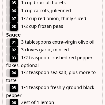
1 cup broccoli florets
05
1 cup carrots, julienned
06
1/2 cup red onion, thinly sliced
07
1/2 cup frozen peas
08
Sauce
3 tablespoons extra-virgin olive oil
01
3 cloves garlic, minced
02
1/2 teaspoon crushed red pepper
03
flakes, optional
1/2 teaspoon sea salt, plus more to
04
taste
1/4 teaspoon freshly ground black
05
pepper
Zest of 1 lemon
06