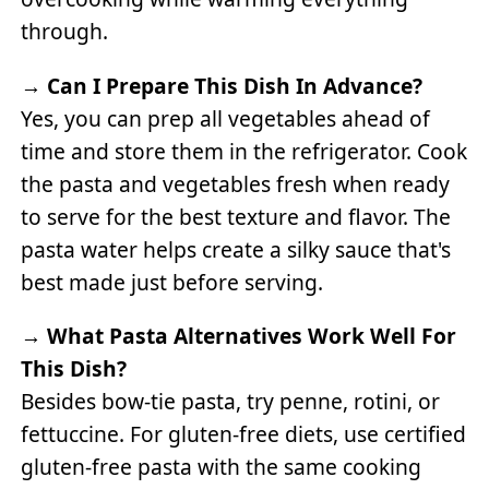
through.
→
Can I Prepare This Dish In Advance?
Yes, you can prep all vegetables ahead of
time and store them in the refrigerator. Cook
the pasta and vegetables fresh when ready
to serve for the best texture and flavor. The
pasta water helps create a silky sauce that's
best made just before serving.
→
What Pasta Alternatives Work Well For
This Dish?
Besides bow-tie pasta, try penne, rotini, or
fettuccine. For gluten-free diets, use certified
gluten-free pasta with the same cooking