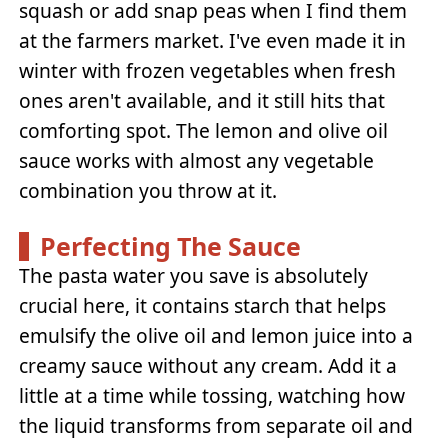
squash or add snap peas when I find them
at the farmers market. I've even made it in
winter with frozen vegetables when fresh
ones aren't available, and it still hits that
comforting spot. The lemon and olive oil
sauce works with almost any vegetable
combination you throw at it.
Perfecting The Sauce
The pasta water you save is absolutely
crucial here, it contains starch that helps
emulsify the olive oil and lemon juice into a
creamy sauce without any cream. Add it a
little at a time while tossing, watching how
the liquid transforms from separate oil and