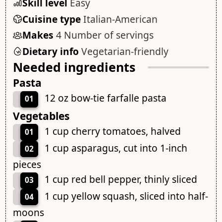
Skill level
Easy
Cuisine type
Italian-American
Makes
4 Number of servings
Dietary info
Vegetarian-friendly
Needed ingredients
Pasta
12 oz bow-tie farfalle pasta
01
Vegetables
1 cup cherry tomatoes, halved
01
1 cup asparagus, cut into 1-inch
02
pieces
1 cup red bell pepper, thinly sliced
03
1 cup yellow squash, sliced into half-
04
moons