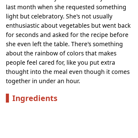
last month when she requested something
light but celebratory. She's not usually
enthusiastic about vegetables but went back
for seconds and asked for the recipe before
she even left the table. There's something
about the rainbow of colors that makes
people feel cared for, like you put extra
thought into the meal even though it comes
together in under an hour.
Ingredients