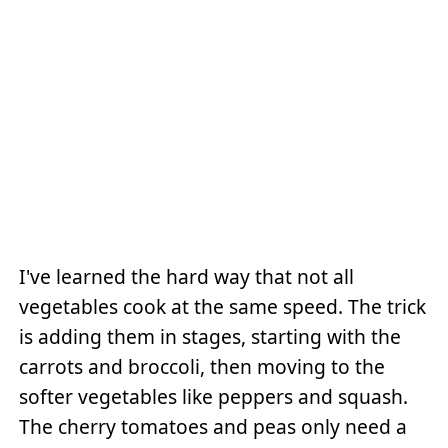
I've learned the hard way that not all
vegetables cook at the same speed. The trick
is adding them in stages, starting with the
carrots and broccoli, then moving to the
softer vegetables like peppers and squash.
The cherry tomatoes and peas only need a