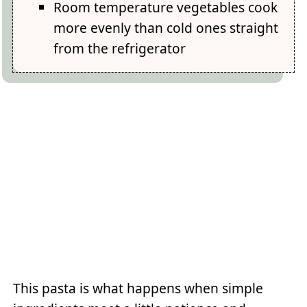
Room temperature vegetables cook
more evenly than cold ones straight
from the refrigerator
This pasta is what happens when simple