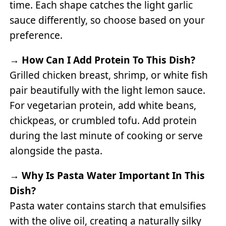
time. Each shape catches the light garlic
sauce differently, so choose based on your
preference.
→
How Can I Add Protein To This Dish?
Grilled chicken breast, shrimp, or white fish
pair beautifully with the light lemon sauce.
For vegetarian protein, add white beans,
chickpeas, or crumbled tofu. Add protein
during the last minute of cooking or serve
alongside the pasta.
→
Why Is Pasta Water Important In This
Dish?
Pasta water contains starch that emulsifies
with the olive oil, creating a naturally silky