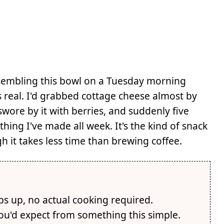
sembling this bowl on a Tuesday morning
s real. I'd grabbed cottage cheese almost by
re by it with berries, and suddenly five
thing I've made all week. It's the kind of snack
h it takes less time than brewing coffee.
ps up, no actual cooking required.
you'd expect from something this simple.