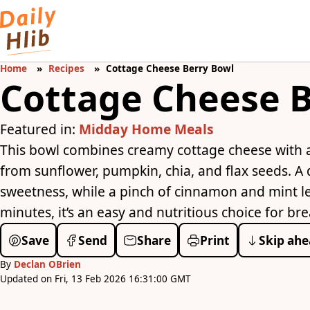
Home
Recipes
Cottage Cheese Berry Bowl
Cottage Cheese B
Featured in:
Midday Home Meals
This bowl combines creamy cottage cheese with a 
from sunflower, pumpkin, chia, and flax seeds. A 
sweetness, while a pinch of cinnamon and mint lea
minutes, it’s an easy and nutritious choice for br
Save
Send
Share
Print
Skip ahe
By
Declan OBrien
Updated on Fri, 13 Feb 2026 16:31:00 GMT