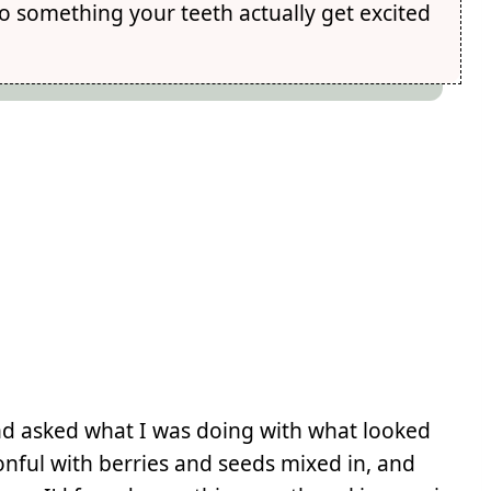
o something your teeth actually get excited
and asked what I was doing with what looked
onful with berries and seeds mixed in, and