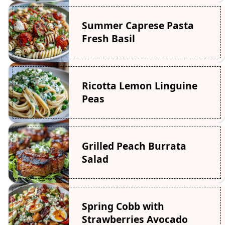
Summer Caprese Pasta
Fresh Basil
Ricotta Lemon Linguine
Peas
Grilled Peach Burrata
Salad
Spring Cobb with
Strawberries Avocado