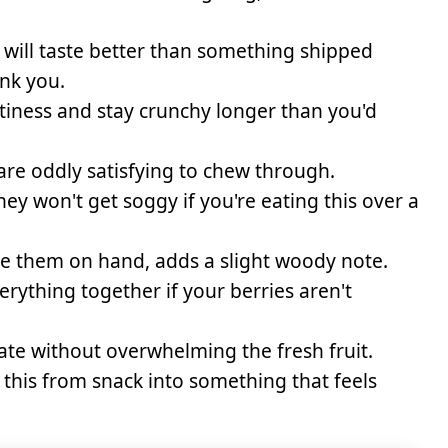
will taste better than something shipped
ank you.
tiness and stay crunchy longer than you'd
re oddly satisfying to chew through.
hey won't get soggy if you're eating this over a
ve them on hand, adds a slight woody note.
erything together if your berries aren't
ate without overwhelming the fresh fruit.
this from snack into something that feels