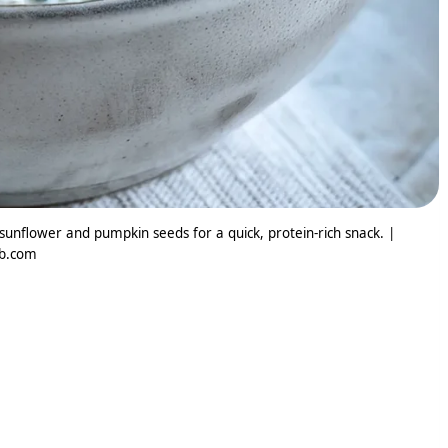
unflower and pumpkin seeds for a quick, protein-rich snack. |
ib.com