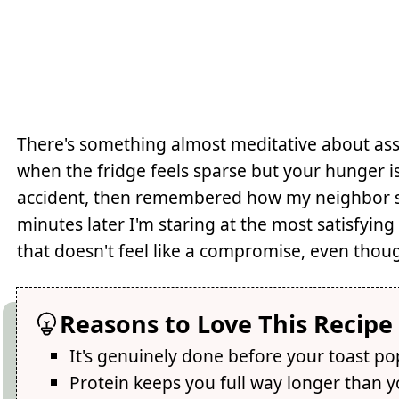
There's something almost meditative about as
when the fridge feels sparse but your hunger i
accident, then remembered how my neighbor swo
minutes later I'm staring at the most satisfying 
that doesn't feel like a compromise, even thoug
Reasons to Love This Recipe
It's genuinely done before your toast po
Protein keeps you full way longer than 