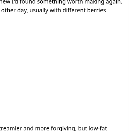
knew I'd found something worth making again.
ther day, usually with different berries
t creamier and more forgiving, but low-fat