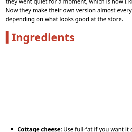
they went quiet for a moment, which is how I 
Now they make their own version almost every o
depending on what looks good at the store.
Ingredients
Cottage cheese:
Use full-fat if you want i