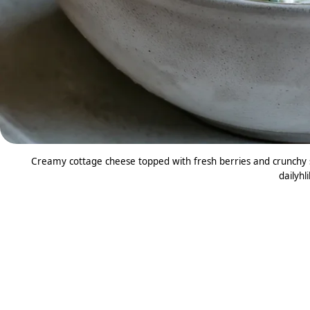
Creamy cottage cheese topped with fresh berries and crunchy s
dailyhl