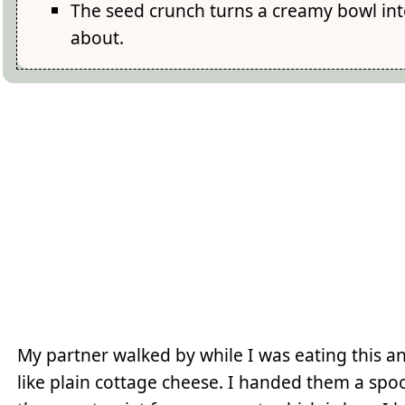
The seed crunch turns a creamy bowl int
about.
My partner walked by while I was eating this 
like plain cottage cheese. I handed them a spo