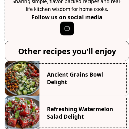
Sharing simple, flavor-packed recipes and real-
life kitchen wisdom for home cooks.
Follow us on social media
Other recipes you’ll enjoy
Ancient Grains Bowl
Delight
Refreshing Watermelon
Salad Delight