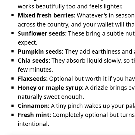
works beautifully too and feels lighter.
Mixed fresh berries:
Whatever's in season 
across the country, and your wallet will th
Sunflower seeds:
These bring a subtle nut
expect.
Pumpkin seeds:
They add earthiness and a
Chia seeds:
They absorb liquid slowly, so t
few minutes.
Flaxseeds:
Optional but worth it if you ha
Honey or maple syrup:
A drizzle brings ev
naturally sweet enough.
Cinnamon:
A tiny pinch wakes up your pal
Fresh mint:
Completely optional but turns 
intentional.