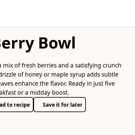
erry Bowl
mix of fresh berries and a satisfying crunch
drizzle of honey or maple syrup adds subtle
ves enhance the flavor. Ready in just five
eakfast or a midday boost.
ad to recipe
Save it for later