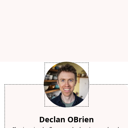
Declan OBrien