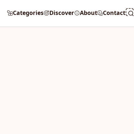
Categories
Discover
About
Contact