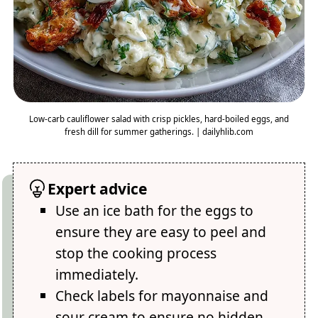
Low-carb cauliflower salad with crisp pickles, hard-boiled eggs, and
fresh dill for summer gatherings. | dailyhlib.com
Expert advice
Use an ice bath for the eggs to
ensure they are easy to peel and
stop the cooking process
immediately.
Check labels for mayonnaise and
sour cream to ensure no hidden