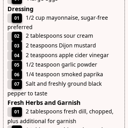
Dressing
1/2 cup mayonnaise, sugar-free
01
preferred
2 tablespoons sour cream
02
2 teaspoons Dijon mustard
03
2 teaspoons apple cider vinegar
04
1/2 teaspoon garlic powder
05
1/4 teaspoon smoked paprika
06
Salt and freshly ground black
07
pepper to taste
Fresh Herbs and Garnish
2 tablespoons fresh dill, chopped,
01
plus additional for garnish