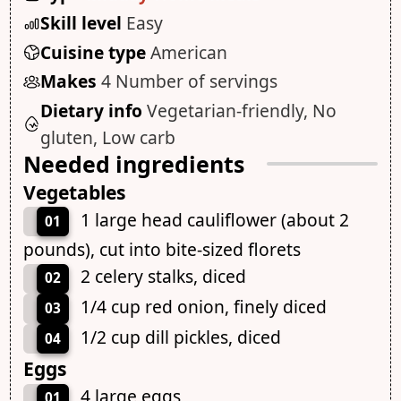
Skill level
Easy
Cuisine type
American
Makes
4 Number of servings
Dietary info
Vegetarian-friendly, No
gluten, Low carb
Needed ingredients
Vegetables
1 large head cauliflower (about 2
01
pounds), cut into bite-sized florets
2 celery stalks, diced
02
1/4 cup red onion, finely diced
03
1/2 cup dill pickles, diced
04
Eggs
4 large eggs
01