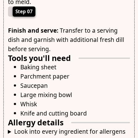
to meld.
Step 07
Finish and serve:
Transfer to a serving
dish and garnish with additional fresh dill
before serving.
Tools you'll need
Baking sheet
Parchment paper
Saucepan
Large mixing bowl
Whisk
Knife and cutting board
Allergy details
Look into every ingredient for allergens