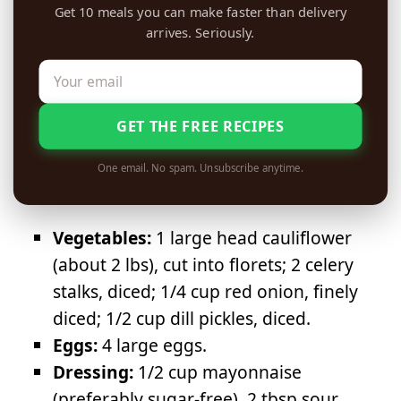
Get 10 meals you can make faster than delivery
arrives. Seriously.
GET THE FREE RECIPES
One email. No spam. Unsubscribe anytime.
Vegetables:
1 large head cauliflower
(about 2 lbs), cut into florets; 2 celery
stalks, diced; 1/4 cup red onion, finely
diced; 1/2 cup dill pickles, diced.
Eggs:
4 large eggs.
Dressing:
1/2 cup mayonnaise
(preferably sugar-free), 2 tbsp sour