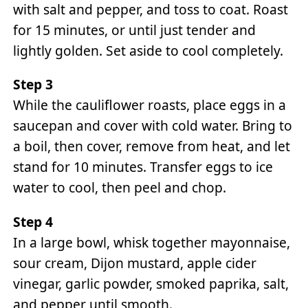
with salt and pepper, and toss to coat. Roast
for 15 minutes, or until just tender and
lightly golden. Set aside to cool completely.
Step 3
While the cauliflower roasts, place eggs in a
saucepan and cover with cold water. Bring to
a boil, then cover, remove from heat, and let
stand for 10 minutes. Transfer eggs to ice
water to cool, then peel and chop.
Step 4
In a large bowl, whisk together mayonnaise,
sour cream, Dijon mustard, apple cider
vinegar, garlic powder, smoked paprika, salt,
and pepper until smooth.