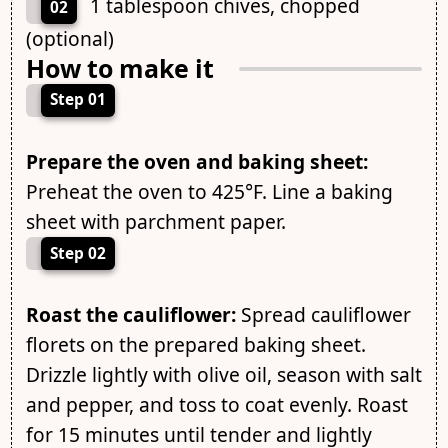
1 tablespoon chives, chopped
02
(optional)
How to make it
Step 01
Prepare the oven and baking sheet:
Preheat the oven to 425°F. Line a baking
sheet with parchment paper.
Step 02
Roast the cauliflower:
Spread cauliflower
florets on the prepared baking sheet.
Drizzle lightly with olive oil, season with salt
and pepper, and toss to coat evenly. Roast
for 15 minutes until tender and lightly