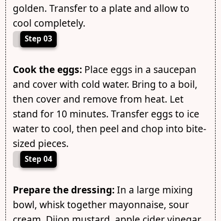
golden. Transfer to a plate and allow to
cool completely.
Step 03
Cook the eggs:
Place eggs in a saucepan
and cover with cold water. Bring to a boil,
then cover and remove from heat. Let
stand for 10 minutes. Transfer eggs to ice
water to cool, then peel and chop into bite-
sized pieces.
Step 04
Prepare the dressing:
In a large mixing
bowl, whisk together mayonnaise, sour
cream, Dijon mustard, apple cider vinegar,