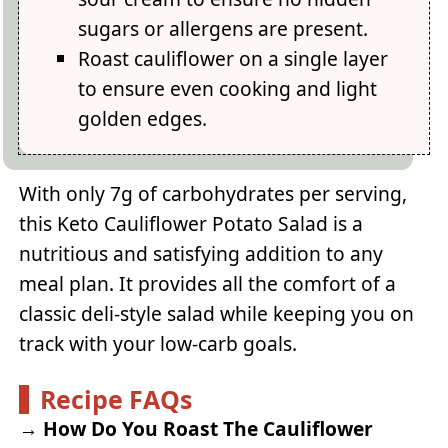
sugars or allergens are present.
Roast cauliflower on a single layer
to ensure even cooking and light
golden edges.
With only 7g of carbohydrates per serving,
this Keto Cauliflower Potato Salad is a
nutritious and satisfying addition to any
meal plan. It provides all the comfort of a
classic deli-style salad while keeping you on
track with your low-carb goals.
Recipe FAQs
→
How Do You Roast The Cauliflower