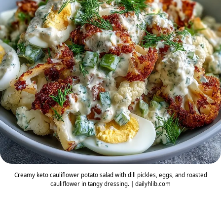
Creamy keto cauliflower potato salad with dill pickles, eggs, and roasted
cauliflower in tangy dressing. | dailyhlib.com