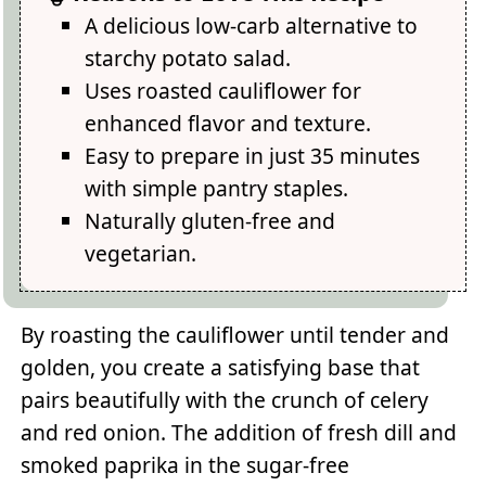
A delicious low-carb alternative to
starchy potato salad.
Uses roasted cauliflower for
enhanced flavor and texture.
Easy to prepare in just 35 minutes
with simple pantry staples.
Naturally gluten-free and
vegetarian.
By roasting the cauliflower until tender and
golden, you create a satisfying base that
pairs beautifully with the crunch of celery
and red onion. The addition of fresh dill and
smoked paprika in the sugar-free