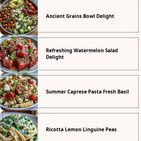
Ancient Grains Bowl Delight
Refreshing Watermelon Salad
Delight
Summer Caprese Pasta Fresh Basil
Ricotta Lemon Linguine Peas