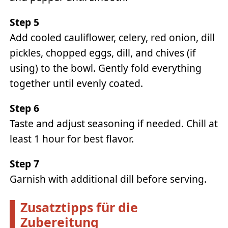
Step 5
Add cooled cauliflower, celery, red onion, dill
pickles, chopped eggs, dill, and chives (if
using) to the bowl. Gently fold everything
together until evenly coated.
Step 6
Taste and adjust seasoning if needed. Chill at
least 1 hour for best flavor.
Step 7
Garnish with additional dill before serving.
Zusatztipps für die
Zubereitung