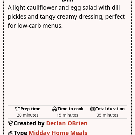
A light cauliflower and egg salad with dill
pickles and tangy creamy dressing, perfect
for low-carb menus.
Prep time
Time to cook
Total duration
20 minutes
15 minutes
35 minutes
Created by
Declan OBrien
Type
Midday Home Meals