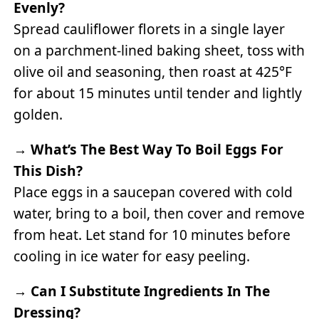
Evenly?
Spread cauliflower florets in a single layer
on a parchment-lined baking sheet, toss with
olive oil and seasoning, then roast at 425°F
for about 15 minutes until tender and lightly
golden.
→
What’s The Best Way To Boil Eggs For
This Dish?
Place eggs in a saucepan covered with cold
water, bring to a boil, then cover and remove
from heat. Let stand for 10 minutes before
cooling in ice water for easy peeling.
→
Can I Substitute Ingredients In The
Dressing?