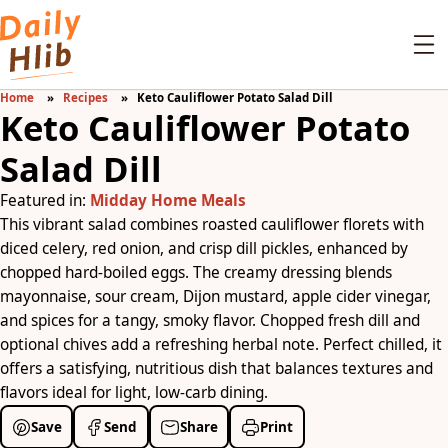
Home
Recipes
Keto Cauliflower Potato Salad Dill
Keto Cauliflower Potato
Salad Dill
Featured in:
Midday Home Meals
This vibrant salad combines roasted cauliflower florets with
diced celery, red onion, and crisp dill pickles, enhanced by
chopped hard-boiled eggs. The creamy dressing blends
mayonnaise, sour cream, Dijon mustard, apple cider vinegar,
and spices for a tangy, smoky flavor. Chopped fresh dill and
optional chives add a refreshing herbal note. Perfect chilled, it
offers a satisfying, nutritious dish that balances textures and
flavors ideal for light, low-carb dining.
Save
Send
Share
Print