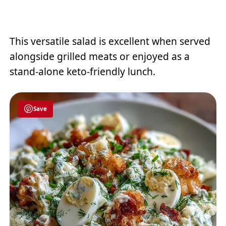
This versatile salad is excellent when served
alongside grilled meats or enjoyed as a
stand-alone keto-friendly lunch.
Save