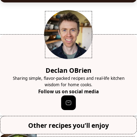
Declan OBrien
Sharing simple, flavor-packed recipes and real-life kitchen
wisdom for home cooks.
Follow us on social media
Other recipes you’ll enjoy