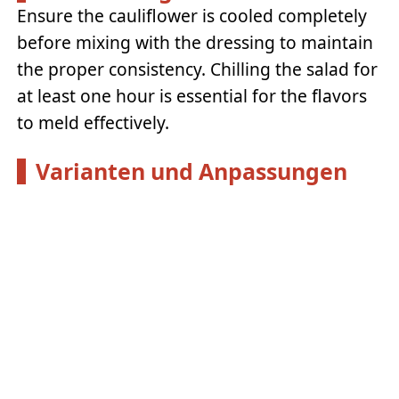
Ensure the cauliflower is cooled completely
before mixing with the dressing to maintain
the proper consistency. Chilling the salad for
at least one hour is essential for the flavors
to meld effectively.
Varianten und Anpassungen