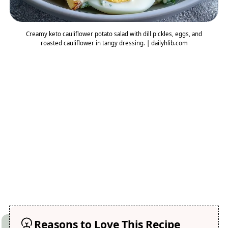
Creamy keto cauliflower potato salad with dill pickles, eggs, and
roasted cauliflower in tangy dressing. | dailyhlib.com
Reasons to Love This Recipe