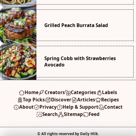
Grilled Peach Burrata Salad
Spring Cobb with Strawberries
Avocado
Home
Creators
Categories
Labels
Top Picks
Discover
Articles
Recipes
About
Privacy
Help & Support
Contact
Search
Sitemap
Feed
© All rights reserved by Daily Hlib.