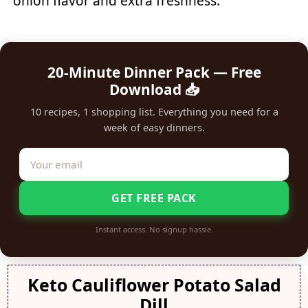
onion flavor and extra freshness.
20-Minute Dinner Pack — Free
Download 📥
10 recipes, 1 shopping list. Everything you need for a
week of easy dinners.
GET FREE PACK
Instant access. No signup hassle.
Keto Cauliflower Potato Salad
Dill