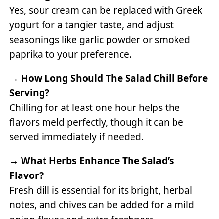
Yes, sour cream can be replaced with Greek
yogurt for a tangier taste, and adjust
seasonings like garlic powder or smoked
paprika to your preference.
→
How Long Should The Salad Chill Before
Serving?
Chilling for at least one hour helps the
flavors meld perfectly, though it can be
served immediately if needed.
→
What Herbs Enhance The Salad’s
Flavor?
Fresh dill is essential for its bright, herbal
notes, and chives can be added for a mild