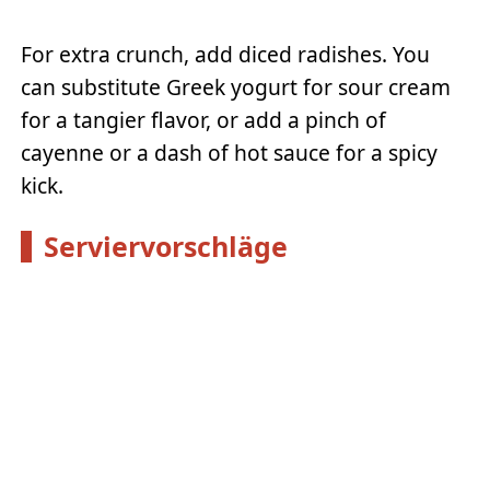
For extra crunch, add diced radishes. You
can substitute Greek yogurt for sour cream
for a tangier flavor, or add a pinch of
cayenne or a dash of hot sauce for a spicy
kick.
Serviervorschläge