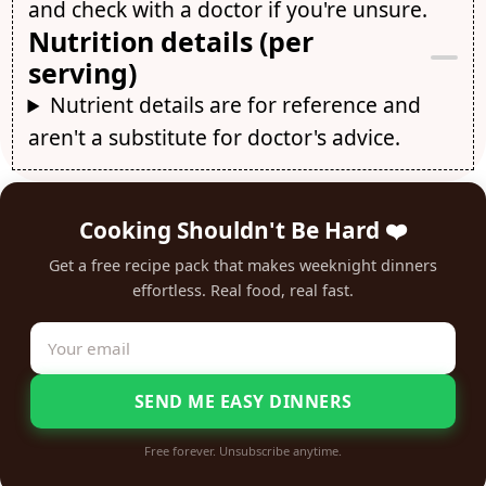
and check with a doctor if you're unsure.
Nutrition details (per
serving)
Nutrient details are for reference and
aren't a substitute for doctor's advice.
Cooking Shouldn't Be Hard ❤️
Get a free recipe pack that makes weeknight dinners
effortless. Real food, real fast.
SEND ME EASY DINNERS
Free forever. Unsubscribe anytime.