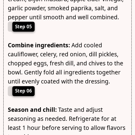
garlic powder, smoked paprika, salt, and
pepper until smooth and well combined.
Step 05
Combine ingredients:
Add cooled
cauliflower, celery, red onion, dill pickles,
chopped eggs, fresh dill, and chives to the
bowl. Gently fold all ingredients together
until evenly coated with the dressing.
Step 06
Season and chill:
Taste and adjust
seasoning as needed. Refrigerate for at
least 1 hour before serving to allow flavors