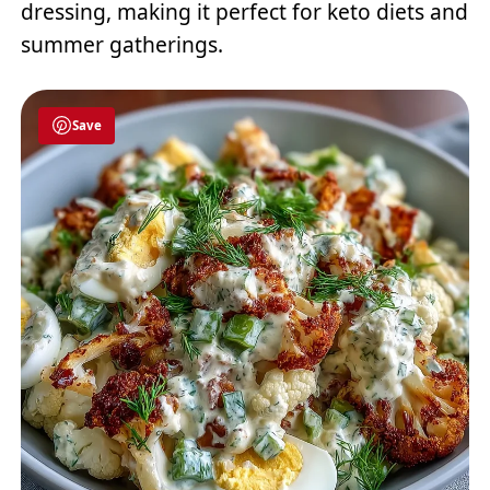
dressing, making it perfect for keto diets and
summer gatherings.
Save