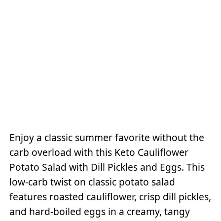
Enjoy a classic summer favorite without the
carb overload with this Keto Cauliflower
Potato Salad with Dill Pickles and Eggs. This
low-carb twist on classic potato salad
features roasted cauliflower, crisp dill pickles,
and hard-boiled eggs in a creamy, tangy