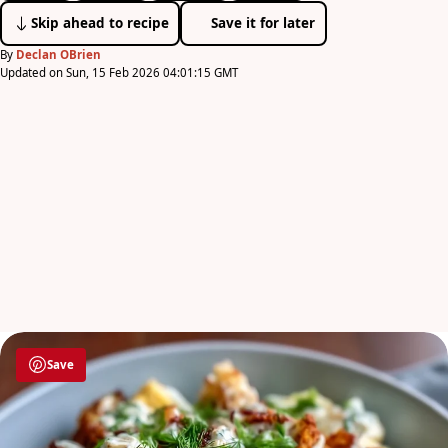
Skip ahead to recipe
Save it for later
By
Declan OBrien
Updated on Sun, 15 Feb 2026 04:01:15 GMT
Save