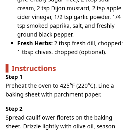
cream, 2 tsp Dijon mustard, 2 tsp apple
cider vinegar, 1/2 tsp garlic powder, 1/4
tsp smoked paprika, salt, and freshly
ground black pepper.
Fresh Herbs:
2 tbsp fresh dill, chopped;
1 tbsp chives, chopped (optional).
Instructions
Step 1
Preheat the oven to 425°F (220°C). Line a
baking sheet with parchment paper.
Step 2
Spread cauliflower florets on the baking
sheet. Drizzle lightly with olive oil, season