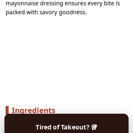
mayonnaise dressing ensures every bite is
packed with savory goodness.
Ingredients
Tired of Takeout? 🥡