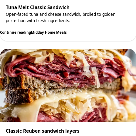
Tuna Melt Classic Sandwich
Open-faced tuna and cheese sandwich, broiled to golden
perfection with fresh ingredients.
Continue reading
Midday Home Meals
Classic Reuben sandwich layers