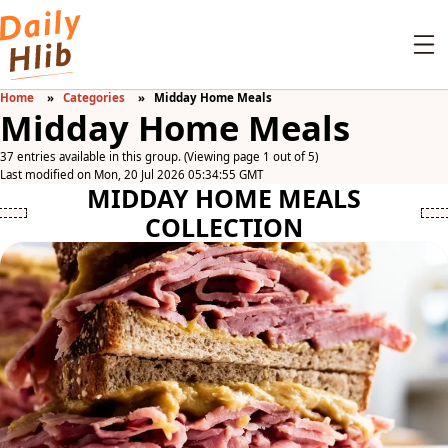
Home
Categories
Midday Home Meals
Midday Home Meals
37 entries available in this group. (Viewing page 1 out of 5)
Last modified on Mon, 20 Jul 2026 05:34:55 GMT
MIDDAY HOME MEALS
COLLECTION