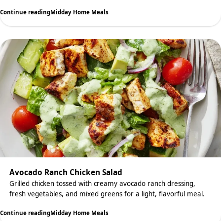
Continue reading
Midday Home Meals
Avocado Ranch Chicken Salad
Grilled chicken tossed with creamy avocado ranch dressing,
fresh vegetables, and mixed greens for a light, flavorful meal.
Continue reading
Midday Home Meals