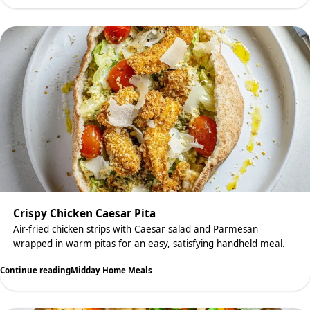
Crispy Chicken Caesar Pita
Air-fried chicken strips with Caesar salad and Parmesan
wrapped in warm pitas for an easy, satisfying handheld meal.
Continue reading
Midday Home Meals