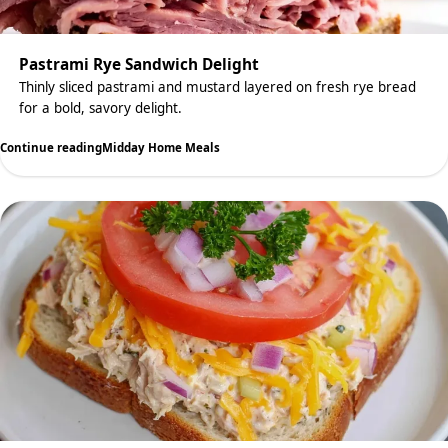
Pastrami Rye Sandwich Delight
Thinly sliced pastrami and mustard layered on fresh rye bread
for a bold, savory delight.
Continue reading
Midday Home Meals