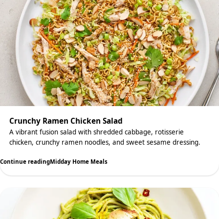
Crunchy Ramen Chicken Salad
A vibrant fusion salad with shredded cabbage, rotisserie
chicken, crunchy ramen noodles, and sweet sesame dressing.
Continue reading
Midday Home Meals