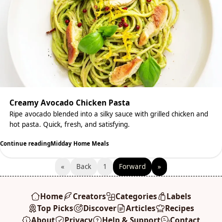
Creamy Avocado Chicken Pasta
Ripe avocado blended into a silky sauce with grilled chicken and
hot pasta. Quick, fresh, and satisfying.
Continue reading
Midday Home Meals
«
Back
1
Forward
»
Home
Creators
Categories
Labels
Top Picks
Discover
Articles
Recipes
About
Privacy
Help & Support
Contact