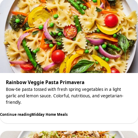
Rainbow Veggie Pasta Primavera
Bow-tie pasta tossed with fresh spring vegetables in a light
garlic and lemon sauce. Colorful, nutritious, and vegetarian-
friendly.
Continue reading
Midday Home Meals