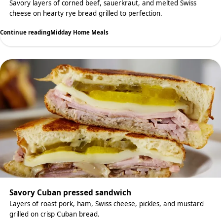
Savory layers of corned beef, sauerkraut, and melted Swiss
cheese on hearty rye bread grilled to perfection.
Continue reading
Midday Home Meals
Savory Cuban pressed sandwich
Layers of roast pork, ham, Swiss cheese, pickles, and mustard
grilled on crisp Cuban bread.