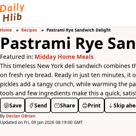
Home
Recipes
Pastrami Rye Sandwich Delight
Pastrami Rye San
Featured in:
Midday Home Meals
This timeless New York deli sandwich combines t
on fresh rye bread. Ready in just ten minutes, it of
pickles add a tangy crunch, while warming the pa
tools and few ingredients make this a quick, satis
Save
Send
Share
Print
Skip ahe
By
Declan OBrien
Updated on Fri, 09 Jan 2026 08:19:00 GMT