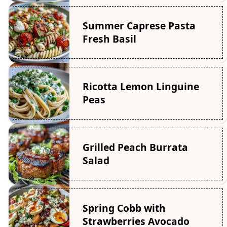
Summer Caprese Pasta
Fresh Basil
Ricotta Lemon Linguine
Peas
Grilled Peach Burrata
Salad
Spring Cobb with
Strawberries Avocado