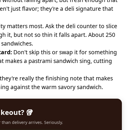
n't just flavor; they're a deli signature that
ty matters most. Ask the deli counter to slice
 it, but not so thin it falls apart. About 250
 sandwiches.
tard:
Don't skip this or swap it for something
what makes a pastrami sandwich sing, cutting
they're really the finishing note that makes
shing against the warm savory sandwich.
akeout? 🥡
than delivery arrives. Seriously.