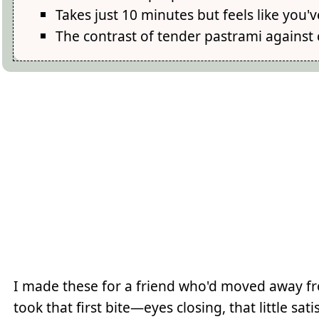
Takes just 10 minutes but feels like you
The contrast of tender pastrami against c
I made these for a friend who'd moved away fr
took that first bite—eyes closing, that little