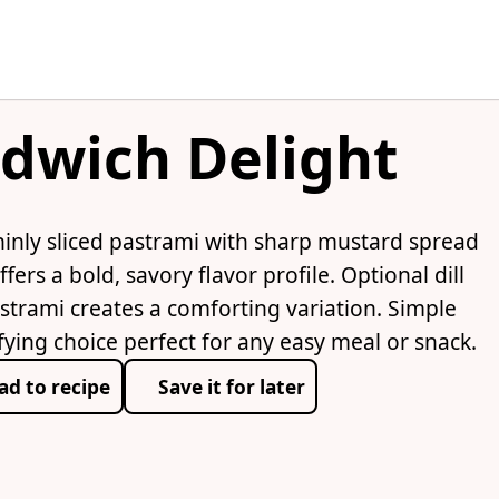
dwich Delight
hinly sliced pastrami with sharp mustard spread
fers a bold, savory flavor profile. Optional dill
strami creates a comforting variation. Simple
fying choice perfect for any easy meal or snack.
ad to recipe
Save it for later