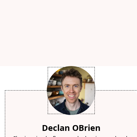
Declan OBrien