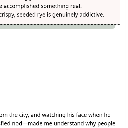
've accomplished something real.
rispy, seeded rye is genuinely addictive.
om the city, and watching his face when he
 satisfied nod—made me understand why people