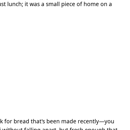
ust lunch; it was a small piece of home on a
k for bread that's been made recently—you
 without falling apart, but fresh enough that