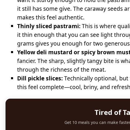
it still has some give. The caraway seeds are
makes this feel authentic.
Thinly sliced pastrami:
This is where quali
it thin enough that you can see light through
grams gives you enough for two generous
Yellow deli mustard or spicy brown mus
fancier. The sharp, slightly tangy bite is 
through the richness of the meat.
Dill pickle slices:
Technically optional, but 
this feel complete—cool, briny, and refre
Tired of T
Get 10 meals you can make faster 