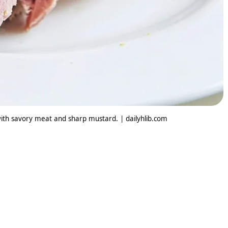
ith savory meat and sharp mustard. | dailyhlib.com