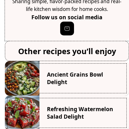
Sharing simple, flavor-packed recipes and real-
life kitchen wisdom for home cooks.
Follow us on social media
Other recipes you’ll enjoy
Ancient Grains Bowl
Delight
Refreshing Watermelon
Salad Delight