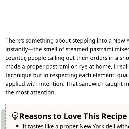
There's something about stepping into a New Yo
instantly—the smell of steamed pastrami mixed 
counter, people calling out their orders in a sh
made a proper pastrami on rye at home, I reali
technique but in respecting each element: qual
applied with intention. That sandwich taught
the most attention.
Reasons to Love This Recipe
It tastes like a proper New York deli wit