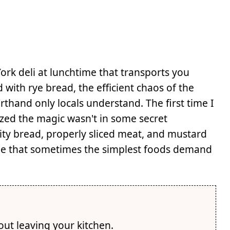
rk deli at lunchtime that transports you
with rye bread, the efficient chaos of the
orthand only locals understand. The first time I
zed the magic wasn't in some secret
ity bread, properly sliced meat, and mustard
 me that sometimes the simplest foods demand
hout leaving your kitchen.