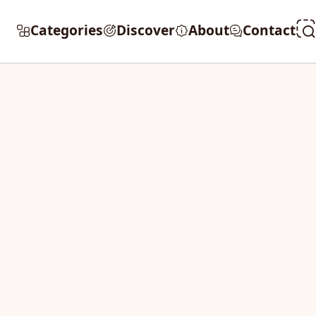
Categories
Discover
About
Contact