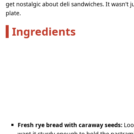
get nostalgic about deli sandwiches. It wasn't j
plate.
Ingredients
Fresh rye bread with caraway seeds:
Loo
want it sturdy enough to hold the pastrami