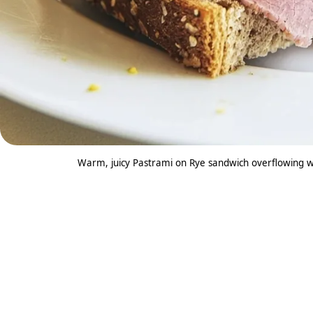
Warm, juicy Pastrami on Rye sandwich overflowing w