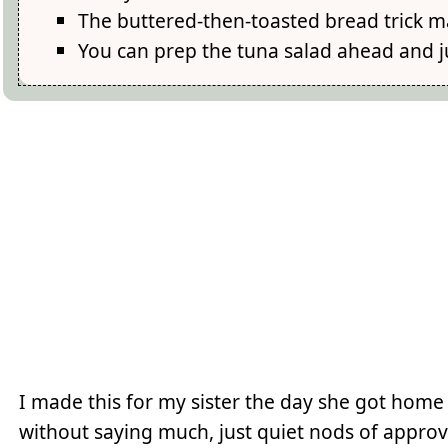
The buttered-then-toasted bread trick ma
You can prep the tuna salad ahead and ju
I made this for my sister the day she got home
without saying much, just quiet nods of approv