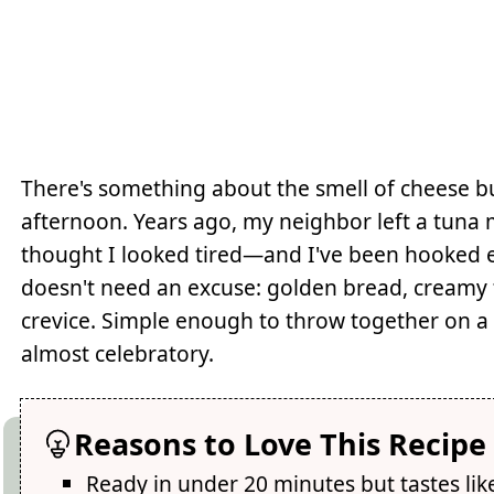
There's something about the smell of cheese b
afternoon. Years ago, my neighbor left a tun
thought I looked tired—and I've been hooked eve
doesn't need an excuse: golden bread, creamy 
crevice. Simple enough to throw together on a 
almost celebratory.
Reasons to Love This Recipe
Ready in under 20 minutes but tastes lik