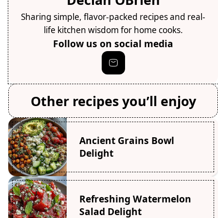
Sharing simple, flavor-packed recipes and real-
life kitchen wisdom for home cooks.
Follow us on social media
Other recipes you’ll enjoy
Ancient Grains Bowl
Delight
Refreshing Watermelon
Salad Delight