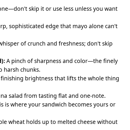
e—don't skip it or use less unless you want
rp, sophisticated edge that mayo alone can't
whisper of crunch and freshness; don't skip
):
A pinch of sharpness and color—the finely
to harsh chunks.
finishing brightness that lifts the whole thing
na salad from tasting flat and one-note.
his is where your sandwich becomes yours or
e wheat holds up to melted cheese without