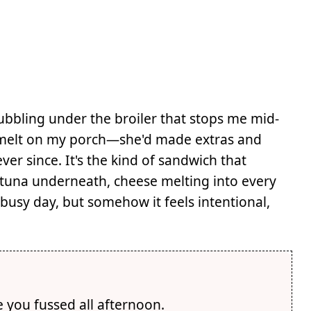
ubbling under the broiler that stops me mid-
a melt on my porch—she'd made extras and
r since. It's the kind of sandwich that
tuna underneath, cheese melting into every
busy day, but somehow it feels intentional,
e you fussed all afternoon.