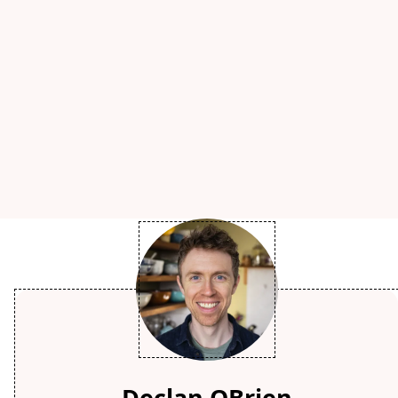
Declan OBrien