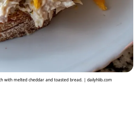
h with melted cheddar and toasted bread. | dailyhlib.com