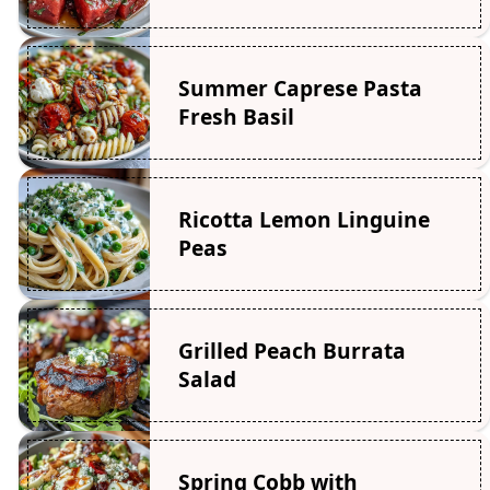
Summer Caprese Pasta
Fresh Basil
Ricotta Lemon Linguine
Peas
Grilled Peach Burrata
Salad
Spring Cobb with