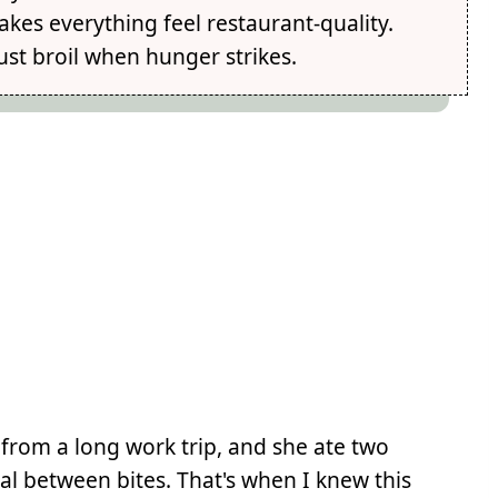
kes everything feel restaurant-quality.
st broil when hunger strikes.
 from a long work trip, and she ate two
al between bites. That's when I knew this