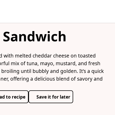
c Sandwich
ad with melted cheddar cheese on toasted
orful mix of tuna, mayo, mustard, and fresh
roiling until bubbly and golden. It's a quick
nner, offering a delicious blend of savory and
ad to recipe
Save it for later