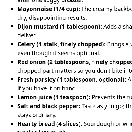
Mayonnaise (1/4 cup):
The creamy backbon
dry, disappointing results.
Dijon mustard (1 tablespoon):
Adds a sha
deliver.
Celery (1 stalk, finely chopped):
Brings a 
even though it seems optional.
Red onion (2 tablespoons, finely chopped
chopped part matters so you don't bite in
Fresh parsley (1 tablespoon, optional):
A 
if you have it on hand.
Lemon juice (1 teaspoon):
Prevents the tu
Salt and black pepper:
Taste as you go; t
stays ordinary.
Hearty bread (4 slices):
Sourdough or whol