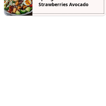
Strawberries Avocado