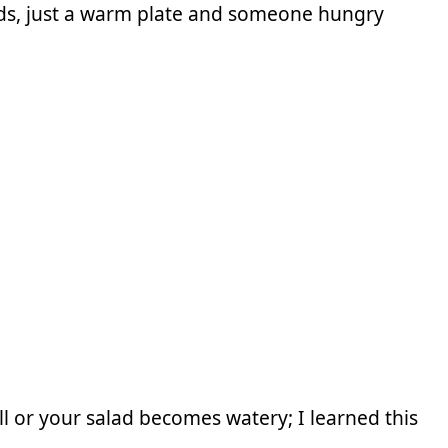
ds, just a warm plate and someone hungry
ll or your salad becomes watery; I learned this