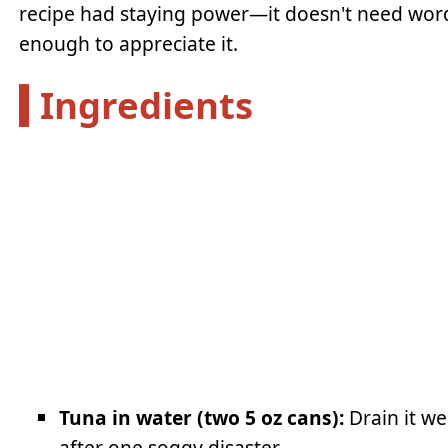
recipe had staying power—it doesn't need wor
enough to appreciate it.
Ingredients
Tuna in water (two 5 oz cans):
Drain it we
after one soggy disaster.