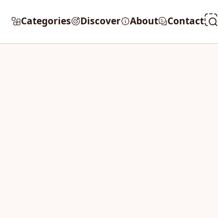
Categories
Discover
About
Contact