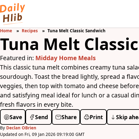
Home
Recipes
Tuna Melt Classic Sandwich
Tuna Melt Classi
Featured in:
Midday Home Meals
This classic tuna melt combines creamy tuna sal
sourdough. Toast the bread lightly, spread a flav
veggies, then top with tomato and cheese before b
and satisfying meal ideal for lunch or a casual di
fresh flavors in every bite.
Save
Send
Share
Print
Skip ahe
By
Declan OBrien
Updated on Fri, 09 Jan 2026 09:19:00 GMT