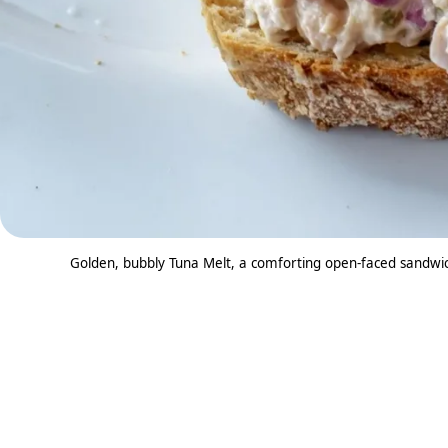
Golden, bubbly Tuna Melt, a comforting open-faced sandwic