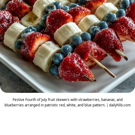
Festive Fourth of July fruit skewers with strawberries, bananas, and
blueberries arranged in patriotic red, white, and blue pattern. | dailyhlib.com