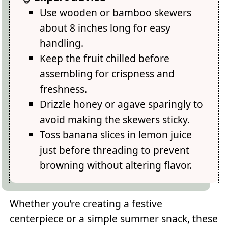
Use wooden or bamboo skewers
about 8 inches long for easy
handling.
Keep the fruit chilled before
assembling for crispness and
freshness.
Drizzle honey or agave sparingly to
avoid making the skewers sticky.
Toss banana slices in lemon juice
just before threading to prevent
browning without altering flavor.
Whether you’re creating a festive
centerpiece or a simple summer snack, these