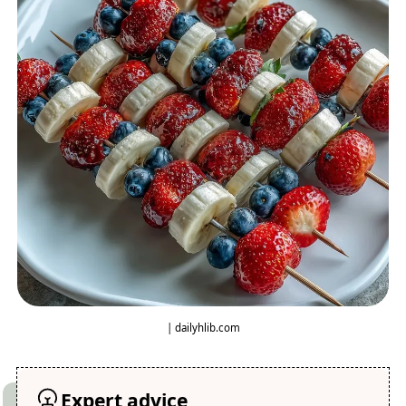
| dailyhlib.com
Expert advice