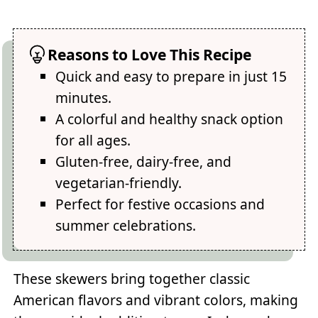
Reasons to Love This Recipe
Quick and easy to prepare in just 15
minutes.
A colorful and healthy snack option
for all ages.
Gluten-free, dairy-free, and
vegetarian-friendly.
Perfect for festive occasions and
summer celebrations.
These skewers bring together classic
American flavors and vibrant colors, making