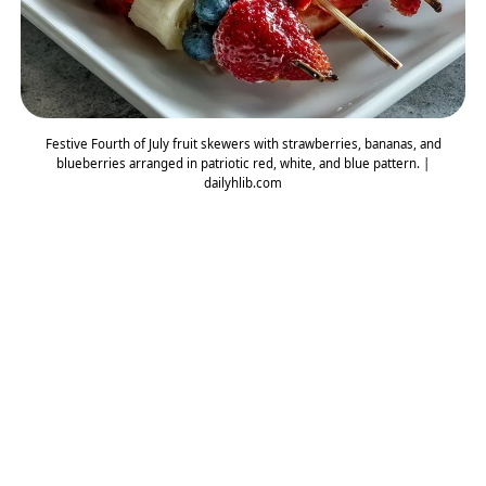
Festive Fourth of July fruit skewers with strawberries, bananas, and
blueberries arranged in patriotic red, white, and blue pattern. |
dailyhlib.com