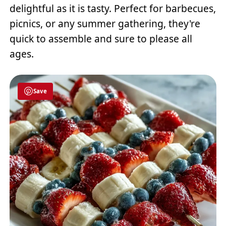
delightful as it is tasty. Perfect for barbecues,
picnics, or any summer gathering, they're
quick to assemble and sure to please all
ages.
Save