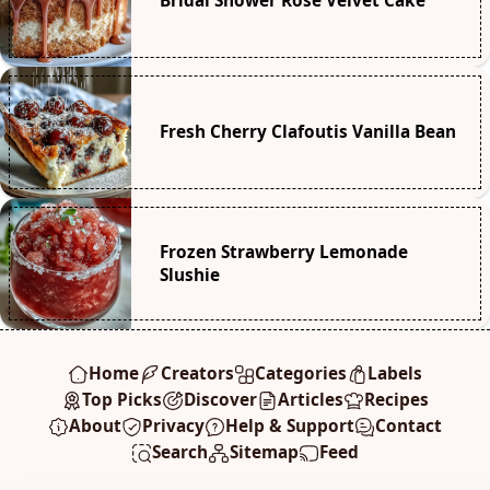
Bridal Shower Rosé Velvet Cake
Fresh Cherry Clafoutis Vanilla Bean
Frozen Strawberry Lemonade
Slushie
Home
Creators
Categories
Labels
Top Picks
Discover
Articles
Recipes
About
Privacy
Help & Support
Contact
Search
Sitemap
Feed