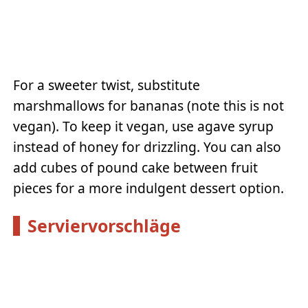
For a sweeter twist, substitute
marshmallows for bananas (note this is not
vegan). To keep it vegan, use agave syrup
instead of honey for drizzling. You can also
add cubes of pound cake between fruit
pieces for a more indulgent dessert option.
Serviervorschläge