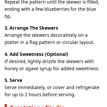
Repeat the pattern until the skewer is filled,
ending with a few blueberries for the blue
tip.
3. Arrange The Skewers
Arrange the skewers decoratively on a
platter in a flag pattern or circular layout.
4. Add Sweetness (optional)
If desired, lightly drizzle the skewers with
honey or agave syrup for added sweetness.
5. Serve
Serve immediately, or cover and refrigerate
for up to 2 hours before serving.