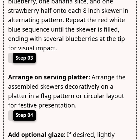
blueberry, one banana slice, and one
strawberry half onto each 8 inch skewer in
alternating pattern. Repeat the red white
blue sequence until the skewer is filled,
ending with several blueberries at the tip
for visual impact.
Step 03
Arrange on serving platter:
Arrange the
assembled skewers decoratively on a
platter in a flag pattern or circular layout
for festive presentation.
Step 04
Add optional glaze:
If desired, lightly