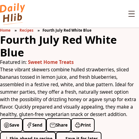
Home
Recipes
Fourth July Red White Blue
Fourth July Red White
Blue
Featured in:
Sweet Home Treats
These vibrant skewers combine hulled strawberries, sliced
bananas tossed in lemon juice, and fresh blueberries,
assembled in a festive red, white, and blue pattern. Ideal for
summer parties, they offer a fresh, naturally sweet option
with the possibility of drizzling honey or agave syrup for extra
flavor. Quickly prepared and visually appealing, they make a
healthy, gluten-free vegetarian snack or dessert addition.
Save
Send
Share
Print
Skip ahead to recipe
Save it for later