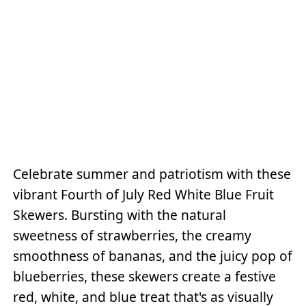
Celebrate summer and patriotism with these
vibrant Fourth of July Red White Blue Fruit
Skewers. Bursting with the natural
sweetness of strawberries, the creamy
smoothness of bananas, and the juicy pop of
blueberries, these skewers create a festive
red, white, and blue treat that's as visually