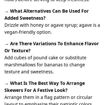
→
What Alternatives Can Be Used For
Added Sweetness?
Drizzle with honey or agave syrup; agave is a
vegan-friendly option.
→
Are There Variations To Enhance Flavor
Or Texture?
Add cubes of pound cake or substitute
marshmallows for bananas to change
texture and sweetness.
→
What Is The Best Way To Arrange
Skewers For A Festive Look?
Arrange them in a flag pattern or circular
layout to emphasize their patriotic colors.