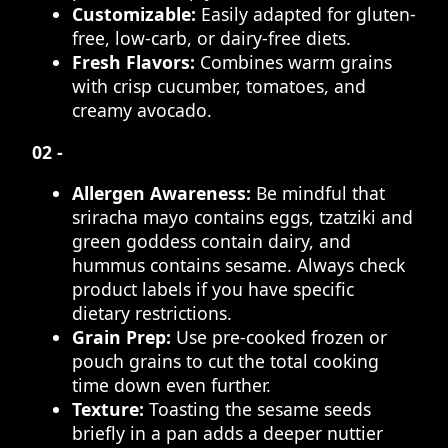
Customizable:
Easily adapted for gluten-
free, low-carb, or dairy-free diets.
Fresh Flavors:
Combines warm grains
with crisp cucumber, tomatoes, and
creamy avocado.
02 -
Allergen Awareness:
Be mindful that
sriracha mayo contains eggs, tzatziki and
green goddess contain dairy, and
hummus contains sesame. Always check
product labels if you have specific
dietary restrictions.
Grain Prep:
Use pre-cooked frozen or
pouch grains to cut the total cooking
time down even further.
Texture:
Toasting the sesame seeds
briefly in a pan adds a deeper nuttier