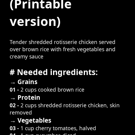
(Printable
version)
Tender shredded rotisserie chicken served
over brown rice with fresh vegetables and
creamy sauce
# Needed ingredients:
→ Grains
01 -
2 cups cooked brown rice
→ Protein
02 -
2 cups shredded rotisserie chicken, skin
removed
→ Vegetables
03 -
1 cup cherry tomatoes, halved