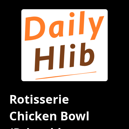
Rotisserie
Chicken Bowl