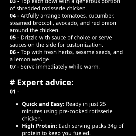
03 -
Top each bowl with a generous portion
of shredded rotisserie chicken.
04 -
Artfully arrange tomatoes, cucumber,
steamed broccoli, avocado, and red onion
around the chicken.
05 -
Drizzle with sauce of choice or serve
sauces on the side for customization.
06 -
Top with fresh herbs, sesame seeds, and
a lemon wedge.
07 -
Serve immediately while warm.
# Expert advice:
01 -
Quick and Easy:
Ready in just 25
minutes using pre-cooked rotisserie
chicken.
High Protein:
Each serving packs 34g of
protein to keep you fueled.