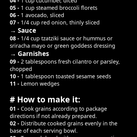
04 -
1 cup cucumber, diced
05 -
1 cup steamed broccoli florets
06 -
1 avocado, sliced
07 -
1/4 cup red onion, thinly sliced
→ Sauce
08 -
1/4 cup tzatziki sauce or hummus or
sriracha mayo or green goddess dressing
→ Garnishes
09 -
2 tablespoons fresh cilantro or parsley,
chopped
10 -
1 tablespoon toasted sesame seeds
11 -
Lemon wedges
# How to make it:
01 -
Cook grains according to package
directions if not already prepared.
02 -
Distribute cooked grains evenly in the
base of each serving bowl.