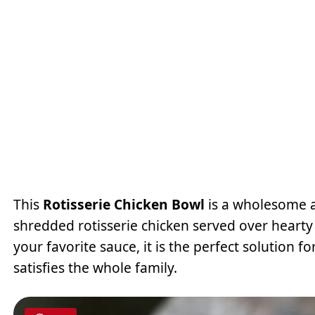
This
Rotisserie Chicken Bowl
is a wholesome a
shredded rotisserie chicken served over hearty
your favorite sauce, it is the perfect solution fo
satisfies the whole family.