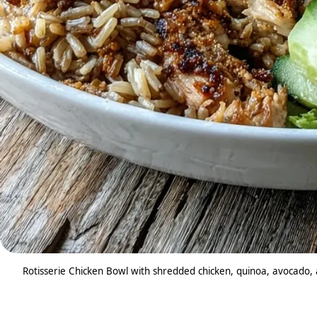
Rotisserie Chicken Bowl with shredded chicken, quinoa, avocado, a