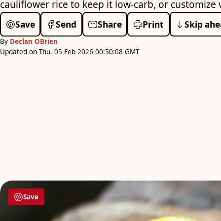
cauliflower rice to keep it low-carb, or customiz
Save
Send
Share
Print
Skip ahe
By
Declan OBrien
Updated on Thu, 05 Feb 2026 00:50:08 GMT
Save