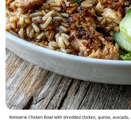
Rotisserie Chicken Bowl with shredded chicken, quinoa, avocado, a