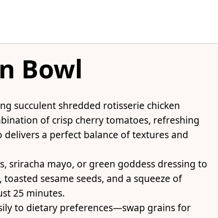
en Bowl
ing succulent shredded rotisserie chicken
bination of crisp cherry tomatoes, refreshing
delivers a perfect balance of textures and
s, sriracha mayo, or green goddess dressing to
s, toasted sesame seeds, and a squeeze of
st 25 minutes.
asily to dietary preferences—swap grains for