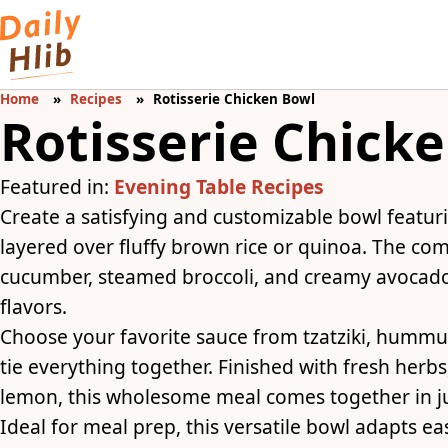
Home
Recipes
Rotisserie Chicken Bowl
Rotisserie Chick
Featured in:
Evening Table Recipes
Create a satisfying and customizable bowl featur
layered over fluffy brown rice or quinoa. The com
cucumber, steamed broccoli, and creamy avocado 
flavors.
Choose your favorite sauce from tzatziki, hummu
tie everything together. Finished with fresh herb
lemon, this wholesome meal comes together in ju
Ideal for meal prep, this versatile bowl adapts e