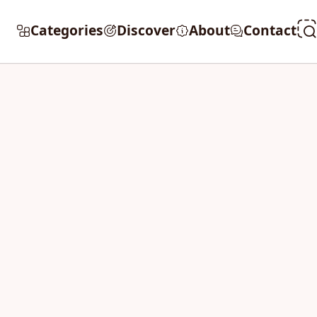
Categories
Discover
About
Contact