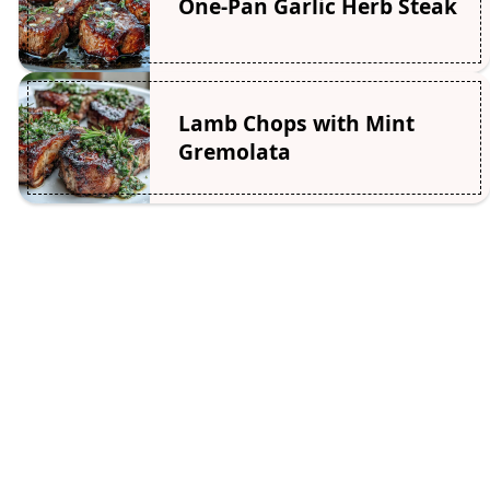
One-Pan Garlic Herb Steak
Lamb Chops with Mint
Gremolata