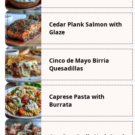
Cedar Plank Salmon with
Glaze
Cinco de Mayo Birria
Quesadillas
Caprese Pasta with
Burrata