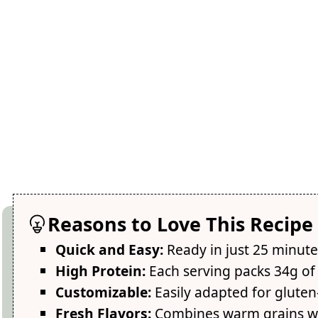
Reasons to Love This Recipe
Quick and Easy:
Ready in just 25 minute
High Protein:
Each serving packs 34g of 
Customizable:
Easily adapted for gluten-
Fresh Flavors:
Combines warm grains wi