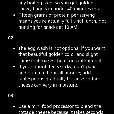
any boiling step, so you get golden,
chewy flagels in under 40 minutes total.
Fifteen grams of protein per serving
means you're actually full until lunch, not
hunting for snacks at 10 AM.
02 -
The egg wash is not optional if you want
that beautiful golden color and slight
shine that makes them look intentional.
If your dough feels sticky, don't panic
and dump in flour all at once; add
tablespoons gradually because cottage
cheese can vary in moisture.
03 -
Use a mini food processor to blend the
cottage cheese because it takes seconds