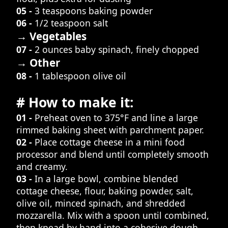
05 -
3 teaspoons baking powder
06 -
1/2 teaspoon salt
→ Vegetables
07 -
2 ounces baby spinach, finely chopped
→ Other
08 -
1 tablespoon olive oil
# How to make it:
01 -
Preheat oven to 375°F and line a large
rimmed baking sheet with parchment paper.
02 -
Place cottage cheese in a mini food
processor and blend until completely smooth
and creamy.
03 -
In a large bowl, combine blended
cottage cheese, flour, baking powder, salt,
olive oil, minced spinach, and shredded
mozzarella. Mix with a spoon until combined,
then knead by hand into a cohesive dough