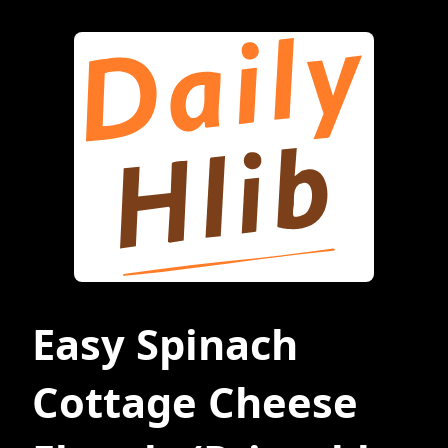
Easy Spinach
Cottage Cheese