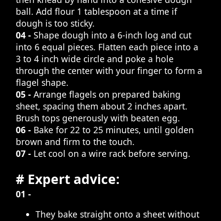
ball. Add flour 1 tablespoon at a time if
dough is too sticky.
04 -
Shape dough into a 6-inch log and cut
into 6 equal pieces. Flatten each piece into a
3 to 4 inch wide circle and poke a hole
through the center with your finger to form a
flagel shape.
05 -
Arrange flagels on prepared baking
sheet, spacing them about 2 inches apart.
Brush tops generously with beaten egg.
06 -
Bake for 22 to 25 minutes, until golden
brown and firm to the touch.
07 -
Let cool on a wire rack before serving.
# Expert advice:
01 -
They bake straight onto a sheet without