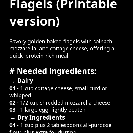
Flagels
(Printable
version)
Savory golden baked flagels with spinach,
mozzarella, and cottage cheese, offering a
quick, protein-rich meal.
# Needed ingredients:
→ Dairy
01 -
1 cup cottage cheese, small curd or
whipped
02 -
1/2 cup shredded mozzarella cheese
03 -
1 large egg, lightly beaten
→ Dry Ingredients
04 -
1 cup plus 2 tablespoons all-purpose
flour, plus extra for dusting