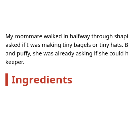
My roommate walked in halfway through shapi
asked if I was making tiny bagels or tiny hats.
and puffy, she was already asking if she could 
keeper.
Ingredients