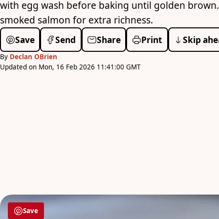
with egg wash before baking until golden brown.
smoked salmon for extra richness.
Save
Send
Share
Print
Skip ahe
By
Declan OBrien
Updated on Mon, 16 Feb 2026 11:41:00 GMT
Save