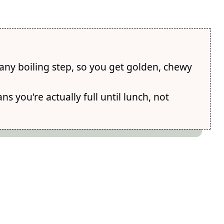
any boiling step, so you get golden, chewy
s you're actually full until lunch, not