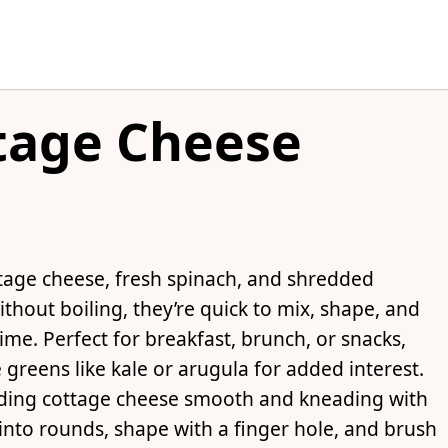
tage Cheese
tage cheese, fresh spinach, and shredded
thout boiling, they’re quick to mix, shape, and
 time. Perfect for breakfast, brunch, or snacks,
greens like kale or arugula for added interest.
ding cottage cheese smooth and kneading with
into rounds, shape with a finger hole, and brush