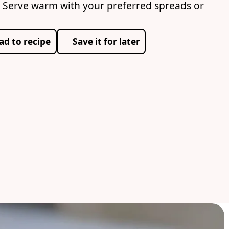
 Serve warm with your preferred spreads or
ad to recipe
Save it for later