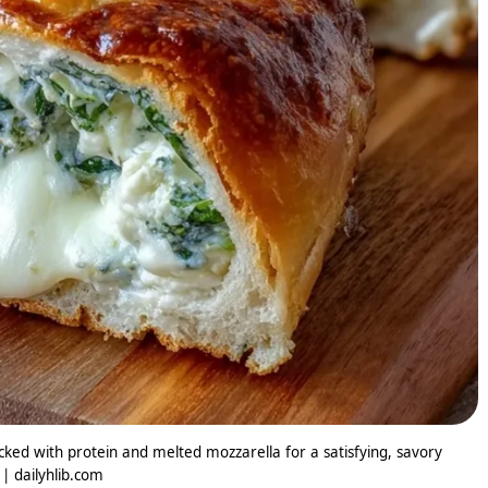
ed with protein and melted mozzarella for a satisfying, savory
 | dailyhlib.com