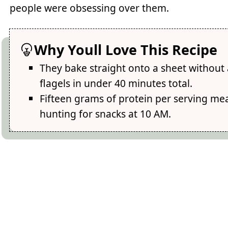
people were obsessing over them.
Why Youll Love This Recipe
They bake straight onto a sheet without 
flagels in under 40 minutes total.
Fifteen grams of protein per serving mean
hunting for snacks at 10 AM.