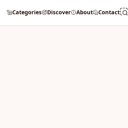
Categories
Discover
About
Contact