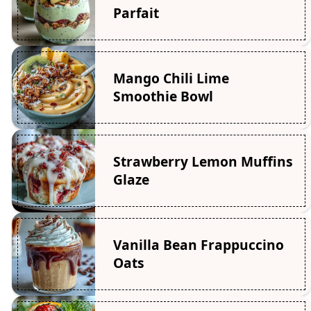
Parfait
Mango Chili Lime
Smoothie Bowl
Strawberry Lemon Muffins
Glaze
Vanilla Bean Frappuccino
Oats