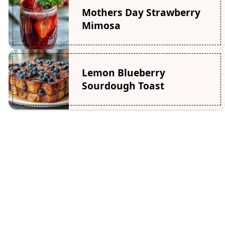
Mothers Day Strawberry
Mimosa
Lemon Blueberry
Sourdough Toast