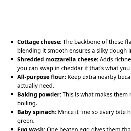
Cottage cheese:
The backbone of these fla
blending it smooth ensures a silky dough 
Shredded mozzarella cheese:
Adds richne
you can swap in cheddar if that's what you
All-purpose flour:
Keep extra nearby beca
actually need.
Baking powder:
This is what makes them r
boiling.
Baby spinach:
Mince it fine so every bite 
green.
Egg wash:
One beaten egg gives them that