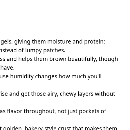
gels, giving them moisture and protein;
instead of lumpy patches.
ss and helps them brown beautifully, though
 have.
use humidity changes how much you'll
ise and get those airy, chewy layers without
has flavor throughout, not just pockets of
 golden, bakery-style crust that makes them