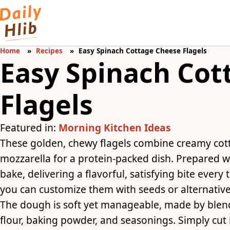
Home
Recipes
Easy Spinach Cottage Cheese Flagels
Easy Spinach Cot
Flagels
Featured in:
Morning Kitchen Ideas
These golden, chewy flagels combine creamy cot
mozzarella for a protein-packed dish. Prepared wi
bake, delivering a flavorful, satisfying bite every
you can customize them with seeds or alternative 
The dough is soft yet manageable, made by blen
flour, baking powder, and seasonings. Simply cut 