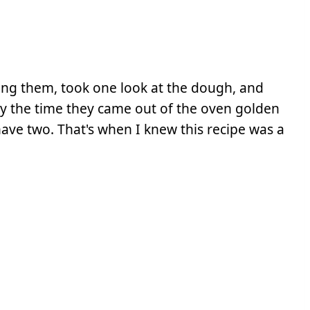
ng them, took one look at the dough, and
 By the time they came out of the oven golden
have two. That's when I knew this recipe was a