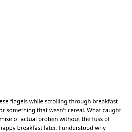
se flagels while scrolling through breakfast
for something that wasn't cereal. What caught
mise of actual protein without the fuss of
happy breakfast later, I understood why