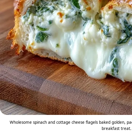
Wholesome spinach and cottage cheese flagels baked golden, pack
breakfast treat.