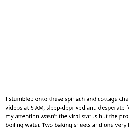
I stumbled onto these spinach and cottage chee
videos at 6 AM, sleep-deprived and desperate 
my attention wasn't the viral status but the pro
boiling water. Two baking sheets and one very 