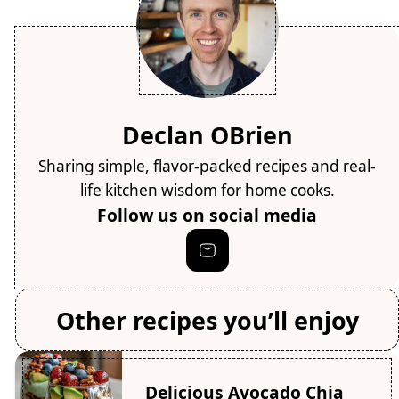
Declan OBrien
Sharing simple, flavor-packed recipes and real-
life kitchen wisdom for home cooks.
Follow us on social media
Other recipes you’ll enjoy
Delicious Avocado Chia