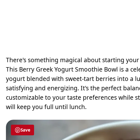
There's something magical about starting your d
This Berry Greek Yogurt Smoothie Bowl is a cel
yogurt blended with sweet-tart berries into a l
satisfying and energizing. It's the perfect ba
customizable to your taste preferences while st
will keep you full until lunch.
Save