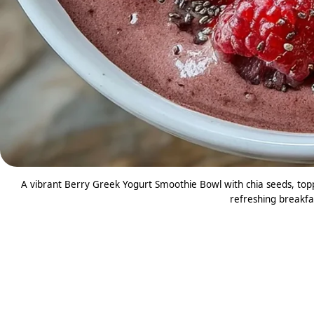
A vibrant Berry Greek Yogurt Smoothie Bowl with chia seeds, topp
refreshing breakfas