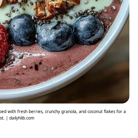
ed with fresh berries, crunchy granola, and coconut flakes for a
t. | dailyhlib.com