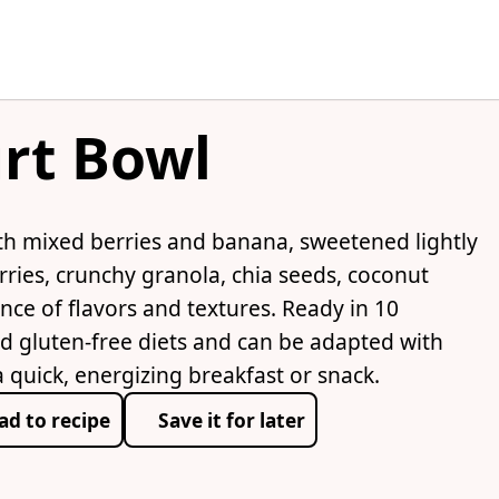
rt Bowl
th mixed berries and banana, sweetened lightly
ries, crunchy granola, chia seeds, coconut
ance of flavors and textures. Ready in 10
nd gluten-free diets and can be adapted with
a quick, energizing breakfast or snack.
ad to recipe
Save it for later