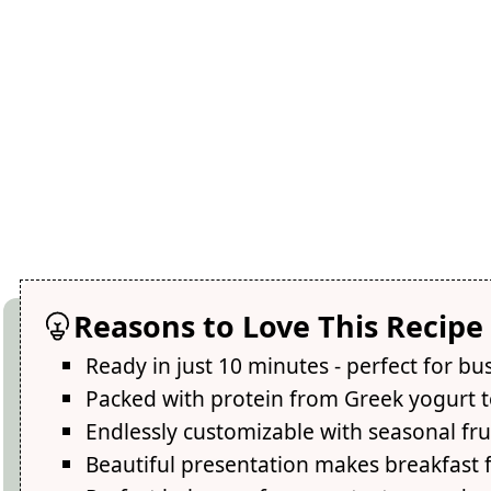
Reasons to Love This Recipe
Ready in just 10 minutes - perfect for b
Packed with protein from Greek yogurt t
Endlessly customizable with seasonal fru
Beautiful presentation makes breakfast f