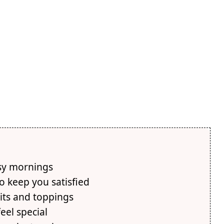
usy mornings
o keep you satisfied
its and toppings
eel special