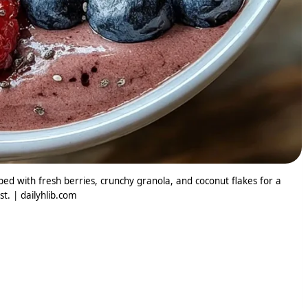
ed with fresh berries, crunchy granola, and coconut flakes for a
t. | dailyhlib.com