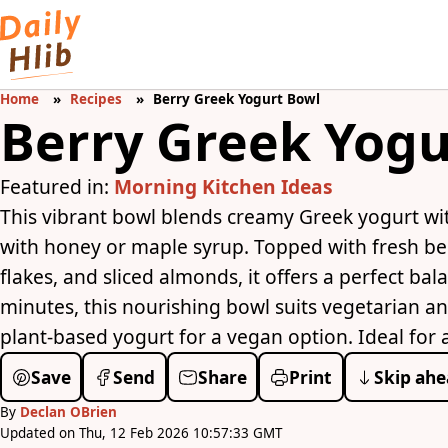
Home
Recipes
Berry Greek Yogurt Bowl
Berry Greek Yogu
Featured in:
Morning Kitchen Ideas
This vibrant bowl blends creamy Greek yogurt wi
with honey or maple syrup. Topped with fresh ber
flakes, and sliced almonds, it offers a perfect bal
minutes, this nourishing bowl suits vegetarian a
plant-based yogurt for a vegan option. Ideal for 
Save
Send
Share
Print
Skip ahe
By
Declan OBrien
Updated on Thu, 12 Feb 2026 10:57:33 GMT