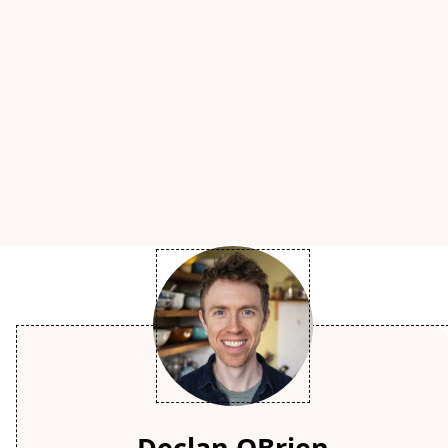
Declan OBrien