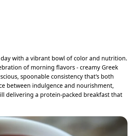
ay with a vibrant bowl of color and nutrition.
ebration of morning flavors - creamy Greek
uscious, spoonable consistency that's both
lance between indulgence and nourishment,
ill delivering a protein-packed breakfast that