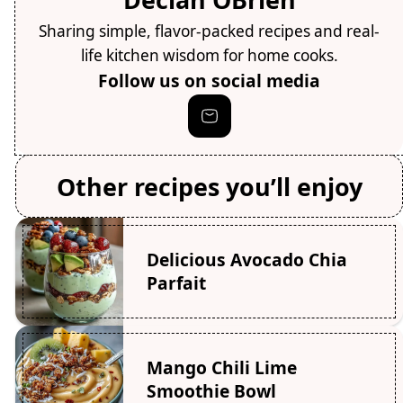
Sharing simple, flavor-packed recipes and real-
life kitchen wisdom for home cooks.
Follow us on social media
Other recipes you’ll enjoy
Delicious Avocado Chia
Parfait
Mango Chili Lime
Smoothie Bowl