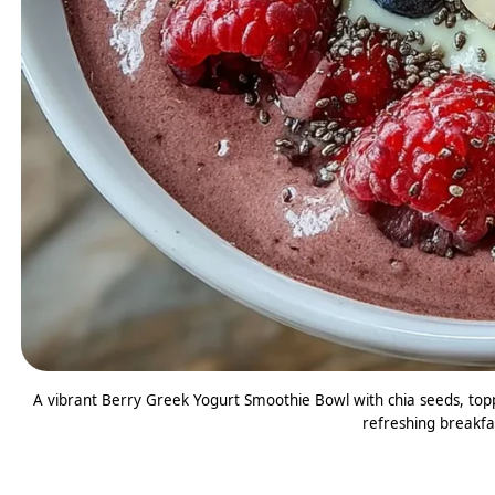
A vibrant Berry Greek Yogurt Smoothie Bowl with chia seeds, topp
refreshing breakfas