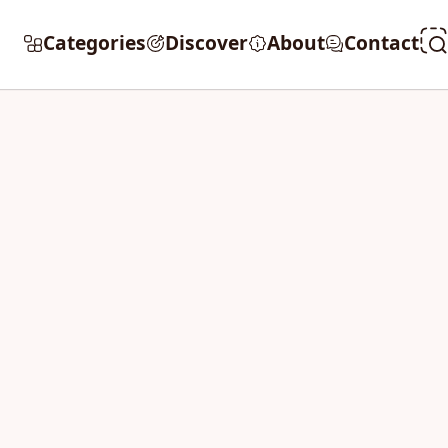
Categories
Discover
About
Contact