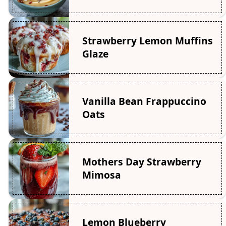
Strawberry Lemon Muffins
Glaze
Vanilla Bean Frappuccino
Oats
Mothers Day Strawberry
Mimosa
Lemon Blueberry