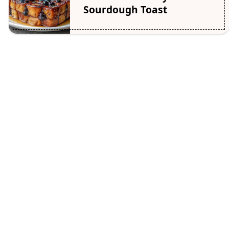
Sourdough Toast