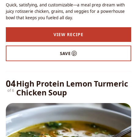
Quick, satisfying, and customizable—a meal prep dream with
juicy rotisserie chicken, grains, and veggies for a powerhouse
bowl that keeps you fueled all day.
VIEW RECIPE
SAVE
04
High Protein Lemon Turmeric
Chicken Soup
of 6