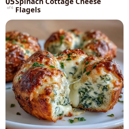
05
Spinach Cottage Cheese
Flagels
of 6