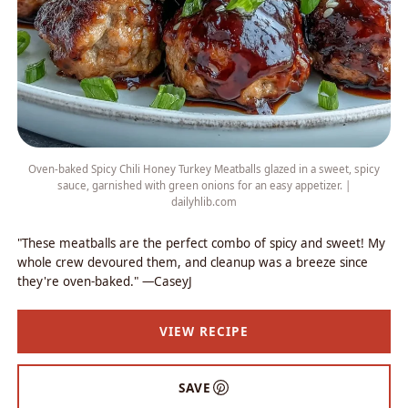
Oven-baked Spicy Chili Honey Turkey Meatballs glazed in a sweet, spicy
sauce, garnished with green onions for an easy appetizer. |
dailyhlib.com
"These meatballs are the perfect combo of spicy and sweet! My
whole crew devoured them, and cleanup was a breeze since
they're oven-baked." —CaseyJ
VIEW RECIPE
SAVE