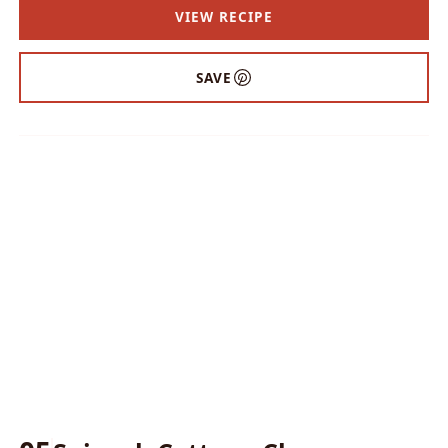
VIEW RECIPE
SAVE