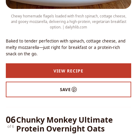
Chewy homemade flagels loaded with fresh spinach, cottage cheese,
and gooey mozzarella, delivering a high-protein, vegetarian breakfast
option. | dailyhlib.com
Baked to tender perfection with spinach, cottage cheese, and
melty mozzarella—just right for breakfast or a protein-rich
snack on the go.
VIEW RECIPE
SAVE
06
Chunky Monkey Ultimate
Protein Overnight Oats
of 6