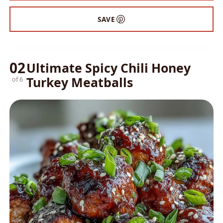
SAVE
02
Ultimate Spicy Chili Honey
Turkey Meatballs
of 6