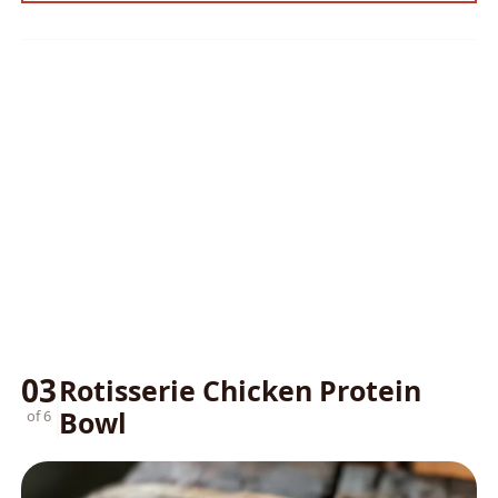
03
Rotisserie Chicken Protein
Bowl
of 6