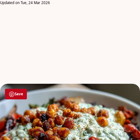
Updated on Tue, 24 Mar 2026
Save