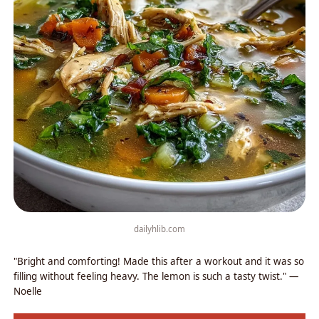
dailyhlib.com
"Bright and comforting! Made this after a workout and it was so
filling without feeling heavy. The lemon is such a tasty twist." —
Noelle