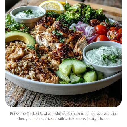
Rotisserie Chicken Bowl with shredded chicken, quinoa, avocado, and
cherry tomatoes, drizzled with tzatziki sauce. | dailyhlib.com