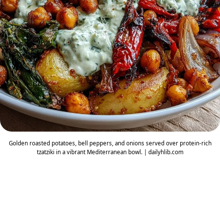
Golden roasted potatoes, bell peppers, and onions served over protein-rich
tzatziki in a vibrant Mediterranean bowl. | dailyhlib.com