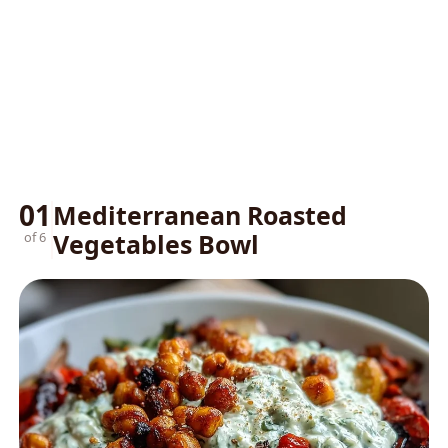
01
Mediterranean Roasted
Vegetables Bowl
of 6