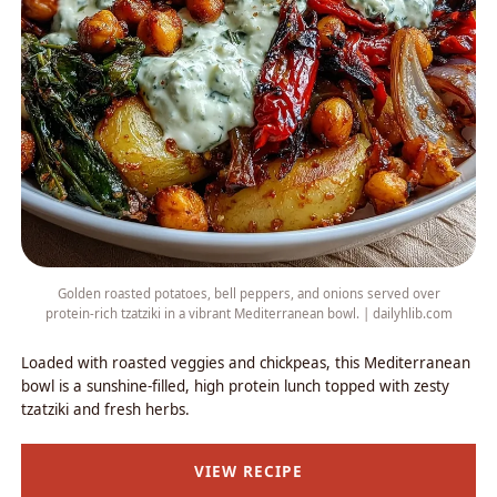
Golden roasted potatoes, bell peppers, and onions served over
protein-rich tzatziki in a vibrant Mediterranean bowl. | dailyhlib.com
Loaded with roasted veggies and chickpeas, this Mediterranean
bowl is a sunshine-filled, high protein lunch topped with zesty
tzatziki and fresh herbs.
VIEW RECIPE