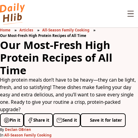
Home
Articles
All-Season Family Cooking
Our Most-Fresh High Protein Recipes of All Time
Our Most-Fresh High
Protein Recipes of All
Time
High protein meals don’t have to be heavy—they can be light,
fresh, and so satisfying! These dishes make fueling your day
easy and extra delicious, and you’ll want to save every single
one. Ready to give your routine a crisp, protein-packed
upgrade?
Pin it
Share it
Send it
Save it for later
By
Declan OBrien
In
All-Season Family Cooking