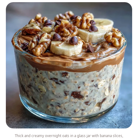
Thick and creamy overnight oats in a glass jar with banana slices,