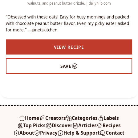
walnuts, and peanut butter drizzle. | dailyhlib.com
"Obsessed with these oats! Easy for busy mornings and packed
with chocolate peanut butter flavor. Even my picky eater asked
for more." —janetskitchen
VIEW RECIPE
SAVE
Home
Creators
Categories
Labels
Top Picks
Discover
Articles
Recipes
About
Privacy
Help & Support
Contact