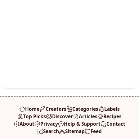
Home
Creators
Categories
Labels
Top Picks
Discover
Articles
Recipes
About
Privacy
Help & Support
Contact
Search
Sitemap
Feed