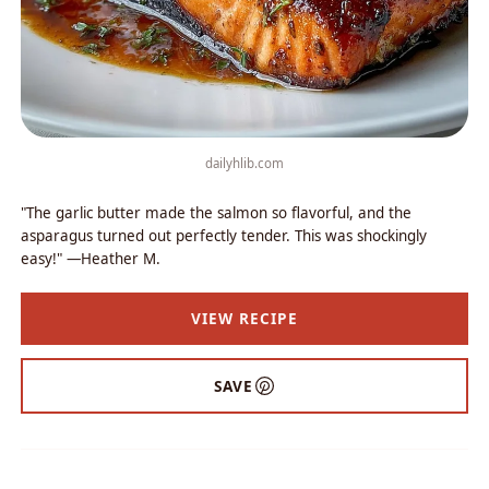
dailyhlib.com
"The garlic butter made the salmon so flavorful, and the
asparagus turned out perfectly tender. This was shockingly
easy!" —Heather M.
VIEW RECIPE
SAVE