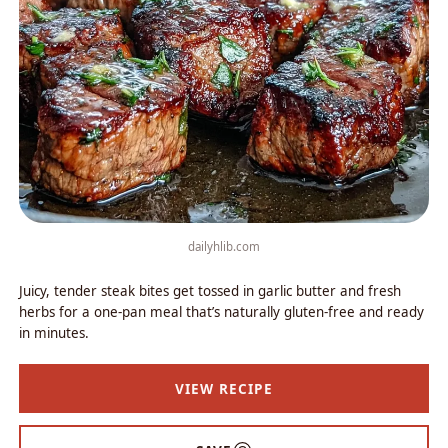
dailyhlib.com
Juicy, tender steak bites get tossed in garlic butter and fresh
herbs for a one-pan meal that’s naturally gluten-free and ready
in minutes.
VIEW RECIPE