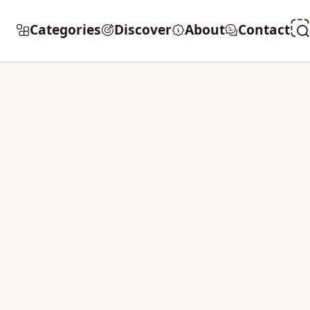
Categories
Discover
About
Contact