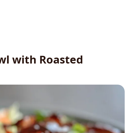
wl with Roasted