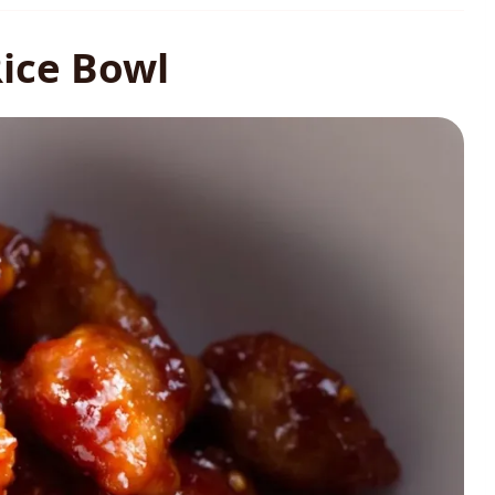
Rice Bowl