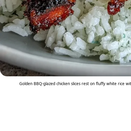
Golden BBQ-glazed chicken slices rest on fluffy white rice w