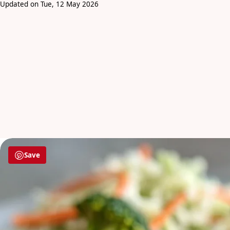
Updated on Tue, 12 May 2026
Save