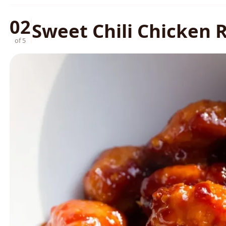
02
Sweet Chili Chicken 
of 5