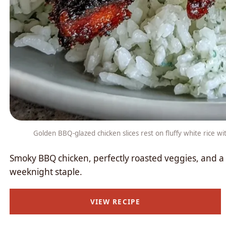
Golden BBQ-glazed chicken slices rest on fluffy white rice w
Smoky BBQ chicken, perfectly roasted veggies, and 
weeknight staple.
VIEW RECIPE