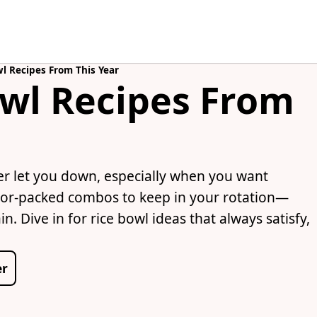
l Recipes From This Year
owl Recipes From
er let you down, especially when you want
lavor-packed combos to keep in your rotation—
. Dive in for rice bowl ideas that always satisfy,
er