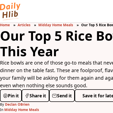
Home
Articles
Midday Home Meals
Our Top 5 Rice Bow
Our Top 5 Rice B
This Year
Rice bowls are one of those go-to meals that nev
dinner on the table fast. These are foolproof, f
your family will be asking for them again and again
even when nothing else sounds good.
Pin it
Share it
Send it
Save it for lat
By
Declan OBrien
In
Midday Home Meals