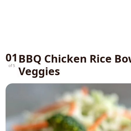
01
BBQ Chicken Rice Bo
of 5
Veggies