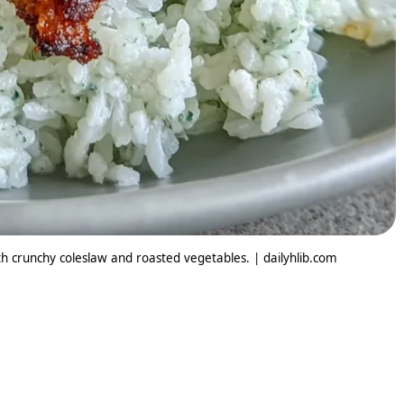
ith crunchy coleslaw and roasted vegetables. | dailyhlib.com