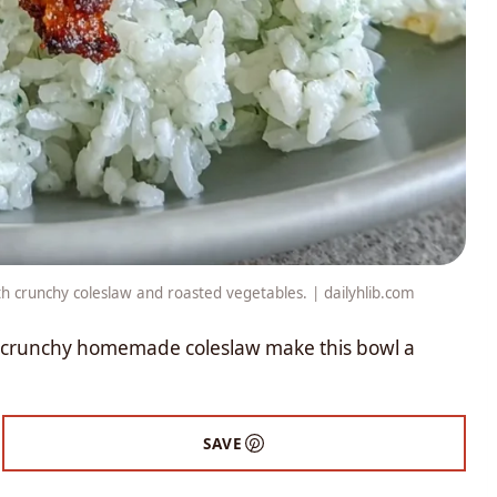
ith crunchy coleslaw and roasted vegetables. | dailyhlib.com
a crunchy homemade coleslaw make this bowl a
SAVE